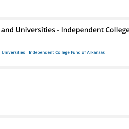
and Universities - Independent Colleg
 Universities - Independent College Fund of Arkansas