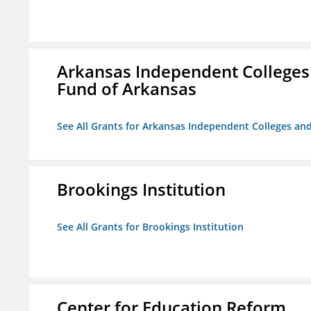
Arkansas Independent Colleges 
Fund of Arkansas
See All Grants for Arkansas Independent Colleges and
Brookings Institution
See All Grants for Brookings Institution
Center for Education Reform