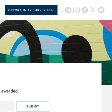
OPPORTUNITY SURVEY 2026
t awarded.
SUBMIT