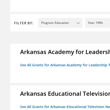
FILTER BY:
Program: Education
Year: 1994
Arkansas Academy for Leadersh
See All Grants for Arkansas Academy for Leadership
Arkansas Educational Televisi
See All Grants for Arkansas Educational Television N