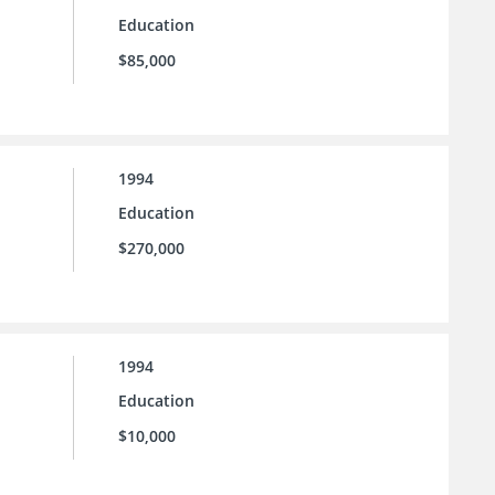
Education
$85,000
1994
Education
$270,000
1994
Education
$10,000