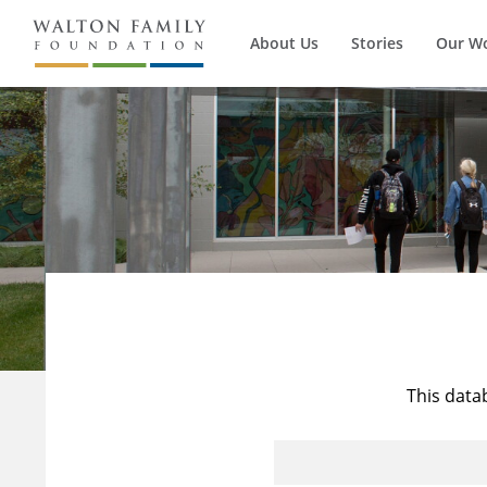
About Us
Stories
Our W
This data