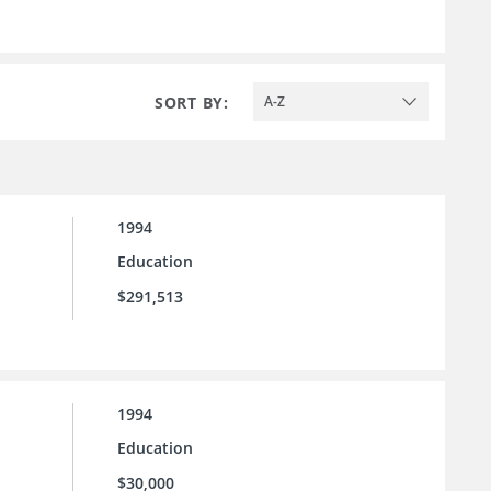
SORT BY:
A-Z
1994
Education
$291,513
1994
Education
$30,000