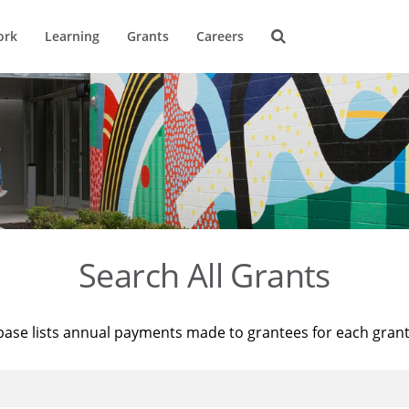
ork
Learning
Grants
Careers
Search All Grants
base lists annual payments made to grantees for each gran