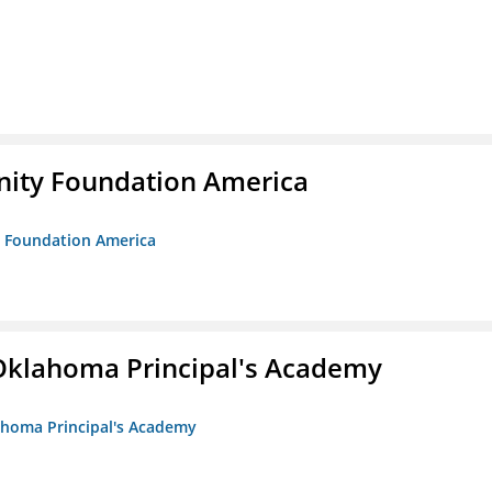
unity Foundation America
ty Foundation America
/Oklahoma Principal's Academy
lahoma Principal's Academy