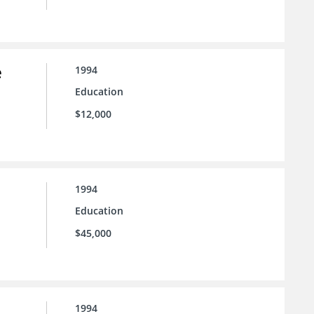
e
1994
Education
$12,000
1994
Education
$45,000
1994