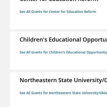
See All Grants for Center for Education Reform
Children's Educational Opport
See All Grants for Children's Educational Opportuni
Northeastern State University
See All Grants for Northeastern State University/Ok