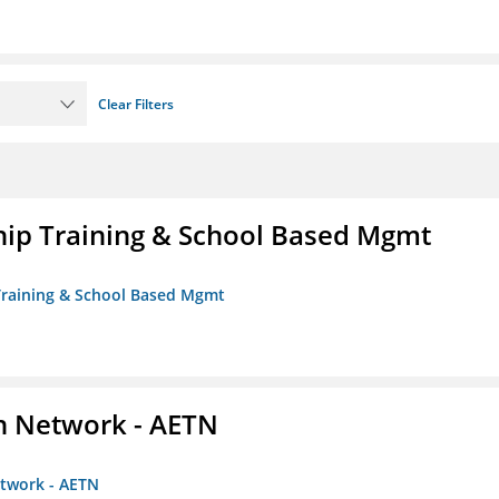
Clear Filters
ip Training & School Based Mgmt
 Training & School Based Mgmt
on Network - AETN
etwork - AETN