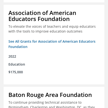
Association of American
Educators Foundation
To elevate the voices of teachers and equip educators
with the tools to improve education outcomes
See All Grants for Association of American Educators
Foundation
2022
Education
$175,000
Baton Rouge Area Foundation
To continue providing technical assistance to
Birmingham, Charleston and Washington, DC, as they