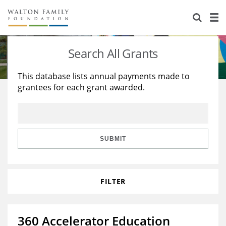
About Us
Staff
Stories
Search All Grants
Newsroom
Our Work
This database lists annual payments made to
grantees for each grant awarded.
Reports & Financials
Education
Learning
Contact Us
Environment
Knowledge Center
Grants
Home Region
Flashcards
Resources for Grantees
Careers
SUBMIT
Grants Database
Opportunity Survey 2026
FILTER
Design Excellence
360 Accelerator Education