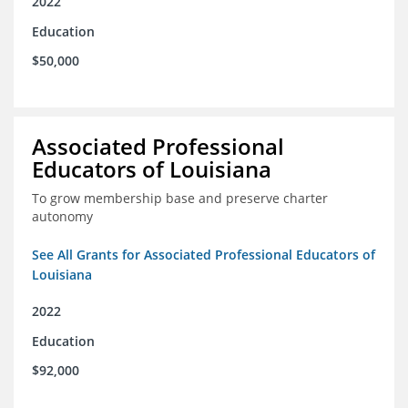
2022
Education
$50,000
Associated Professional
Educators of Louisiana
To grow membership base and preserve charter
autonomy
See All Grants for Associated Professional Educators of
Louisiana
2022
Education
$92,000