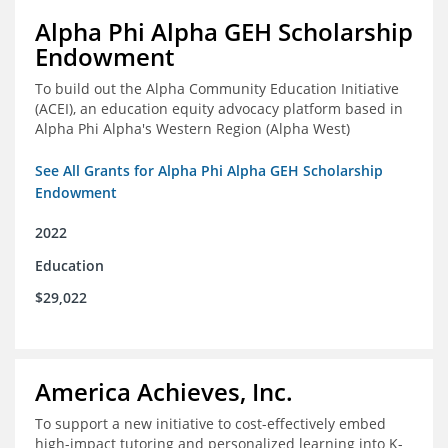
Alpha Phi Alpha GEH Scholarship
Endowment
To build out the Alpha Community Education Initiative
(ACEI), an education equity advocacy platform based in
Alpha Phi Alpha's Western Region (Alpha West)
See All Grants for Alpha Phi Alpha GEH Scholarship
Endowment
2022
Education
$29,022
America Achieves, Inc.
To support a new initiative to cost-effectively embed
high-impact tutoring and personalized learning into K-