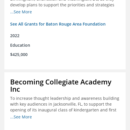
develop plans to support the priorities and strategies
outlined in the applications for the federal Good Jobs
...See More
Challenge (GJC)
See All Grants for Baton Rouge Area Foundation
2022
Education
$425,000
Becoming Collegiate Academy
Inc
To increase thought leadership and awareness building
with key audiences in Jacksonville, FL, to support the
opening of its inaugural class of kindergarten and first
grade students in August 2022
...See More