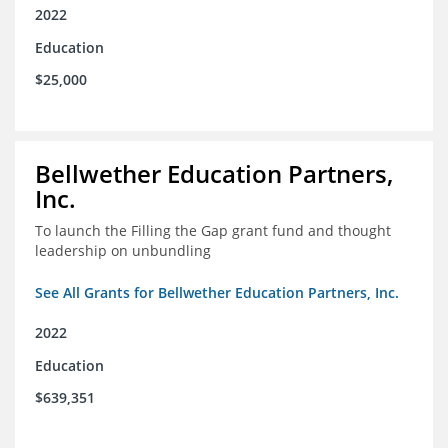
2022
Education
$25,000
Bellwether Education Partners,
Inc.
To launch the Filling the Gap grant fund and thought
leadership on unbundling
See All Grants for Bellwether Education Partners, Inc.
2022
Education
$639,351