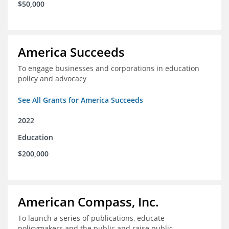
$50,000
America Succeeds
To engage businesses and corporations in education
policy and advocacy
See All Grants for America Succeeds
2022
Education
$200,000
American Compass, Inc.
To launch a series of publications, educate
policymakers and the public and raise public