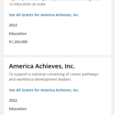
12 education at scale
See All Grants for America Achieves, Inc.
2022
Education
$1,250,000
America Achieves, Inc.
To support a national convening of career pathways
and workforce development leaders
See All Grants for America Achieves, Inc.
2022
Education