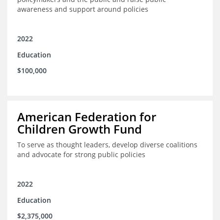
awareness and support around policies
2022
Education
$100,000
American Federation for
Children Growth Fund
To serve as thought leaders, develop diverse coalitions
and advocate for strong public policies
2022
Education
$2,375,000