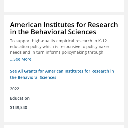
American Institutes for Research
in the Behavioral Sciences
To support high-quality empirical research in K-12
education policy which is responsive to policymaker
needs and in turn informs policymaking through
enhanced dissemination and policymaker convenings
...See More
See All Grants for American Institutes for Research in
the Behavioral Sciences
2022
Education
$149,840