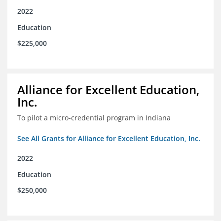
2022
Education
$225,000
Alliance for Excellent Education,
Inc.
To pilot a micro-credential program in Indiana
See All Grants for Alliance for Excellent Education, Inc.
2022
Education
$250,000