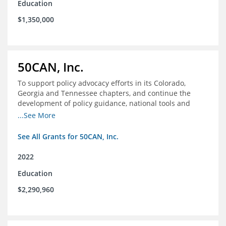
Education
$1,350,000
50CAN, Inc.
To support policy advocacy efforts in its Colorado,
Georgia and Tennessee chapters, and continue the
development of policy guidance, national tools and
communications efforts to serve its broader network
...See More
and the education reform movement more widely
See All Grants for 50CAN, Inc.
2022
Education
$2,290,960