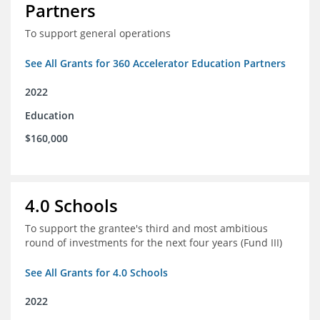
Partners
To support general operations
See All Grants for 360 Accelerator Education Partners
2022
Education
$160,000
4.0 Schools
To support the grantee's third and most ambitious
round of investments for the next four years (Fund III)
See All Grants for 4.0 Schools
2022