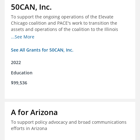
50CAN, Inc.
To support the ongoing operations of the Elevate
Chicago coalition and PACE's work to transition the
assets and operations of the coalition to the Illinois
Network of Charter Schools (INCS) for future use
...See More
See All Grants for 50CAN, Inc.
2022
Education
$99,536
A for Arizona
To support policy advocacy and broad communications
efforts in Arizona