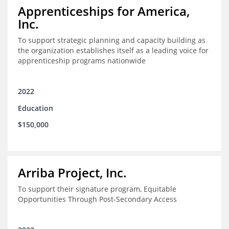
Apprenticeships for America,
Inc.
To support strategic planning and capacity building as
the organization establishes itself as a leading voice for
apprenticeship programs nationwide
2022
Education
$150,000
Arriba Project, Inc.
To support their signature program, Equitable
Opportunities Through Post-Secondary Access