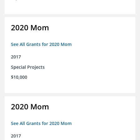
2020 Mom
See All Grants for 2020 Mom
2017
Special Projects
$10,000
2020 Mom
See All Grants for 2020 Mom
2017