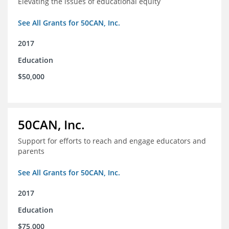
Elevating the issues of educational equity
See All Grants for 50CAN, Inc.
2017
Education
$50,000
50CAN, Inc.
Support for efforts to reach and engage educators and
parents
See All Grants for 50CAN, Inc.
2017
Education
$75,000