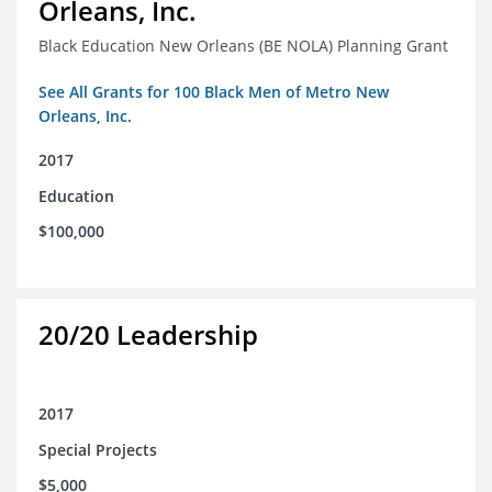
Orleans, Inc.
Black Education New Orleans (BE NOLA) Planning Grant
See All Grants for 100 Black Men of Metro New
Orleans, Inc.
2017
Education
$100,000
20/20 Leadership
2017
Special Projects
$5,000