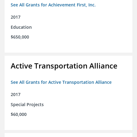
See All Grants for Achievement First, Inc.
2017
Education
$650,000
Active Transportation Alliance
See All Grants for Active Transportation Alliance
2017
Special Projects
$60,000