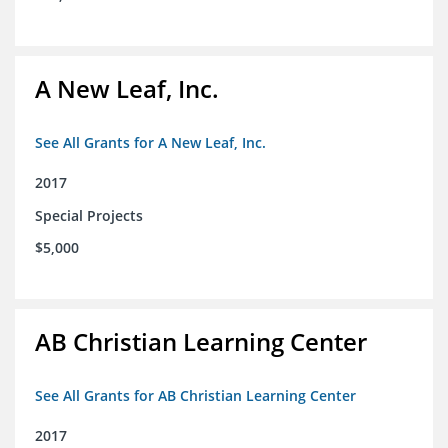
A New Leaf, Inc.
See All Grants for A New Leaf, Inc.
2017
Special Projects
$5,000
AB Christian Learning Center
See All Grants for AB Christian Learning Center
2017