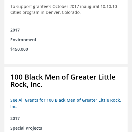
To support grantee's October 2017 inaugural 10.10.10
Cities program in Denver, Colorado.
2017
Environment
$150,000
100 Black Men of Greater Little
Rock, Inc.
See All Grants for 100 Black Men of Greater Little Rock,
Inc.
2017
Special Projects