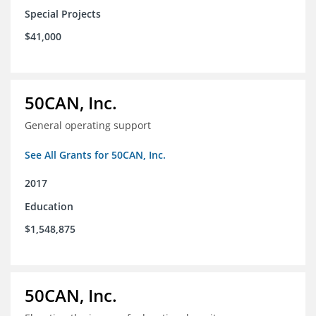
Special Projects
$41,000
50CAN, Inc.
General operating support
See All Grants for 50CAN, Inc.
2017
Education
$1,548,875
50CAN, Inc.