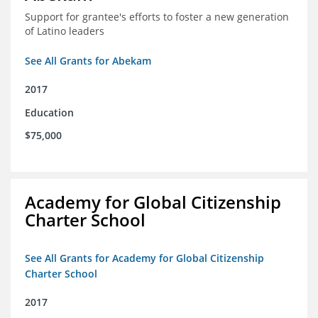
Support for grantee's efforts to foster a new generation
of Latino leaders
See All Grants for Abekam
2017
Education
$75,000
Academy for Global Citizenship
Charter School
See All Grants for Academy for Global Citizenship
Charter School
2017