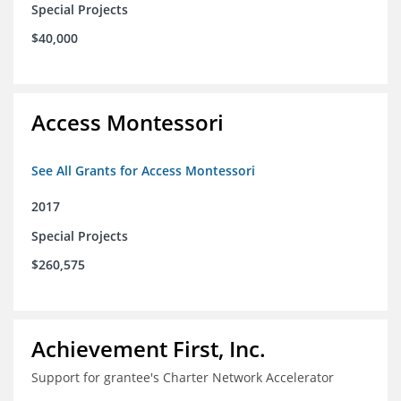
Special Projects
$40,000
Access Montessori
See All Grants for Access Montessori
2017
Special Projects
$260,575
Achievement First, Inc.
Support for grantee's Charter Network Accelerator