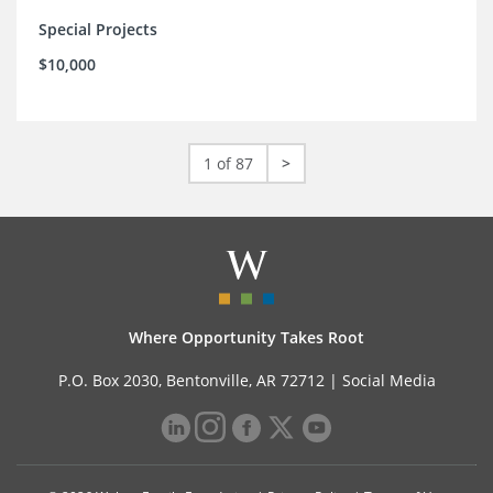
Special Projects
$10,000
1 of 87
>
Where Opportunity Takes Root
P.O. Box 2030, Bentonville, AR 72712 |
Social Media