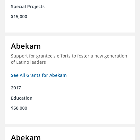
Special Projects
$15,000
Abekam
Support for grantee's efforts to foster a new generation
of Latino leaders
See All Grants for Abekam
2017
Education
$50,000
Abekam