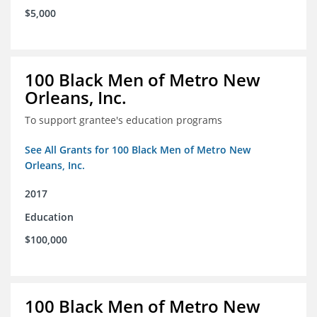
$5,000
100 Black Men of Metro New
Orleans, Inc.
To support grantee's education programs
See All Grants for 100 Black Men of Metro New
Orleans, Inc.
2017
Education
$100,000
100 Black Men of Metro New