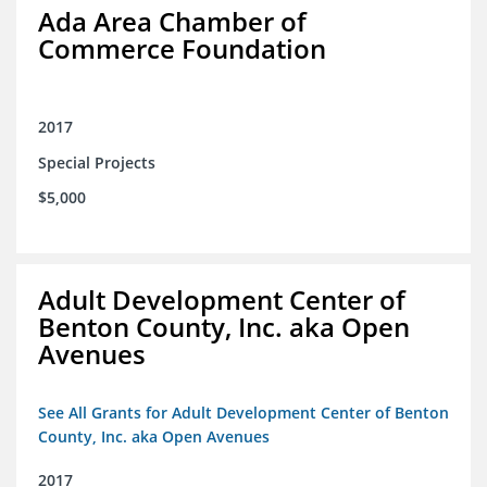
Ada Area Chamber of
Commerce Foundation
2017
Special Projects
$5,000
Adult Development Center of
Benton County, Inc. aka Open
Avenues
See All Grants for Adult Development Center of Benton
County, Inc. aka Open Avenues
2017