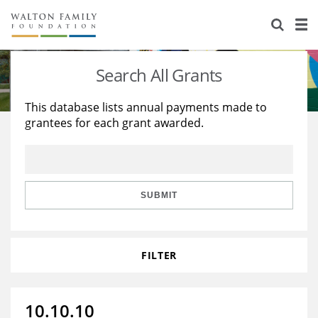
About Us
Staff
Stories
Search All Grants
Newsroom
Our Work
This database lists annual payments made to
grantees for each grant awarded.
Reports & Financials
Education
Learning
Contact Us
Environment
Knowledge Center
Grants
Home Region
Flashcards
Resources for Grantees
Careers
SUBMIT
Grants Database
Opportunity Survey 2026
FILTER
Design Excellence
10.10.10