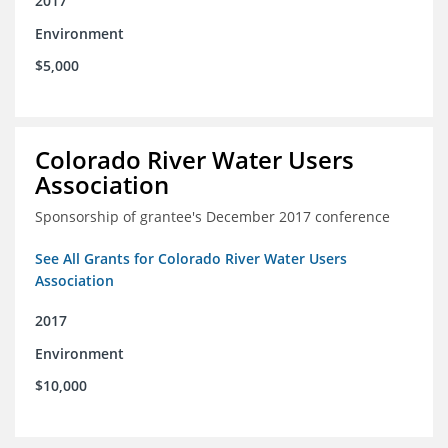
2017
Environment
$5,000
Colorado River Water Users
Association
Sponsorship of grantee's December 2017 conference
See All Grants for Colorado River Water Users
Association
2017
Environment
$10,000