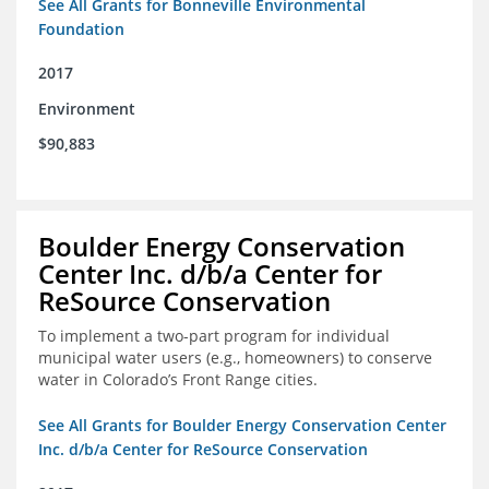
See All Grants for Bonneville Environmental
Foundation
2017
Environment
$90,883
Boulder Energy Conservation
Center Inc. d/b/a Center for
ReSource Conservation
To implement a two-part program for individual
municipal water users (e.g., homeowners) to conserve
water in Colorado’s Front Range cities.
See All Grants for Boulder Energy Conservation Center
Inc. d/b/a Center for ReSource Conservation