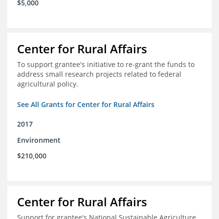
$5,000
Center for Rural Affairs
To support grantee's initiative to re-grant the funds to
address small research projects related to federal
agricultural policy.
See All Grants for Center for Rural Affairs
2017
Environment
$210,000
Center for Rural Affairs
Support for grantee's National Sustainable Agriculture