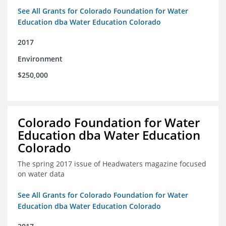
See All Grants for Colorado Foundation for Water
Education dba Water Education Colorado
2017
Environment
$250,000
Colorado Foundation for Water
Education dba Water Education
Colorado
The spring 2017 issue of Headwaters magazine focused
on water data
See All Grants for Colorado Foundation for Water
Education dba Water Education Colorado