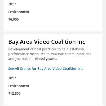
2017
Environment
$6,000
Bay Area Video Coalition Inc
Development of best practices to help establish
performance measures to evaluate communications
and journalism-related grants.
See All Grants for Bay Area Video Coalition Inc
2017
Environment
$12,500