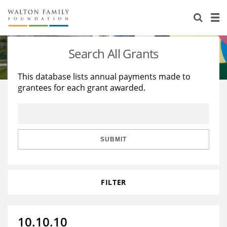
About Us
Staff
Stories
Search All Grants
Newsroom
Our Work
This database lists annual payments made to
grantees for each grant awarded.
Reports & Financials
Education
Learning
Contact Us
Environment
Knowledge Center
Grants
Home Region
Flashcards
Resources for Grantees
Careers
SUBMIT
Grants Database
Opportunity Survey 2026
FILTER
Design Excellence
10.10.10