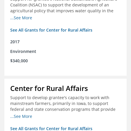
Coalition (NSAC) to support the development of an
agricultural policy that improves water quality in the
Mississippi River basin and to assist in developing
...See More
metrics that track federal agricultural policy and
funding
See All Grants for Center for Rural Affairs
2017
Environment
$340,000
Center for Rural Affairs
Support to develop grantee's capacity to work with
mainstream farmers, primarily in Iowa, to support
federal and state conservation programs that provide
funding to farmers to use practices that improve water
...See More
quality
See All Grants for Center for Rural Affairs