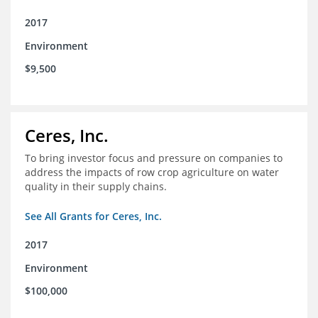
2017
Environment
$9,500
Ceres, Inc.
To bring investor focus and pressure on companies to
address the impacts of row crop agriculture on water
quality in their supply chains.
See All Grants for Ceres, Inc.
2017
Environment
$100,000