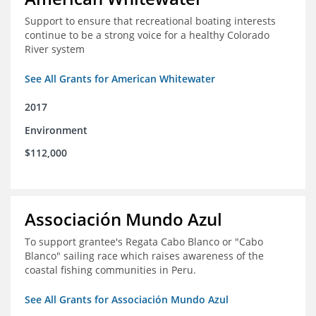
Support to ensure that recreational boating interests
continue to be a strong voice for a healthy Colorado
River system
See All Grants for American Whitewater
2017
Environment
$112,000
Associación Mundo Azul
To support grantee's Regata Cabo Blanco or "Cabo
Blanco" sailing race which raises awareness of the
coastal fishing communities in Peru.
See All Grants for Associación Mundo Azul