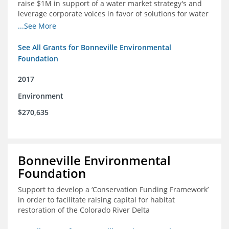
raise $1M in support of a water market strategy's and
leverage corporate voices in favor of solutions for water
management in the Colorado River basin
...See More
See All Grants for Bonneville Environmental
Foundation
2017
Environment
$270,635
Bonneville Environmental
Foundation
Support to develop a ‘Conservation Funding Framework’
in order to facilitate raising capital for habitat
restoration of the Colorado River Delta