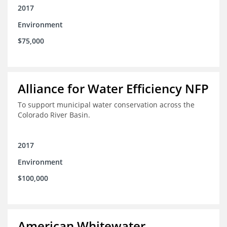
2017
Environment
$75,000
Alliance for Water Efficiency NFP
To support municipal water conservation across the
Colorado River Basin.
2017
Environment
$100,000
American Whitewater