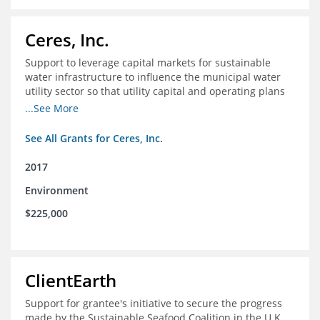
Ceres, Inc.
Support to leverage capital markets for sustainable
water infrastructure to influence the municipal water
utility sector so that utility capital and operating plans
prioritize investments in conservation, reuse, efficiency
...See More
and green infrastructure.
See All Grants for Ceres, Inc.
2017
Environment
$225,000
ClientEarth
Support for grantee's initiative to secure the progress
made by the Sustainable Seafood Coalition in the U.K.