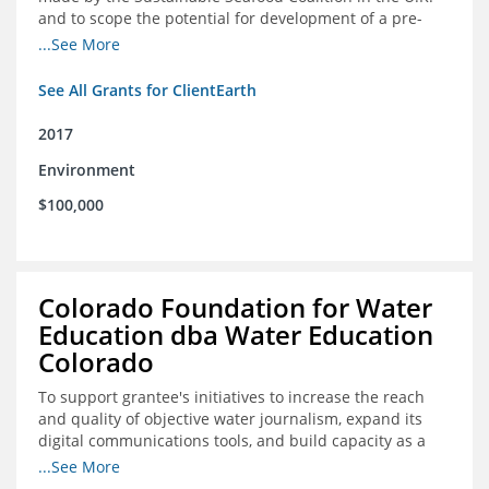
and to scope the potential for development of a pre-
competitive platform for seafood retailers in Spain and
...See More
the U.S.
See All Grants for ClientEarth
2017
Environment
$100,000
Colorado Foundation for Water
Education dba Water Education
Colorado
To support grantee's initiatives to increase the reach
and quality of objective water journalism, expand its
digital communications tools, and build capacity as a
sustainable organization.
...See More