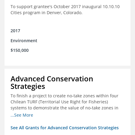
To support grantee's October 2017 inaugural 10.10.10
Cities program in Denver, Colorado.
2017
Environment
$150,000
Advanced Conservation
Strategies
To finish a project to create no-take zones within four
Chilean TURF (Territorial Use Right for Fisheries)
systems to demonstrate the value of no-take zones in
stock health and to develop economic incentives that
...See More
could generate new revenues to reinvest in
management improvements in the TURFs
See All Grants for Advanced Conservation Strategies