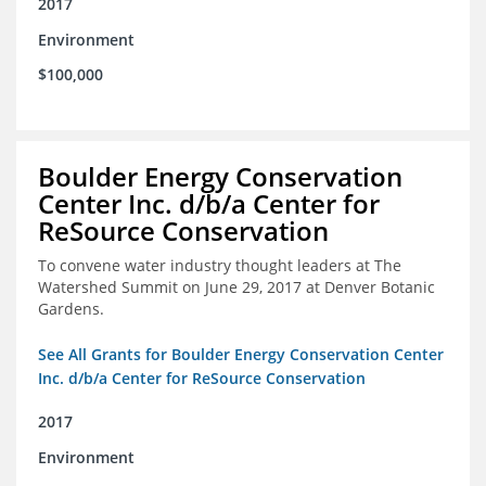
2017
Environment
$100,000
Boulder Energy Conservation
Center Inc. d/b/a Center for
ReSource Conservation
To convene water industry thought leaders at The
Watershed Summit on June 29, 2017 at Denver Botanic
Gardens.
See All Grants for Boulder Energy Conservation Center
Inc. d/b/a Center for ReSource Conservation
2017
Environment