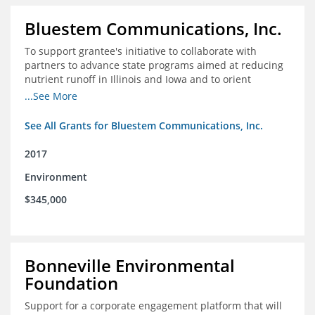
Bluestem Communications, Inc.
To support grantee's initiative to collaborate with
partners to advance state programs aimed at reducing
nutrient runoff in Illinois and Iowa and to orient
grassroots support for Mississippi River conservation
...See More
programs for the Farm Bill.
See All Grants for Bluestem Communications, Inc.
2017
Environment
$345,000
Bonneville Environmental
Foundation
Support for a corporate engagement platform that will