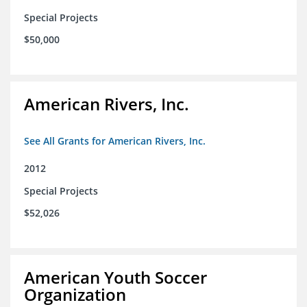
Special Projects
$50,000
American Rivers, Inc.
See All Grants for American Rivers, Inc.
2012
Special Projects
$52,026
American Youth Soccer
Organization