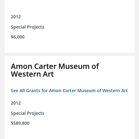
2012
Special Projects
$6,000
Amon Carter Museum of
Western Art
See All Grants for Amon Carter Museum of Western Art
2012
Special Projects
$589,800