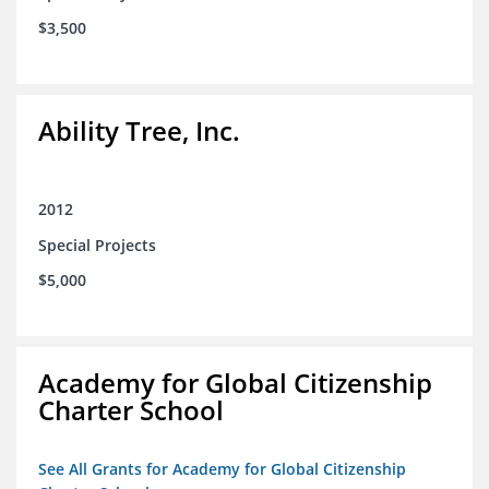
$3,500
Ability Tree, Inc.
2012
Special Projects
$5,000
Academy for Global Citizenship
Charter School
See All Grants for Academy for Global Citizenship