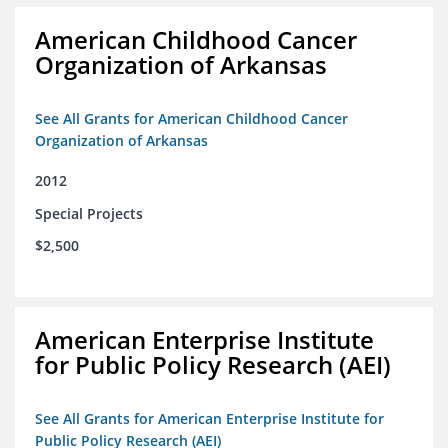
American Childhood Cancer
Organization of Arkansas
See All Grants for American Childhood Cancer
Organization of Arkansas
2012
Special Projects
$2,500
American Enterprise Institute
for Public Policy Research (AEI)
See All Grants for American Enterprise Institute for
Public Policy Research (AEI)