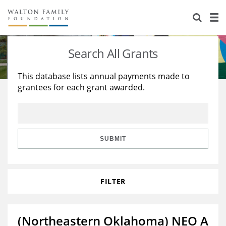
About Us
Staff
Stories
Search All Grants
Newsroom
Our Work
This database lists annual payments made to
grantees for each grant awarded.
Reports & Financials
Education
Learning
Contact Us
Environment
Knowledge Center
Grants
Home Region
Flashcards
Resources for Grantees
Careers
SUBMIT
Grants Database
Opportunity Survey 2026
FILTER
Design Excellence
(Northeastern Oklahoma) NEO A