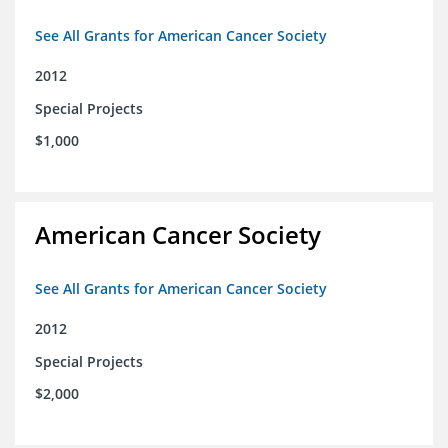
See All Grants for American Cancer Society
2012
Special Projects
$1,000
American Cancer Society
See All Grants for American Cancer Society
2012
Special Projects
$2,000