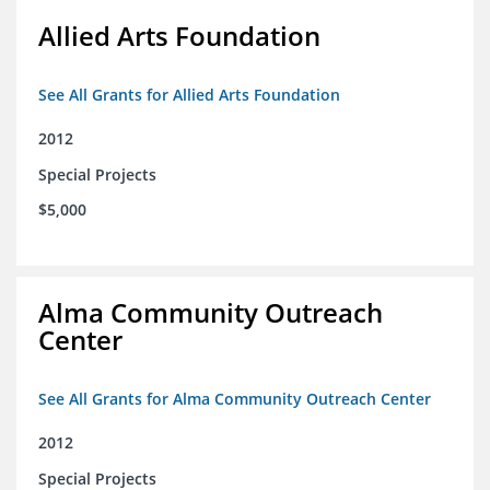
Allied Arts Foundation
See All Grants for Allied Arts Foundation
2012
Special Projects
$5,000
Alma Community Outreach
Center
See All Grants for Alma Community Outreach Center
2012
Special Projects