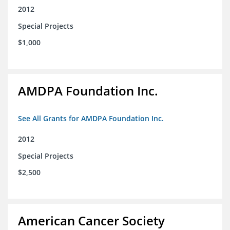
2012
Special Projects
$1,000
AMDPA Foundation Inc.
See All Grants for AMDPA Foundation Inc.
2012
Special Projects
$2,500
American Cancer Society