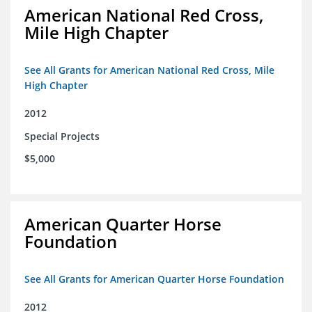
American National Red Cross,
Mile High Chapter
See All Grants for American National Red Cross, Mile
High Chapter
2012
Special Projects
$5,000
American Quarter Horse
Foundation
See All Grants for American Quarter Horse Foundation
2012