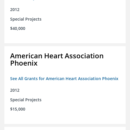
2012
Special Projects
$40,000
American Heart Association
Phoenix
See All Grants for American Heart Association Phoenix
2012
Special Projects
$15,000