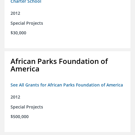
Charter School
2012
Special Projects
$30,000
African Parks Foundation of
America
See All Grants for African Parks Foundation of America
2012
Special Projects
$500,000