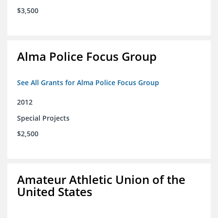
$3,500
Alma Police Focus Group
See All Grants for Alma Police Focus Group
2012
Special Projects
$2,500
Amateur Athletic Union of the
United States