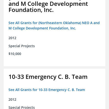
and M College Development
Foundation, Inc.
See All Grants for (Northeastern Oklahoma) NEO A and
M College Development Foundation, Inc.
2012
Special Projects
$10,000
10-33 Emergency C. B. Team
See All Grants for 10-33 Emergency C. B. Team
2012
Special Projects