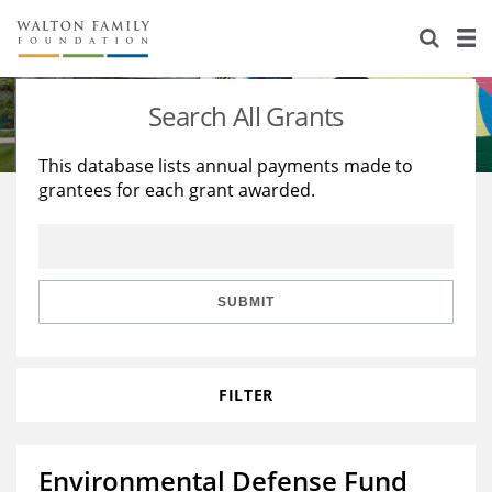
About Us
Staff
Stories
Search All Grants
Newsroom
Our Work
This database lists annual payments made to
grantees for each grant awarded.
Reports & Financials
Education
Learning
Contact Us
Environment
Knowledge Center
Grants
Home Region
Flashcards
Resources for Grantees
Careers
SUBMIT
Grants Database
Opportunity Survey 2026
FILTER
Design Excellence
Environmental Defense Fund