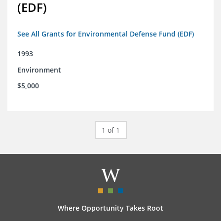
(EDF)
See All Grants for Environmental Defense Fund (EDF)
1993
Environment
$5,000
1 of 1
Where Opportunity Takes Root