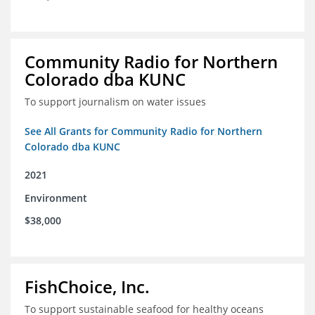
Community Radio for Northern
Colorado dba KUNC
To support journalism on water issues
See All Grants for Community Radio for Northern
Colorado dba KUNC
2021
Environment
$38,000
FishChoice, Inc.
To support sustainable seafood for healthy oceans