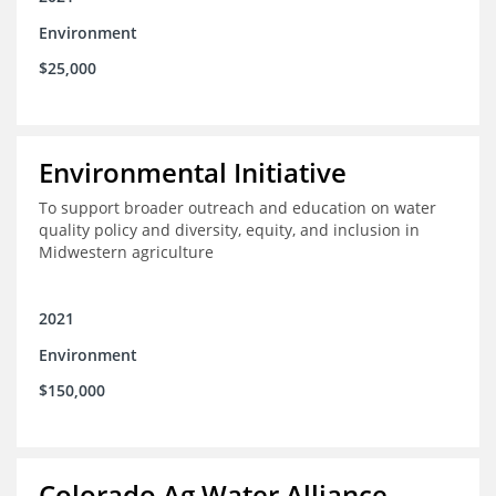
Environment
$25,000
Environmental Initiative
To support broader outreach and education on water
quality policy and diversity, equity, and inclusion in
Midwestern agriculture
2021
Environment
$150,000
Colorado Ag Water Alliance