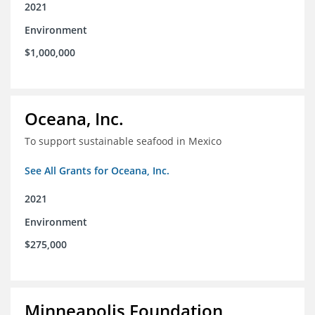
2021
Environment
$1,000,000
Oceana, Inc.
To support sustainable seafood in Mexico
See All Grants for Oceana, Inc.
2021
Environment
$275,000
Minneapolis Foundation