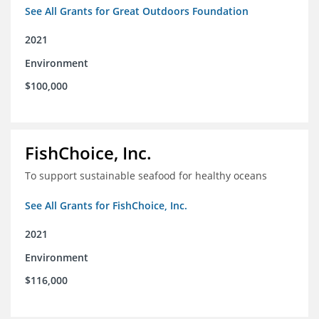
See All Grants for Great Outdoors Foundation
2021
Environment
$100,000
FishChoice, Inc.
To support sustainable seafood for healthy oceans
See All Grants for FishChoice, Inc.
2021
Environment
$116,000