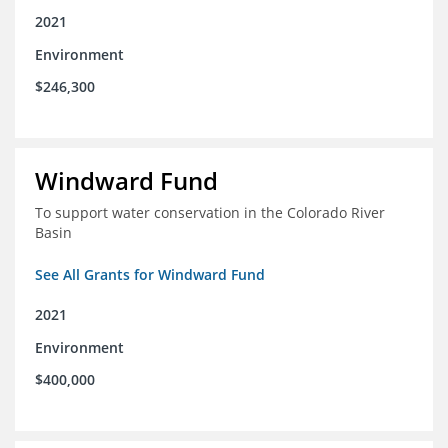
2021
Environment
$246,300
Windward Fund
To support water conservation in the Colorado River
Basin
See All Grants for Windward Fund
2021
Environment
$400,000