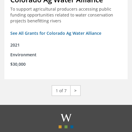
To support agricultural producers accessing public
funding opportunities related to water conservation
projects benefitting rivers
See All Grants for Colorado Ag Water Alliance
2021
Environment
$30,000
1 of 7
>