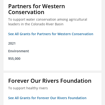
Partners for Western
Conservation
To support water conservation among agricultural
leaders in the Colorado River Basin
See All Grants for Partners for Western Conservation
2021
Environment
$55,000
Forever Our Rivers Foundation
To support healthy rivers
See All Grants for Forever Our Rivers Foundation