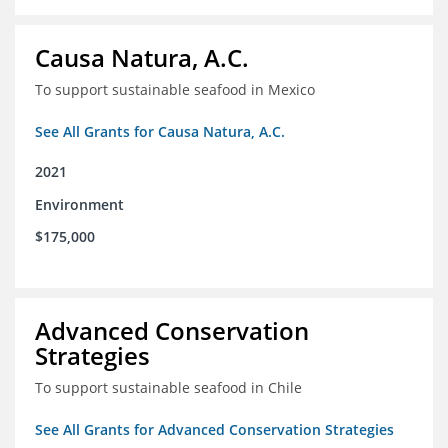
Causa Natura, A.C.
To support sustainable seafood in Mexico
See All Grants for Causa Natura, A.C.
2021
Environment
$175,000
Advanced Conservation
Strategies
To support sustainable seafood in Chile
See All Grants for Advanced Conservation Strategies