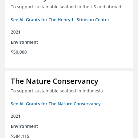
To support sustainable seafood in the US and abroad
See All Grants for The Henry L. Stimson Center
2021
Environment
$50,000
The Nature Conservancy
To support sustainable seafood in Indonesia
See All Grants for The Nature Conservancy
2021
Environment
$584,115