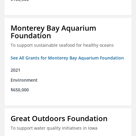
Monterey Bay Aquarium
Foundation
To support sustainable seafood for healthy oceans
See All Grants for Monterey Bay Aquarium Foundation
2021
Environment
$650,000
Great Outdoors Foundation
To support water quality initiatives in Iowa