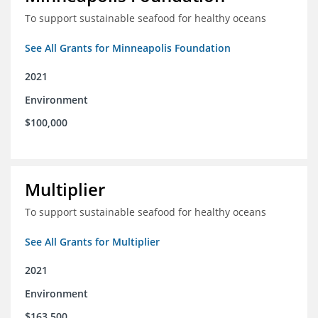
To support sustainable seafood for healthy oceans
See All Grants for Minneapolis Foundation
2021
Environment
$100,000
Multiplier
To support sustainable seafood for healthy oceans
See All Grants for Multiplier
2021
Environment
$163,500