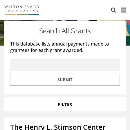
About Us
Staff
Stories
Search All Grants
Newsroom
Our Work
This database lists annual payments made to
grantees for each grant awarded.
Reports & Financials
Education
Learning
Contact Us
Environment
Knowledge Center
Grants
Home Region
Flashcards
Resources for Grantees
Careers
SUBMIT
Grants Database
Opportunity Survey 2026
FILTER
Design Excellence
The Henry L. Stimson Center