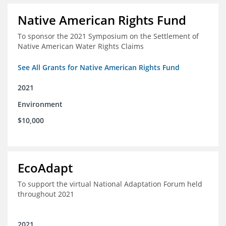
Native American Rights Fund
To sponsor the 2021 Symposium on the Settlement of
Native American Water Rights Claims
See All Grants for Native American Rights Fund
2021
Environment
$10,000
EcoAdapt
To support the virtual National Adaptation Forum held
throughout 2021
2021