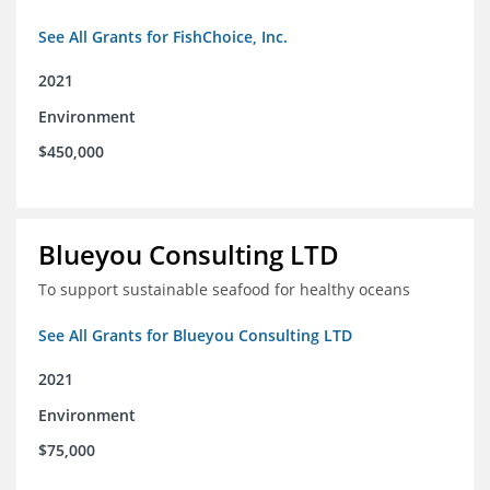
See All Grants for FishChoice, Inc.
2021
Environment
$450,000
Blueyou Consulting LTD
To support sustainable seafood for healthy oceans
See All Grants for Blueyou Consulting LTD
2021
Environment
$75,000