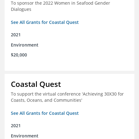
To sponsor the 2022 Women in Seafood Gender
Dialogues
See All Grants for Coastal Quest
2021
Environment
$20,000
Coastal Quest
To support the virtual conference 'Achieving 30X30 for
Coasts, Oceans, and Communities'
See All Grants for Coastal Quest
2021
Environment