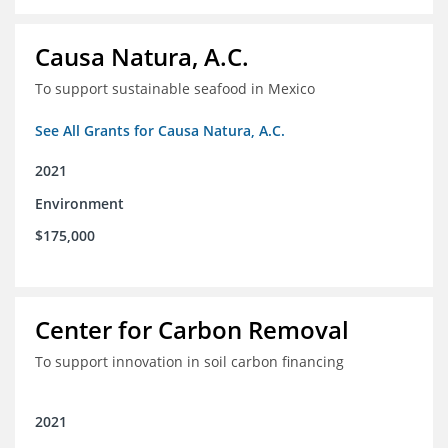
Causa Natura, A.C.
To support sustainable seafood in Mexico
See All Grants for Causa Natura, A.C.
2021
Environment
$175,000
Center for Carbon Removal
To support innovation in soil carbon financing
2021