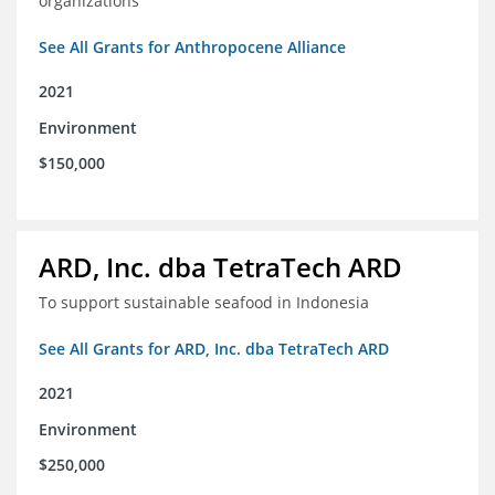
organizations
See All Grants for Anthropocene Alliance
2021
Environment
$150,000
ARD, Inc. dba TetraTech ARD
To support sustainable seafood in Indonesia
See All Grants for ARD, Inc. dba TetraTech ARD
2021
Environment
$250,000