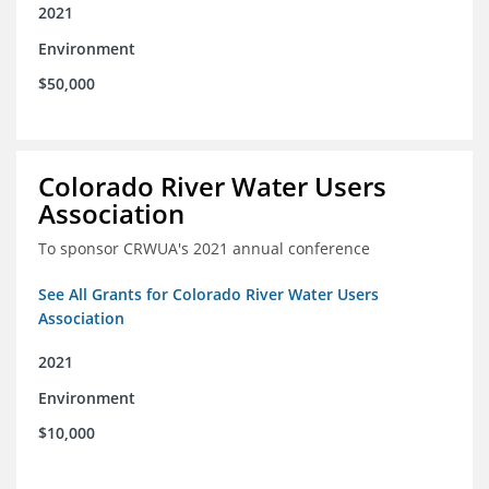
2021
Environment
$50,000
Colorado River Water Users
Association
To sponsor CRWUA's 2021 annual conference
See All Grants for Colorado River Water Users
Association
2021
Environment
$10,000