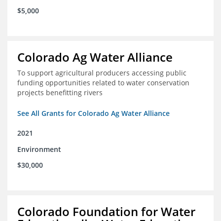
$5,000
Colorado Ag Water Alliance
To support agricultural producers accessing public
funding opportunities related to water conservation
projects benefitting rivers
See All Grants for Colorado Ag Water Alliance
2021
Environment
$30,000
Colorado Foundation for Water