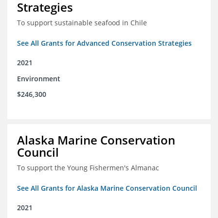
Strategies
To support sustainable seafood in Chile
See All Grants for Advanced Conservation Strategies
2021
Environment
$246,300
Alaska Marine Conservation
Council
To support the Young Fishermen's Almanac
See All Grants for Alaska Marine Conservation Council
2021