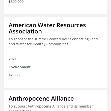
$300,000
American Water Resources
Association
To sponsor the summer conference: Connecting Land
and Water for Healthy Communities
2021
Environment
$2,500
Anthropocene Alliance
To support Anthropocene Alliance and its member