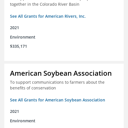
together in the Colorado River Basin
See All Grants for American Rivers, Inc.
2021
Environment
$335,171
American Soybean Association
To support communications to farmers about the
benefits of conservation
See All Grants for American Soybean Association
2021
Environment