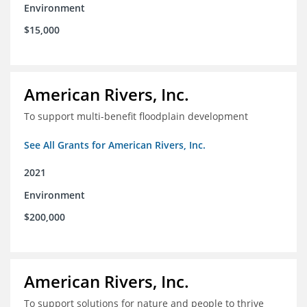
Environment
$15,000
American Rivers, Inc.
To support multi-benefit floodplain development
See All Grants for American Rivers, Inc.
2021
Environment
$200,000
American Rivers, Inc.
To support solutions for nature and people to thrive