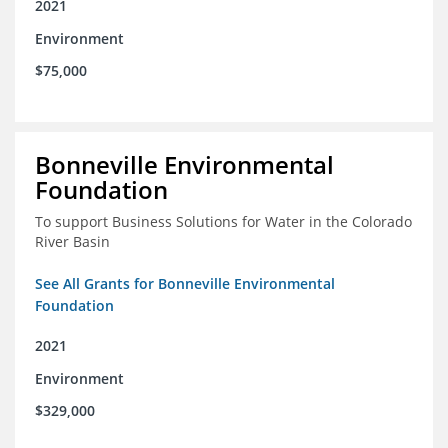
2021
Environment
$75,000
Bonneville Environmental
Foundation
To support Business Solutions for Water in the Colorado
River Basin
See All Grants for Bonneville Environmental
Foundation
2021
Environment
$329,000