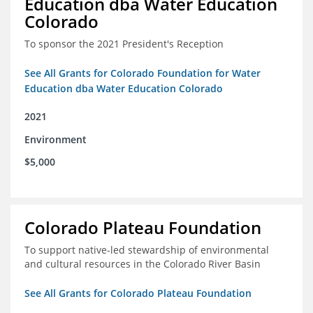
Education dba Water Education
Colorado
To sponsor the 2021 President's Reception
See All Grants for Colorado Foundation for Water
Education dba Water Education Colorado
2021
Environment
$5,000
Colorado Plateau Foundation
To support native-led stewardship of environmental
and cultural resources in the Colorado River Basin
See All Grants for Colorado Plateau Foundation