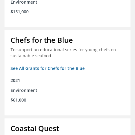
Environment
$151,000
Chefs for the Blue
To support an educational series for young chefs on
sustainable seafood
See All Grants for Chefs for the Blue
2021
Environment
$61,000
Coastal Quest