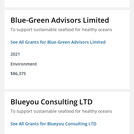
Blue-Green Advisors Limited
To support sustainable seafood for healthy oceans
See All Grants for Blue-Green Advisors Limited
2021
Environment
$86,375
Blueyou Consulting LTD
To support sustainable seafood for healthy oceans
See All Grants for Blueyou Consulting LTD