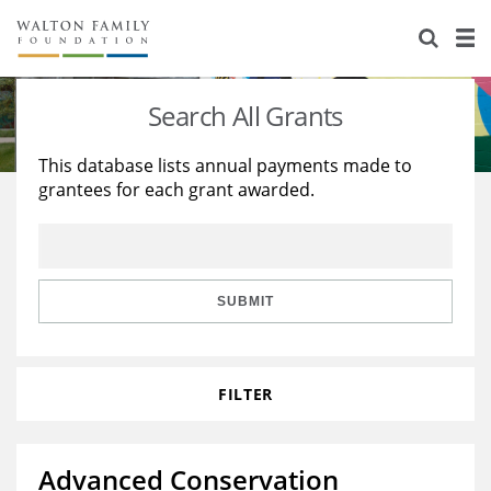
About Us
Staff
Stories
Search All Grants
Newsroom
Our Work
This database lists annual payments made to
grantees for each grant awarded.
Reports & Financials
Education
Learning
Contact Us
Environment
Knowledge Center
Grants
Home Region
Flashcards
Resources for Grantees
Careers
SUBMIT
Grants Database
Opportunity Survey 2026
FILTER
Design Excellence
Advanced Conservation