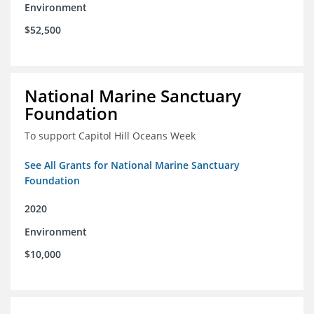
Environment
$52,500
National Marine Sanctuary
Foundation
To support Capitol Hill Oceans Week
See All Grants for National Marine Sanctuary
Foundation
2020
Environment
$10,000