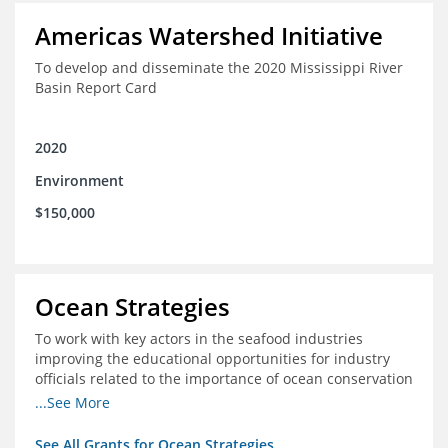
Americas Watershed Initiative
To develop and disseminate the 2020 Mississippi River
Basin Report Card
2020
Environment
$150,000
Ocean Strategies
To work with key actors in the seafood industries
improving the educational opportunities for industry
officials related to the importance of ocean conservation
- in particular the economic and ecological importance
...See More
of sustainable fisheries
See All Grants for Ocean Strategies