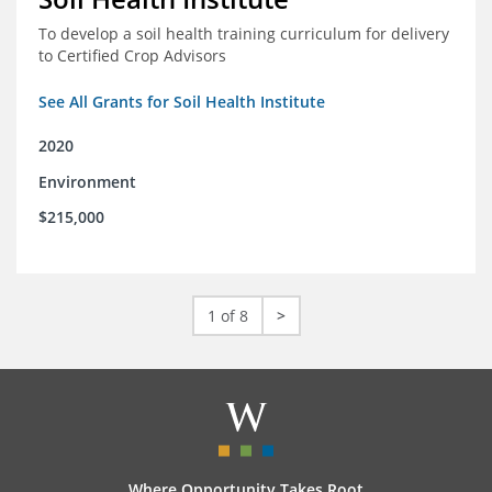
To develop a soil health training curriculum for delivery
to Certified Crop Advisors
See All Grants for Soil Health Institute
2020
Environment
$215,000
1 of 8
>
Where Opportunity Takes Root