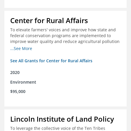
Center for Rural Affairs
To elevate farmers' voices and improve how state and
federal conservation programs are implemented to
improve water quality and reduce agricultural pollution
in Iowa and surrounding states
...See More
See All Grants for Center for Rural Affairs
2020
Environment
$95,000
Lincoln Institute of Land Policy
To leverage the collective voice of the Ten Tribes