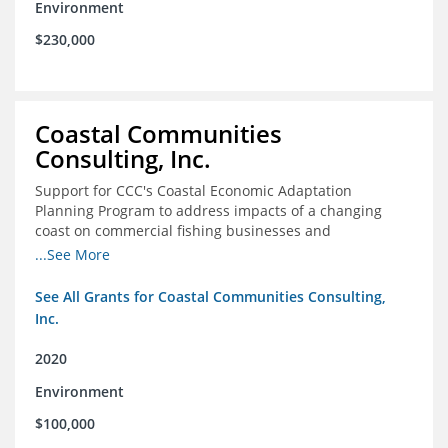
Environment
$230,000
Coastal Communities
Consulting, Inc.
Support for CCC's Coastal Economic Adaptation
Planning Program to address impacts of a changing
coast on commercial fishing businesses and
communities
...See More
See All Grants for Coastal Communities Consulting,
Inc.
2020
Environment
$100,000