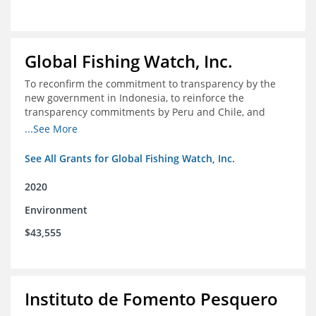
Global Fishing Watch, Inc.
To reconfirm the commitment to transparency by the
new government in Indonesia, to reinforce the
transparency commitments by Peru and Chile, and
position these three nations as champions for the
...See More
movement on a global scale
See All Grants for Global Fishing Watch, Inc.
2020
Environment
$43,555
Instituto de Fomento Pesquero