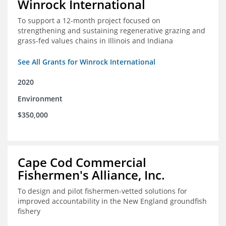
Winrock International
To support a 12-month project focused on
strengthening and sustaining regenerative grazing and
grass-fed values chains in Illinois and Indiana
See All Grants for Winrock International
2020
Environment
$350,000
Cape Cod Commercial
Fishermen's Alliance, Inc.
To design and pilot fishermen-vetted solutions for
improved accountability in the New England groundfish
fishery