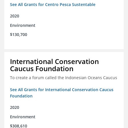
See All Grants for Centro Pesca Sustentable
2020
Environment
$130,700
International Conservation
Caucus Foundation
To create a forum called the Indonesian Oceans Caucus
See All Grants for International Conservation Caucus
Foundation
2020
Environment
$308,610