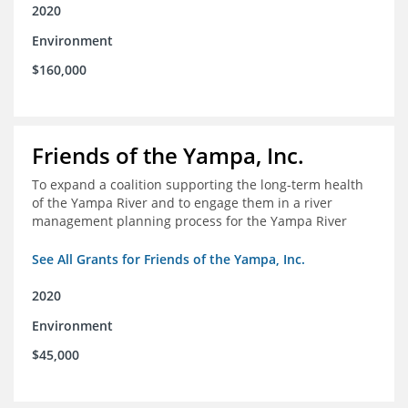
2020
Environment
$160,000
Friends of the Yampa, Inc.
To expand a coalition supporting the long-term health
of the Yampa River and to engage them in a river
management planning process for the Yampa River
See All Grants for Friends of the Yampa, Inc.
2020
Environment
$45,000