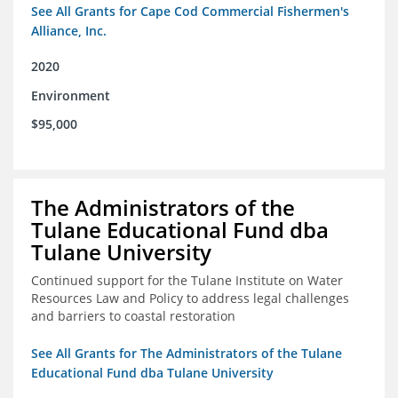
See All Grants for Cape Cod Commercial Fishermen's
Alliance, Inc.
2020
Environment
$95,000
The Administrators of the
Tulane Educational Fund dba
Tulane University
Continued support for the Tulane Institute on Water
Resources Law and Policy to address legal challenges
and barriers to coastal restoration
See All Grants for The Administrators of the Tulane
Educational Fund dba Tulane University