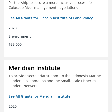
Partnership to secure a more inclusive process for
Colorado River management negotiations
See All Grants for Lincoln Institute of Land Policy
2020
Environment
$35,000
Meridian Institute
To provide secretariat support to the Indonesia Marine
Funders Collaboration and the Small-Scale Fisheries
Funders Network
See All Grants for Meridian Institute
2020