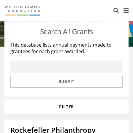
About Us
Staff
Stories
Search All Grants
Newsroom
Our Work
This database lists annual payments made to
grantees for each grant awarded.
Reports & Financials
Education
Learning
Contact Us
Environment
Knowledge Center
Grants
Home Region
Flashcards
Resources for Grantees
Careers
SUBMIT
Grants Database
Opportunity Survey 2026
FILTER
Design Excellence
Rockefeller Philanthropy