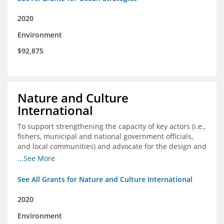
2020
Environment
$92,875
Nature and Culture
International
To support strengthening the capacity of key actors (i.e.,
fishers, municipal and national government officials,
and local communities) and advocate for the design and
approval of an ordinance focused on co-management of
...See More
coastal artisanal fisheries
See All Grants for Nature and Culture International
2020
Environment