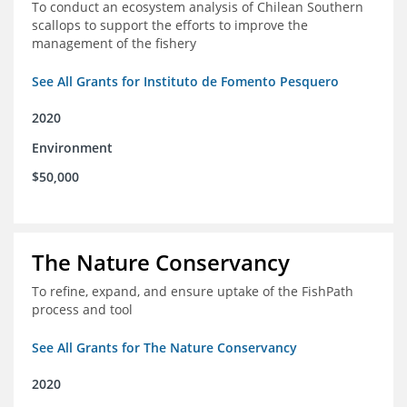
To conduct an ecosystem analysis of Chilean Southern
scallops to support the efforts to improve the
management of the fishery
See All Grants for Instituto de Fomento Pesquero
2020
Environment
$50,000
The Nature Conservancy
To refine, expand, and ensure uptake of the FishPath
process and tool
See All Grants for The Nature Conservancy
2020