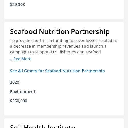
$29,308
Seafood Nutrition Partnership
To provide short-term funding to cover losses related to
a decrease in membership revenues and launch a
campaign to support U.S. fisheries and seafood
companies in building demand for seafood
...See More
See All Grants for Seafood Nutrition Partnership
2020
Environment
$250,000
Soil Health Institute