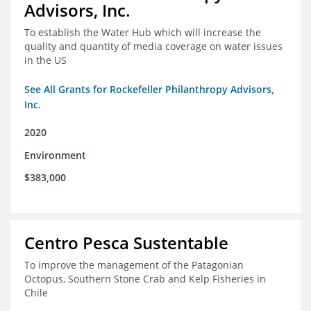
Advisors, Inc.
To establish the Water Hub which will increase the
quality and quantity of media coverage on water issues
in the US
See All Grants for Rockefeller Philanthropy Advisors,
Inc.
2020
Environment
$383,000
Centro Pesca Sustentable
To improve the management of the Patagonian
Octopus, Southern Stone Crab and Kelp Fisheries in
Chile