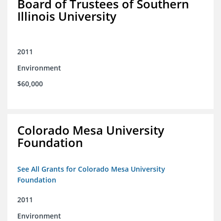
Board of Trustees of Southern
Illinois University
2011
Environment
$60,000
Colorado Mesa University
Foundation
See All Grants for Colorado Mesa University
Foundation
2011
Environment