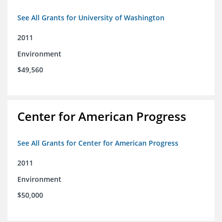
See All Grants for University of Washington
2011
Environment
$49,560
Center for American Progress
See All Grants for Center for American Progress
2011
Environment
$50,000