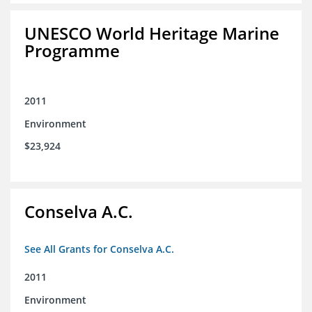
UNESCO World Heritage Marine
Programme
2011
Environment
$23,924
Conselva A.C.
See All Grants for Conselva A.C.
2011
Environment