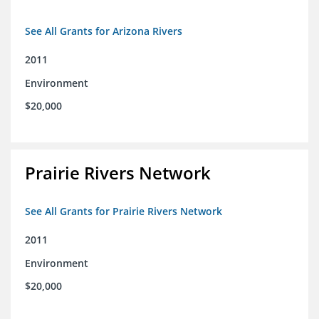
See All Grants for Arizona Rivers
2011
Environment
$20,000
Prairie Rivers Network
See All Grants for Prairie Rivers Network
2011
Environment
$20,000