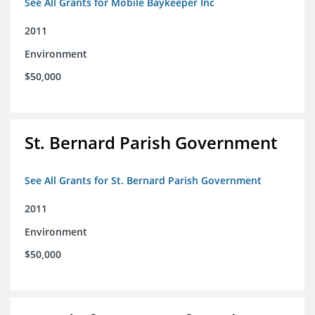
See All Grants for Mobile Baykeeper Inc
2011
Environment
$50,000
St. Bernard Parish Government
See All Grants for St. Bernard Parish Government
2011
Environment
$50,000