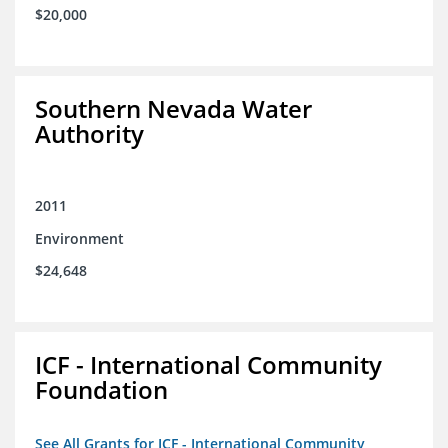
$20,000
Southern Nevada Water
Authority
2011
Environment
$24,648
ICF - International Community
Foundation
See All Grants for ICF - International Community