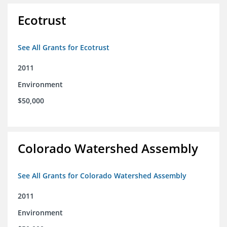
Ecotrust
See All Grants for Ecotrust
2011
Environment
$50,000
Colorado Watershed Assembly
See All Grants for Colorado Watershed Assembly
2011
Environment