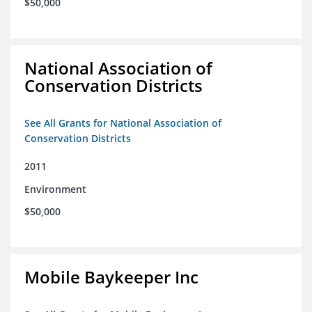
$50,000
National Association of
Conservation Districts
See All Grants for National Association of
Conservation Districts
2011
Environment
$50,000
Mobile Baykeeper Inc