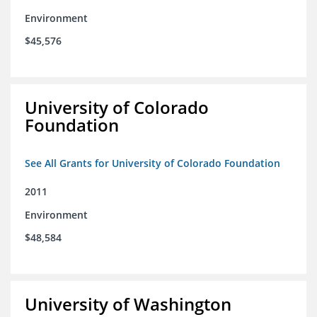
Environment
$45,576
University of Colorado
Foundation
See All Grants for University of Colorado Foundation
2011
Environment
$48,584
University of Washington