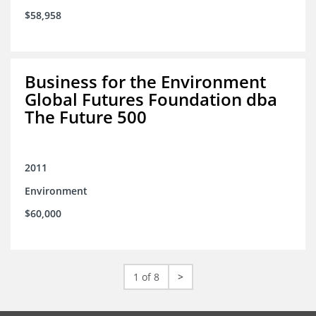
$58,958
Business for the Environment
Global Futures Foundation dba
The Future 500
2011
Environment
$60,000
1 of 8
>