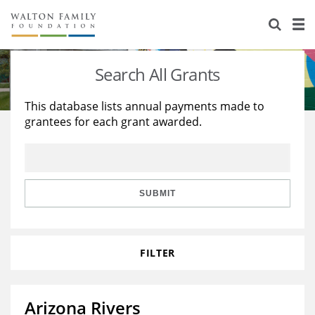
About Us
Staff
Stories
Search All Grants
Newsroom
Our Work
This database lists annual payments made to
grantees for each grant awarded.
Reports & Financials
Education
Learning
Contact Us
Environment
Knowledge Center
Grants
Home Region
Flashcards
Resources for Grantees
Careers
SUBMIT
Grants Database
Opportunity Survey 2026
FILTER
Design Excellence
Arizona Rivers