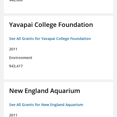
Yavapai College Foundation
See All Grants for Yavapai College Foundation
2011
Environment
$43,417
New England Aquarium
See All Grants for New England Aquarium
2011