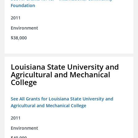
Foundation
2011
Environment
$38,000
Louisiana State University and
Agricultural and Mechanical
College
See All Grants for Louisiana State University and
Agricultural and Mechanical College
2011
Environment
$40,000