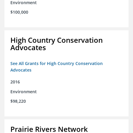
Environment
$100,000
High Country Conservation
Advocates
See All Grants for High Country Conservation
Advocates
2016
Environment
$98,220
Prairie Rivers Network