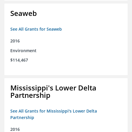
Seaweb
See All Grants for Seaweb
2016
Environment
$114,467
Mississippi's Lower Delta
Partnership
See All Grants for Mississippi's Lower Delta
Partnership
2016