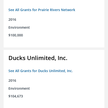
See All Grants for Prairie Rivers Network
2016
Environment
$100,000
Ducks Unlimited, Inc.
See All Grants for Ducks Unlimited, Inc.
2016
Environment
$104,673