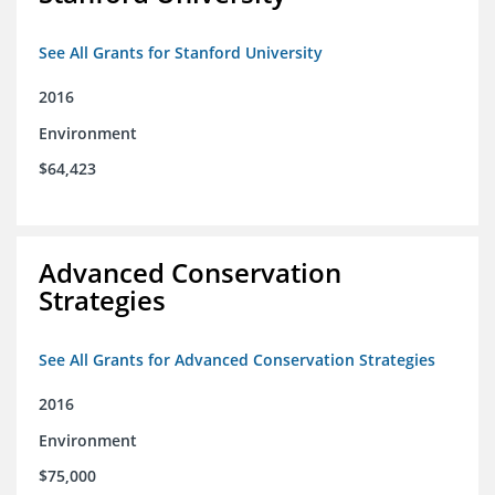
See All Grants for Stanford University
2016
Environment
$64,423
Advanced Conservation
Strategies
See All Grants for Advanced Conservation Strategies
2016
Environment
$75,000