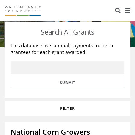
About Us
Staff
Stories
Search All Grants
Newsroom
Our Work
This database lists annual payments made to
grantees for each grant awarded.
Reports & Financials
Education
Learning
Contact Us
Environment
Knowledge Center
Grants
Home Region
Flashcards
Resources for Grantees
Careers
SUBMIT
Grants Database
Opportunity Survey 2026
FILTER
Design Excellence
National Corn Growers