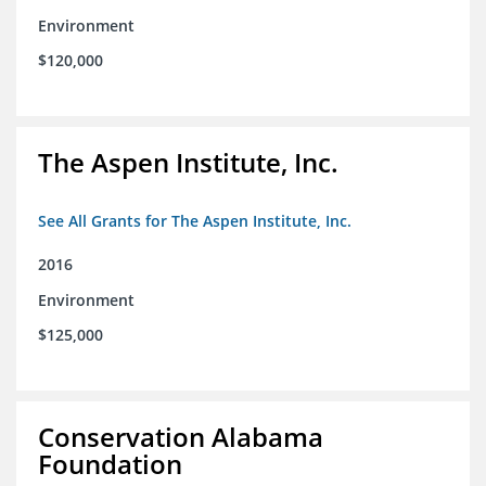
Environment
$120,000
The Aspen Institute, Inc.
See All Grants for The Aspen Institute, Inc.
2016
Environment
$125,000
Conservation Alabama
Foundation