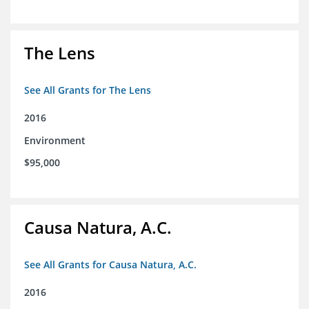
The Lens
See All Grants for The Lens
2016
Environment
$95,000
Causa Natura, A.C.
See All Grants for Causa Natura, A.C.
2016