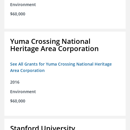
Environment
$60,000
Yuma Crossing National
Heritage Area Corporation
See All Grants for Yuma Crossing National Heritage
Area Corporation
2016
Environment
$60,000
Stanford University