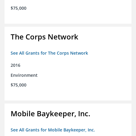
$75,000
The Corps Network
See All Grants for The Corps Network
2016
Environment
$75,000
Mobile Baykeeper, Inc.
See All Grants for Mobile Baykeeper, Inc.