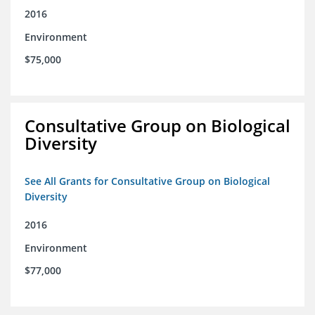
2016
Environment
$75,000
Consultative Group on Biological
Diversity
See All Grants for Consultative Group on Biological
Diversity
2016
Environment
$77,000