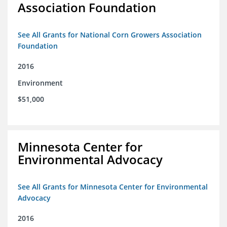
Association Foundation
See All Grants for National Corn Growers Association
Foundation
2016
Environment
$51,000
Minnesota Center for
Environmental Advocacy
See All Grants for Minnesota Center for Environmental
Advocacy
2016