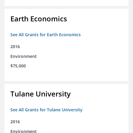
Earth Economics
See All Grants for Earth Economics
2016
Environment
$75,000
Tulane University
See All Grants for Tulane University
2016
Environment