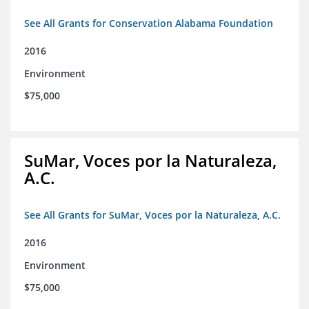
See All Grants for Conservation Alabama Foundation
2016
Environment
$75,000
SuMar, Voces por la Naturaleza,
A.C.
See All Grants for SuMar, Voces por la Naturaleza, A.C.
2016
Environment
$75,000