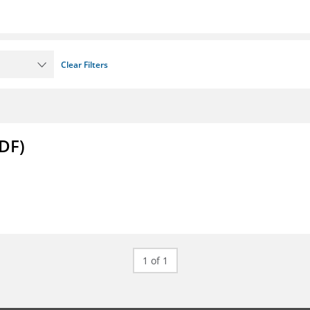
Clear Filters
DF)
1 of 1