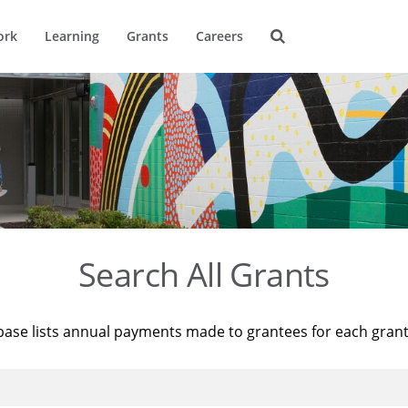
ork
Learning
Grants
Careers
Search All Grants
base lists annual payments made to grantees for each gran