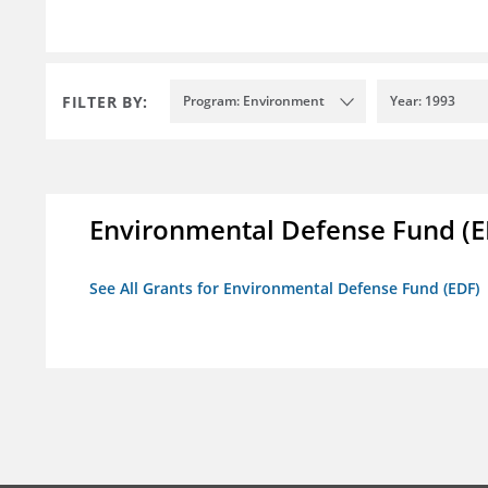
FILTER BY:
Program: Environment
Year: 1993
Environmental Defense Fund (E
See All Grants for Environmental Defense Fund (EDF)