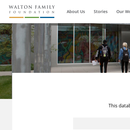
About Us
Stories
Our W
This data