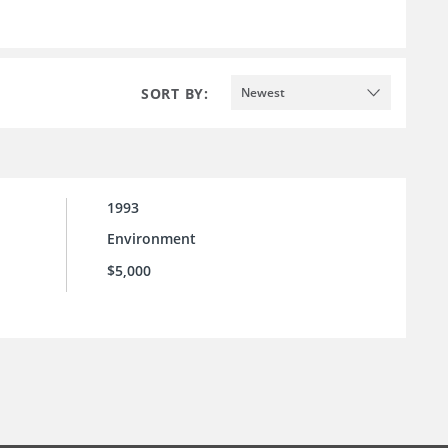
SORT BY:
Newest
1993
Environment
$5,000