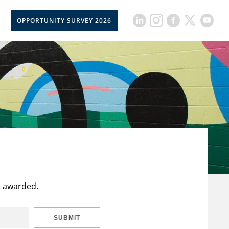
OPPORTUNITY SURVEY 2026
t awarded.
SUBMIT