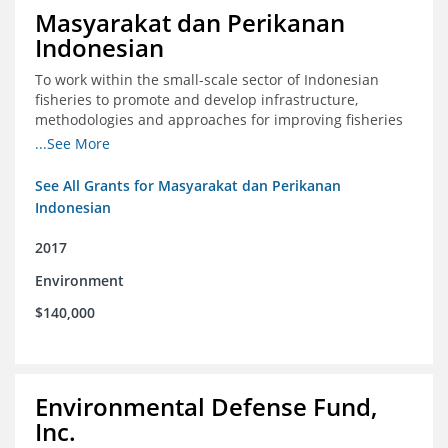
Masyarakat dan Perikanan
Indonesian
To work within the small-scale sector of Indonesian
fisheries to promote and develop infrastructure,
methodologies and approaches for improving fisheries
management in Indonesia
...See More
See All Grants for Masyarakat dan Perikanan
Indonesian
2017
Environment
$140,000
Environmental Defense Fund,
Inc.