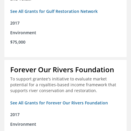
See All Grants for Gulf Restoration Network
2017
Environment
$75,000
Forever Our Rivers Foundation
To support grantee's initiative to evaluate market
potential for a royalties-based income framework that
supports river conservation and restoration.
See All Grants for Forever Our Rivers Foundation
2017
Environment