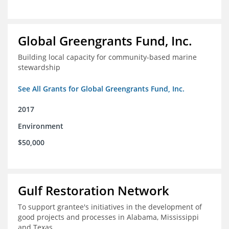
Global Greengrants Fund, Inc.
Building local capacity for community-based marine
stewardship
See All Grants for Global Greengrants Fund, Inc.
2017
Environment
$50,000
Gulf Restoration Network
To support grantee's initiatives in the development of
good projects and processes in Alabama, Mississippi
and Texas.