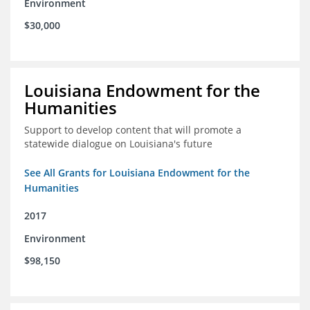
Environment
$30,000
Louisiana Endowment for the
Humanities
Support to develop content that will promote a
statewide dialogue on Louisiana's future
See All Grants for Louisiana Endowment for the
Humanities
2017
Environment
$98,150