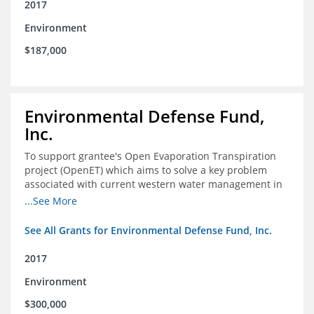
2017
Environment
$187,000
Environmental Defense Fund,
Inc.
To support grantee's Open Evaporation Transpiration
project (OpenET) which aims to solve a key problem
associated with current western water management in
the western United States.
...See More
See All Grants for Environmental Defense Fund, Inc.
2017
Environment
$300,000