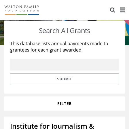
About Us
Staff
Stories
Search All Grants
Newsroom
Our Work
This database lists annual payments made to
grantees for each grant awarded.
Reports & Financials
Education
Learning
Contact Us
Environment
Knowledge Center
Grants
Home Region
Flashcards
Resources for Grantees
Careers
SUBMIT
Grants Database
Opportunity Survey 2026
FILTER
Design Excellence
Institute for Journalism &