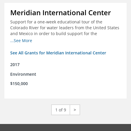
Meridian International Center
Support for a one-week educational tour of the
Colorado River for water leaders from the United States
and Mexico in order to build support for the
development and successful implementation of a bi-
...See More
national agreement regarding the management of the
Colorado River
See All Grants for Meridian International Center
2017
Environment
$150,000
1 of 9
>