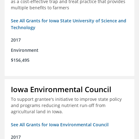
as a cost-effective trap and treat practice that provides
multiple benefits to farmers
See All Grants for Iowa State University of Science and
Technology
2017
Environment
$156,495
Iowa Environmental Council
To support grantee's initiative to improve state policy
and programs reducing nutrient run-off from
agricultural land in Iowa.
See All Grants for Iowa Environmental Council
2017