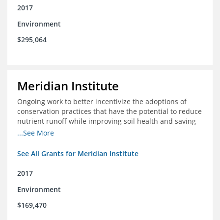
2017
Environment
$295,064
Meridian Institute
Ongoing work to better incentivize the adoptions of
conservation practices that have the potential to reduce
nutrient runoff while improving soil health and saving
farmers money.
...See More
See All Grants for Meridian Institute
2017
Environment
$169,470