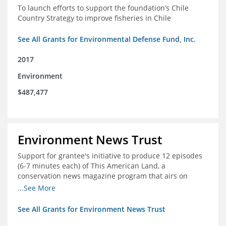
To launch efforts to support the foundation’s Chile
Country Strategy to improve fisheries in Chile
See All Grants for Environmental Defense Fund, Inc.
2017
Environment
$487,477
Environment News Trust
Support for grantee's initiative to produce 12 episodes
(6-7 minutes each) of This American Land, a
conservation news magazine program that airs on
public television stations nationwide
...See More
See All Grants for Environment News Trust