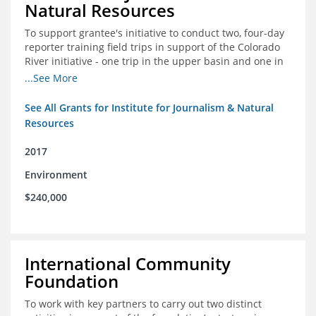
Natural Resources
To support grantee's initiative to conduct two, four-day
reporter training field trips in support of the Colorado
River initiative - one trip in the upper basin and one in
the lower basin.
...See More
See All Grants for Institute for Journalism & Natural
Resources
2017
Environment
$240,000
International Community
Foundation
To work with key partners to carry out two distinct