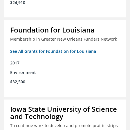
$24,910
Foundation for Louisiana
Membership in Greater New Orleans Funders Network
See All Grants for Foundation for Louisiana
2017
Environment
$32,500
Iowa State University of Science
and Technology
To continue work to develop and promote prairie strips