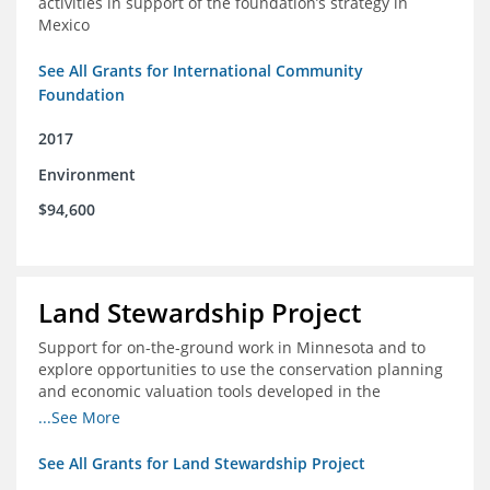
activities in support of the foundation’s strategy in
Mexico
See All Grants for International Community
Foundation
2017
Environment
$94,600
Land Stewardship Project
Support for on-the-ground work in Minnesota and to
explore opportunities to use the conservation planning
and economic valuation tools developed in the
Chippewa Watershed in watersheds in Iowa and Illinois
...See More
See All Grants for Land Stewardship Project