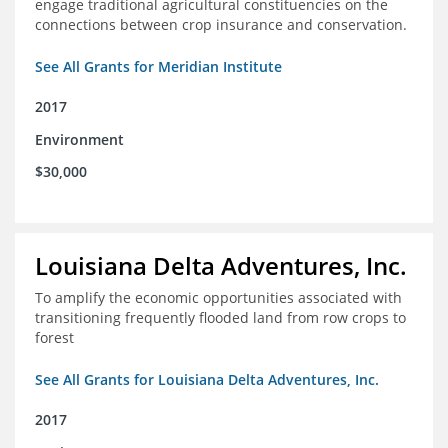
engage traditional agricultural constituencies on the
connections between crop insurance and conservation.
See All Grants for Meridian Institute
2017
Environment
$30,000
Louisiana Delta Adventures, Inc.
To amplify the economic opportunities associated with
transitioning frequently flooded land from row crops to
forest
See All Grants for Louisiana Delta Adventures, Inc.
2017