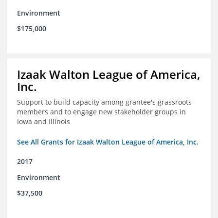
Environment
$175,000
Izaak Walton League of America,
Inc.
Support to build capacity among grantee's grassroots
members and to engage new stakeholder groups in
Iowa and Illinois
See All Grants for Izaak Walton League of America, Inc.
2017
Environment
$37,500