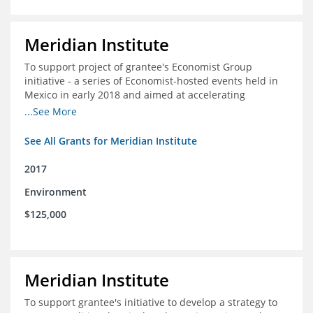
Meridian Institute
To support project of grantee's Economist Group
initiative - a series of Economist-hosted events held in
Mexico in early 2018 and aimed at accelerating
sustainable seafood market reforms in Mexico.
...See More
See All Grants for Meridian Institute
2017
Environment
$125,000
Meridian Institute
To support grantee's initiative to develop a strategy to