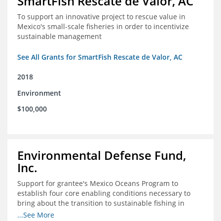
SmartFish Rescate de Valor, AC
To support an innovative project to rescue value in
Mexico's small-scale fisheries in order to incentivize
sustainable management
See All Grants for SmartFish Rescate de Valor, AC
2018
Environment
$100,000
Environmental Defense Fund,
Inc.
Support for grantee's Mexico Oceans Program to
establish four core enabling conditions necessary to
bring about the transition to sustainable fishing in
Mexico
...See More