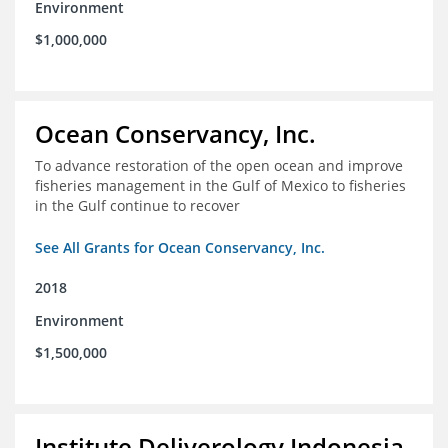
Environment
$1,000,000
Ocean Conservancy, Inc.
To advance restoration of the open ocean and improve
fisheries management in the Gulf of Mexico to fisheries
in the Gulf continue to recover
See All Grants for Ocean Conservancy, Inc.
2018
Environment
$1,500,000
Institute Deliverology Indonesia