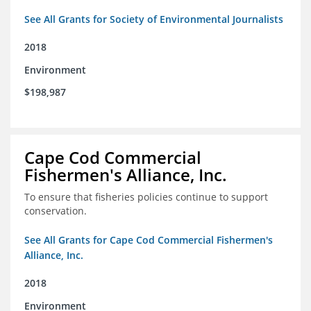
See All Grants for Society of Environmental Journalists
2018
Environment
$198,987
Cape Cod Commercial
Fishermen's Alliance, Inc.
To ensure that fisheries policies continue to support
conservation.
See All Grants for Cape Cod Commercial Fishermen's
Alliance, Inc.
2018
Environment