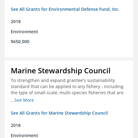
See All Grants for Environmental Defense Fund, Inc.
2018
Environment
$650,000
Marine Stewardship Council
To strengthen and expand grantee's sustainability
standard that can be applied to any fishery - including
the type of small-scale, multi-species fisheries that are
common within the foundation's core geographies - and
...See More
build demand for certified products by demonstrating
the impact of certification and the economic value it
See All Grants for Marine Stewardship Council
provides
2018
Environment