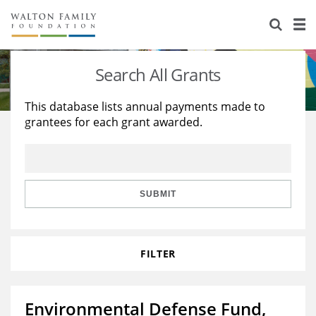
About Us
Staff
Stories
Search All Grants
Newsroom
Our Work
This database lists annual payments made to
grantees for each grant awarded.
Reports & Financials
Education
Learning
Contact Us
Environment
Knowledge Center
Grants
Home Region
Flashcards
Resources for Grantees
Careers
SUBMIT
Grants Database
Opportunity Survey 2026
FILTER
Design Excellence
Environmental Defense Fund,