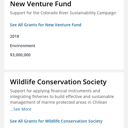
New Venture Fund
Support for the Colorado River Sustainability Campaign
See All Grants for New Venture Fund
2018
Environment
$3,000,000
Wildlife Conservation Society
Support for applying financial instruments and
integrating fisheries to build effective and sustainable
management of marine protected areas in Chilean
Patagonia
...See More
See All Grants for Wildlife Conservation Society