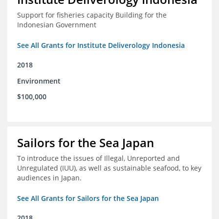
Support for fisheries capacity Building for the
Indonesian Government
See All Grants for Institute Deliverology Indonesia
2018
Environment
$100,000
Sailors for the Sea Japan
To introduce the issues of Illegal, Unreported and
Unregulated (IUU), as well as sustainable seafood, to key
audiences in Japan.
See All Grants for Sailors for the Sea Japan
2018