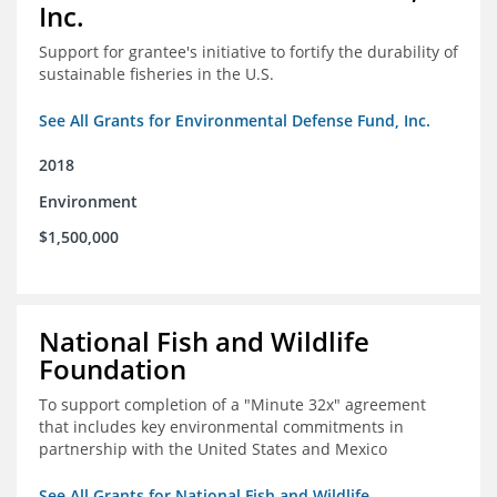
Inc.
Support for grantee's initiative to fortify the durability of
sustainable fisheries in the U.S.
See All Grants for Environmental Defense Fund, Inc.
2018
Environment
$1,500,000
National Fish and Wildlife
Foundation
To support completion of a "Minute 32x" agreement
that includes key environmental commitments in
partnership with the United States and Mexico
See All Grants for National Fish and Wildlife