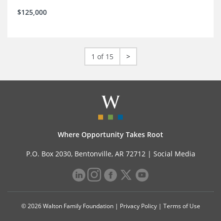
$125,000
1 of 15
>
Where Opportunity Takes Root
P.O. Box 2030, Bentonville, AR 72712 |
Social Media
© 2026 Walton Family Foundation |
Privacy Policy
|
Terms of Use