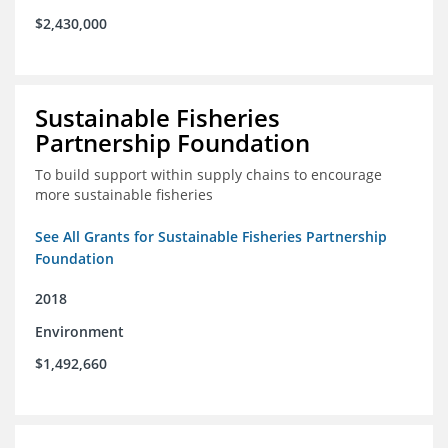
$2,430,000
Sustainable Fisheries
Partnership Foundation
To build support within supply chains to encourage
more sustainable fisheries
See All Grants for Sustainable Fisheries Partnership
Foundation
2018
Environment
$1,492,660