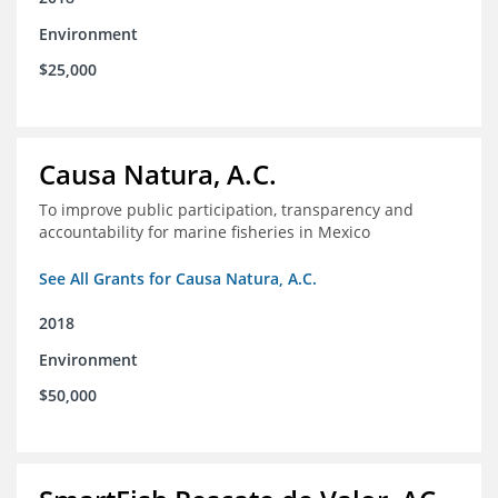
Environment
$25,000
Causa Natura, A.C.
To improve public participation, transparency and
accountability for marine fisheries in Mexico
See All Grants for Causa Natura, A.C.
2018
Environment
$50,000