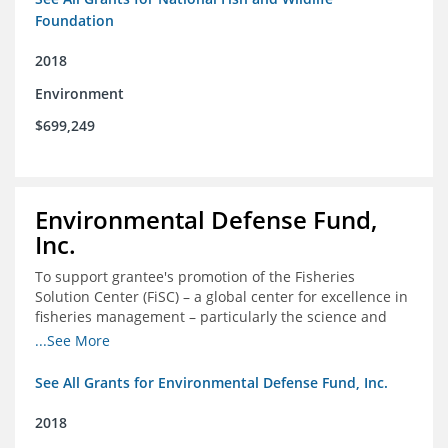
Foundation
2018
Environment
$699,249
Environmental Defense Fund,
Inc.
To support grantee's promotion of the Fisheries
Solution Center (FiSC) – a global center for excellence in
fisheries management – particularly the science and
design of rights-based management (RBM).
...See More
See All Grants for Environmental Defense Fund, Inc.
2018