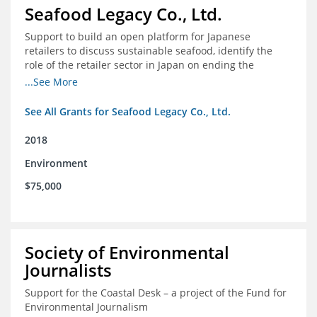
Seafood Legacy Co., Ltd.
Support to build an open platform for Japanese
retailers to discuss sustainable seafood, identify the
role of the retailer sector in Japan on ending the
importation of IUU seafood
...See More
See All Grants for Seafood Legacy Co., Ltd.
2018
Environment
$75,000
Society of Environmental
Journalists
Support for the Coastal Desk – a project of the Fund for
Environmental Journalism