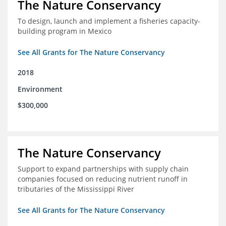
The Nature Conservancy
To design, launch and implement a fisheries capacity-
building program in Mexico
See All Grants for The Nature Conservancy
2018
Environment
$300,000
The Nature Conservancy
Support to expand partnerships with supply chain
companies focused on reducing nutrient runoff in
tributaries of the Mississippi River
See All Grants for The Nature Conservancy