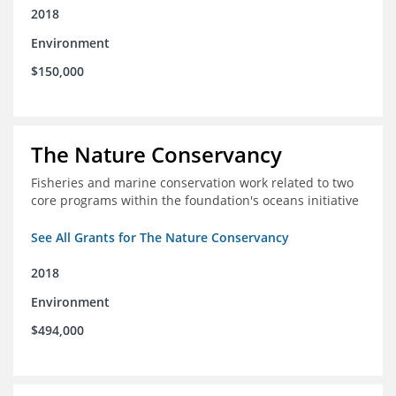
2018
Environment
$150,000
The Nature Conservancy
Fisheries and marine conservation work related to two
core programs within the foundation's oceans initiative
See All Grants for The Nature Conservancy
2018
Environment
$494,000