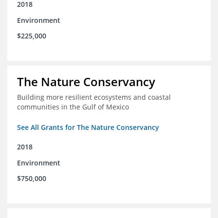
2018
Environment
$225,000
The Nature Conservancy
Building more resilient ecosystems and coastal
communities in the Gulf of Mexico
See All Grants for The Nature Conservancy
2018
Environment
$750,000