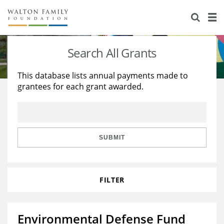
About Us
Staff
Stories
Search All Grants
Newsroom
Our Work
This database lists annual payments made to
grantees for each grant awarded.
Reports & Financials
Education
Learning
Contact Us
Environment
Knowledge Center
Grants
Home Region
Flashcards
Resources for Grantees
Careers
SUBMIT
Grants Database
Opportunity Survey 2026
FILTER
Design Excellence
Environmental Defense Fund