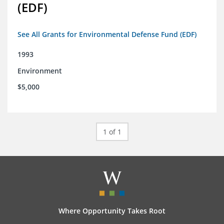
(EDF)
See All Grants for Environmental Defense Fund (EDF)
1993
Environment
$5,000
1 of 1
Where Opportunity Takes Root