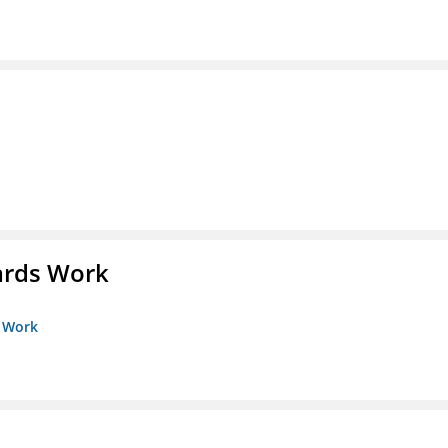
ards Work
s Work