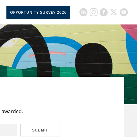
OPPORTUNITY SURVEY 2026
t awarded.
SUBMIT