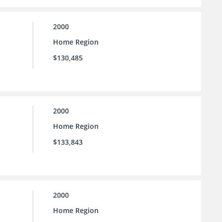
2000
Home Region
$130,485
2000
Home Region
$133,843
2000
Home Region