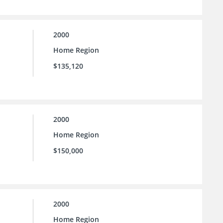
2000
Home Region
$135,120
2000
Home Region
$150,000
2000
Home Region