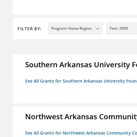
FILTER BY:
Program: Home Region
Year: 2000
Southern Arkansas University F
See All Grants for Southern Arkansas University Foun
Northwest Arkansas Community
See All Grants for Northwest Arkansas Community Co