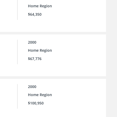
Home Region
$64,350
2000
Home Region
$67,776
2000
Home Region
$100,950