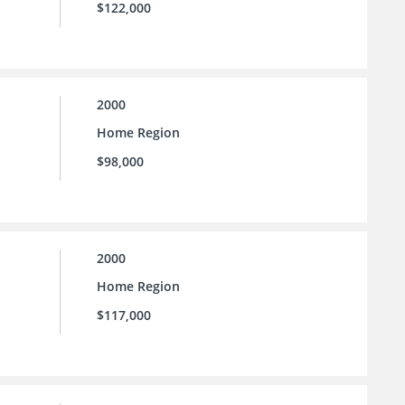
$122,000
2000
Home Region
$98,000
2000
Home Region
$117,000