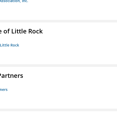
Association, Inc.
 of Little Rock
 Little Rock
artners
ners