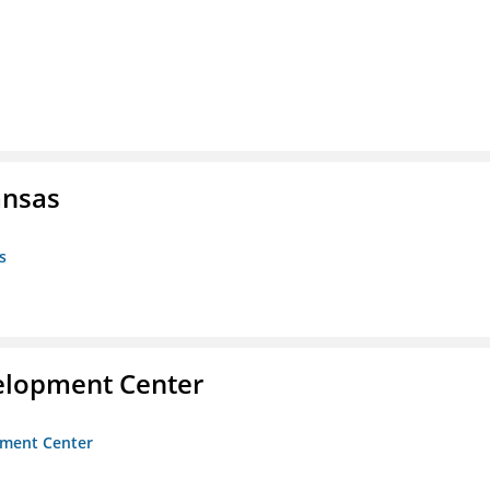
ansas
s
velopment Center
opment Center