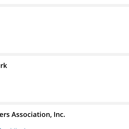
ork
ers Association, Inc.