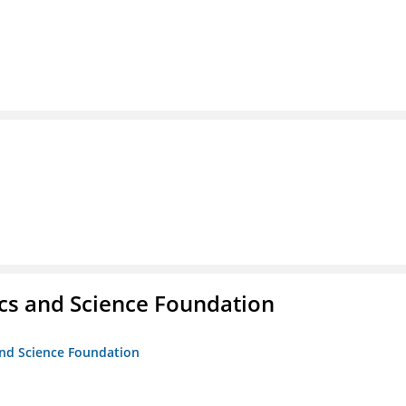
cs and Science Foundation
and Science Foundation