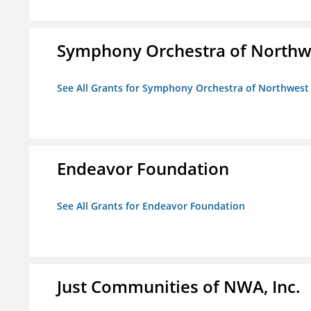
Symphony Orchestra of Northw
See All Grants for Symphony Orchestra of Northwest
Endeavor Foundation
See All Grants for Endeavor Foundation
Just Communities of NWA, Inc.