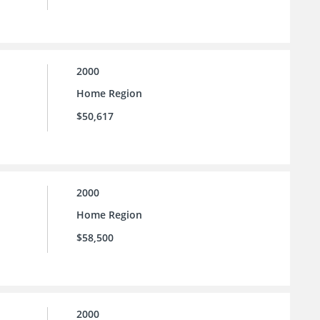
2000
Home Region
$50,617
2000
Home Region
$58,500
2000