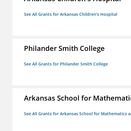
See All Grants for Arkansas Children's Hospital
Philander Smith College
See All Grants for Philander Smith College
Arkansas School for Mathemati
See All Grants for Arkansas School for Mathematics 