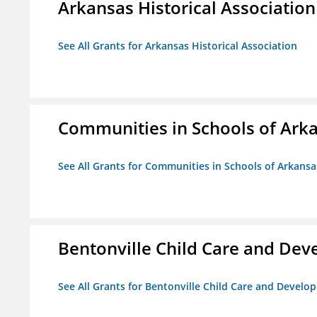
Arkansas Historical Association
See All Grants for Arkansas Historical Association
Communities in Schools of Ark
See All Grants for Communities in Schools of Arkansa
Bentonville Child Care and De
See All Grants for Bentonville Child Care and Devel