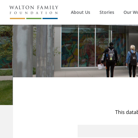
About Us
Stories
Our W
This data