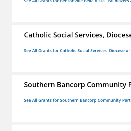
See All Grants for Bentonville Bella Vista Trailblazers 
Catholic Social Services, Diocese
See All Grants for Catholic Social Services, Diocese of
Southern Bancorp Community P
See All Grants for Southern Bancorp Community Part