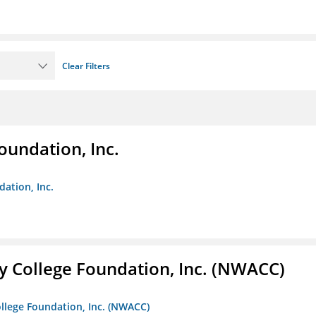
Clear Filters
oundation, Inc.
dation, Inc.
 College Foundation, Inc. (NWACC)
llege Foundation, Inc. (NWACC)