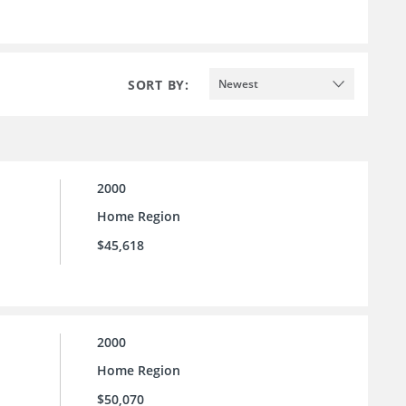
SORT BY:
Newest
2000
Home Region
$45,618
2000
Home Region
$50,070