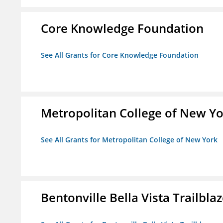
Core Knowledge Foundation
See All Grants for Core Knowledge Foundation
Metropolitan College of New Y
See All Grants for Metropolitan College of New York
Bentonville Bella Vista Trailblaz