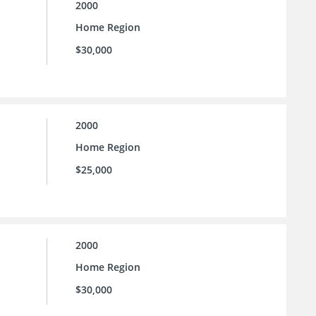
2000
Home Region
$30,000
2000
Home Region
$25,000
2000
Home Region
$30,000