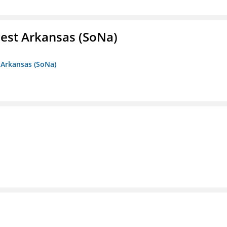
est Arkansas (SoNa)
 Arkansas (SoNa)