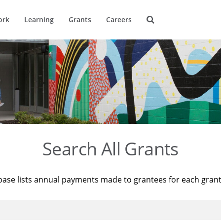
ork
Learning
Grants
Careers
Search All Grants
base lists annual payments made to grantees for each gran