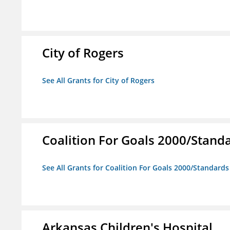
City of Rogers
See All Grants for City of Rogers
Coalition For Goals 2000/Stand
See All Grants for Coalition For Goals 2000/Standard
Arkansas Children's Hospital