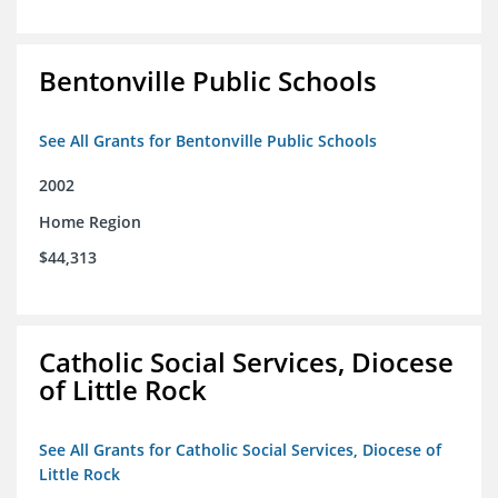
Bentonville Public Schools
See All Grants for Bentonville Public Schools
2002
Home Region
$44,313
Catholic Social Services, Diocese
of Little Rock
See All Grants for Catholic Social Services, Diocese of
Little Rock