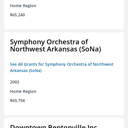
Home Region
$65,240
Symphony Orchestra of
Northwest Arkansas (SoNa)
See All Grants for Symphony Orchestra of Northwest
Arkansas (SoNa)
2002
Home Region
$69,758
Downtown Bentonville Inc