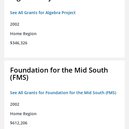
See All Grants for Algebra Project
2002
Home Region
$346,326
Foundation for the Mid South
(FMS)
See All Grants for Foundation for the Mid South (FMS)
2002
Home Region
$612,206