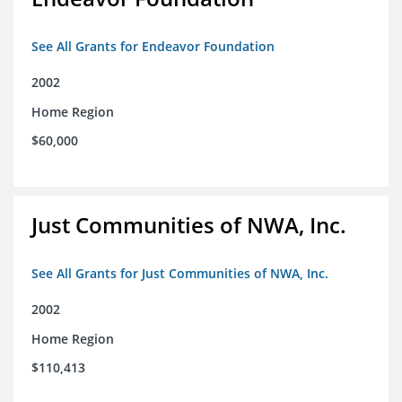
See All Grants for Endeavor Foundation
2002
Home Region
$60,000
Just Communities of NWA, Inc.
See All Grants for Just Communities of NWA, Inc.
2002
Home Region
$110,413