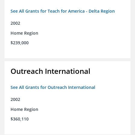
See All Grants for Teach for America - Delta Region
2002
Home Region
$239,000
Outreach International
See All Grants for Outreach International
2002
Home Region
$360,110