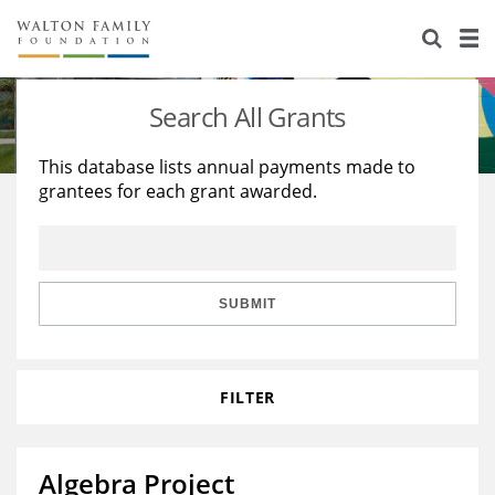
About Us
Staff
Stories
Search All Grants
Newsroom
Our Work
This database lists annual payments made to
grantees for each grant awarded.
Reports & Financials
Education
Learning
Contact Us
Environment
Knowledge Center
Grants
Home Region
Flashcards
Resources for Grantees
Careers
SUBMIT
Grants Database
Opportunity Survey 2026
FILTER
Design Excellence
Algebra Project