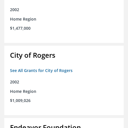
2002
Home Region
$1,477,000
City of Rogers
See All Grants for City of Rogers
2002
Home Region
$1,009,026
Endeavor Foundation