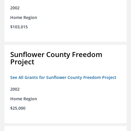
2002
Home Region
$103,015
Sunflower County Freedom
Project
See All Grants for Sunflower County Freedom Project
2002
Home Region
$25,000