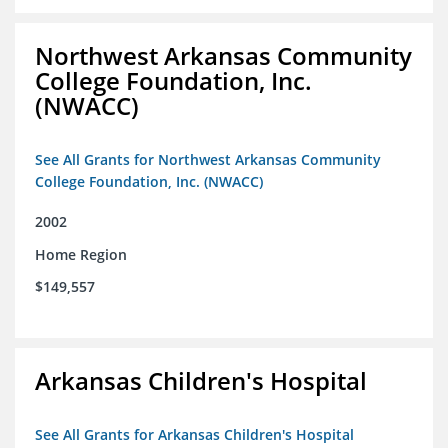
Northwest Arkansas Community
College Foundation, Inc.
(NWACC)
See All Grants for Northwest Arkansas Community
College Foundation, Inc. (NWACC)
2002
Home Region
$149,557
Arkansas Children's Hospital
See All Grants for Arkansas Children's Hospital