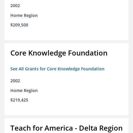
2002
Home Region
$209,500
Core Knowledge Foundation
See All Grants for Core Knowledge Foundation
2002
Home Region
$219,425
Teach for America - Delta Region