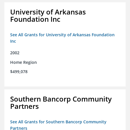
University of Arkansas
Foundation Inc
See All Grants for University of Arkansas Foundation
Inc
2002
Home Region
$499,078
Southern Bancorp Community
Partners
See All Grants for Southern Bancorp Community
Partners