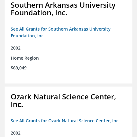
Southern Arkansas University
Foundation, Inc.
See All Grants for Southern Arkansas University
Foundation, Inc.
2002
Home Region
$69,049
Ozark Natural Science Center,
Inc.
See All Grants for Ozark Natural Science Center, Inc.
2002