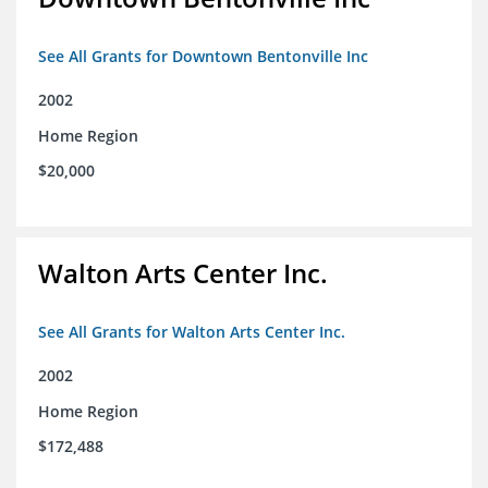
See All Grants for Downtown Bentonville Inc
2002
Home Region
$20,000
Walton Arts Center Inc.
See All Grants for Walton Arts Center Inc.
2002
Home Region
$172,488