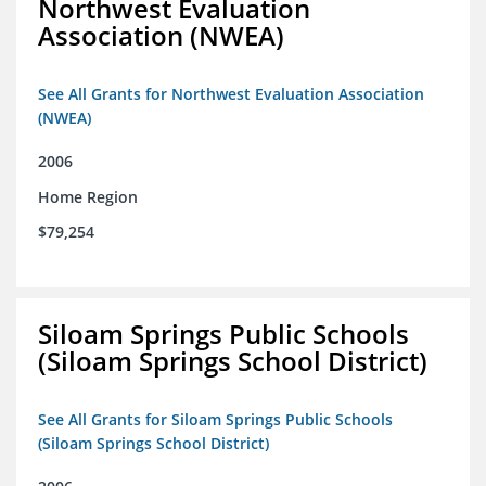
Northwest Evaluation
Association (NWEA)
See All Grants for Northwest Evaluation Association
(NWEA)
2006
Home Region
$79,254
Siloam Springs Public Schools
(Siloam Springs School District)
See All Grants for Siloam Springs Public Schools
(Siloam Springs School District)