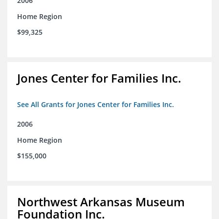
2006
Home Region
$99,325
Jones Center for Families Inc.
See All Grants for Jones Center for Families Inc.
2006
Home Region
$155,000
Northwest Arkansas Museum
Foundation Inc.