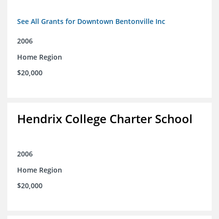
See All Grants for Downtown Bentonville Inc
2006
Home Region
$20,000
Hendrix College Charter School
2006
Home Region
$20,000