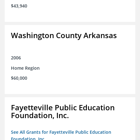
$43,940
Washington County Arkansas
2006
Home Region
$60,000
Fayetteville Public Education
Foundation, Inc.
See All Grants for Fayetteville Public Education
Foundation, Inc.