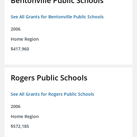
Bentonville Public Schools
See All Grants for Bentonville Public Schools
2006
Home Region
$417,960
Rogers Public Schools
See All Grants for Rogers Public Schools
2006
Home Region
$572,185