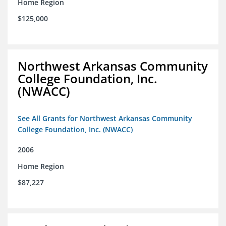
Home Region
$125,000
Northwest Arkansas Community
College Foundation, Inc.
(NWACC)
See All Grants for Northwest Arkansas Community
College Foundation, Inc. (NWACC)
2006
Home Region
$87,227