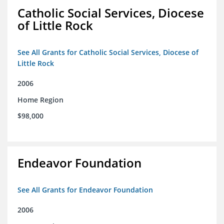
Catholic Social Services, Diocese
of Little Rock
See All Grants for Catholic Social Services, Diocese of
Little Rock
2006
Home Region
$98,000
Endeavor Foundation
See All Grants for Endeavor Foundation
2006