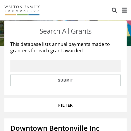
About Us
Staff
Stories
Search All Grants
Newsroom
Our Work
This database lists annual payments made to
grantees for each grant awarded.
Reports & Financials
Education
Learning
Contact Us
Environment
Knowledge Center
Grants
Home Region
Flashcards
Resources for Grantees
Careers
SUBMIT
Grants Database
Opportunity Survey 2026
FILTER
Design Excellence
Downtown Bentonville Inc