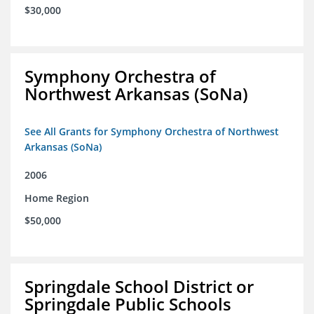
$30,000
Symphony Orchestra of
Northwest Arkansas (SoNa)
See All Grants for Symphony Orchestra of Northwest
Arkansas (SoNa)
2006
Home Region
$50,000
Springdale School District or
Springdale Public Schools