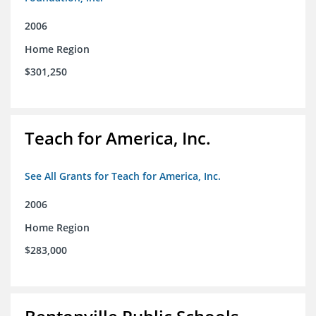
2006
Home Region
$301,250
Teach for America, Inc.
See All Grants for Teach for America, Inc.
2006
Home Region
$283,000