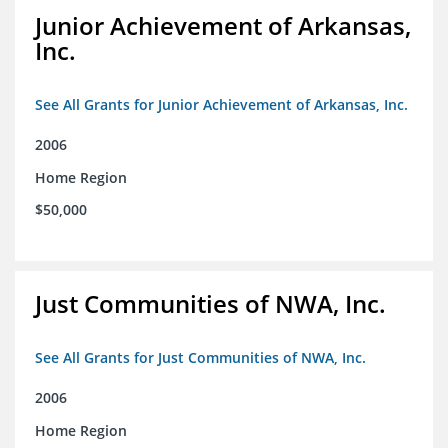
Junior Achievement of Arkansas,
Inc.
See All Grants for Junior Achievement of Arkansas, Inc.
2006
Home Region
$50,000
Just Communities of NWA, Inc.
See All Grants for Just Communities of NWA, Inc.
2006
Home Region