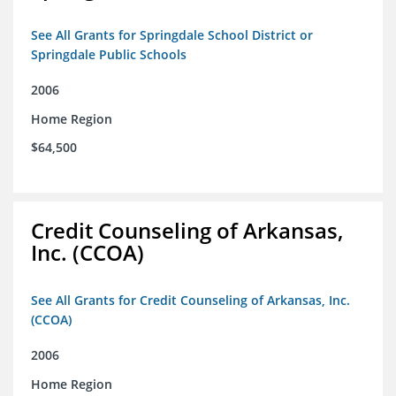
See All Grants for Springdale School District or
Springdale Public Schools
2006
Home Region
$64,500
Credit Counseling of Arkansas,
Inc. (CCOA)
See All Grants for Credit Counseling of Arkansas, Inc.
(CCOA)
2006
Home Region