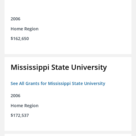
2006
Home Region
$162,650
Mississippi State University
See All Grants for Mississippi State University
2006
Home Region
$172,537