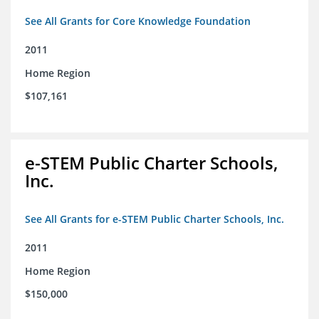
See All Grants for Core Knowledge Foundation
2011
Home Region
$107,161
e-STEM Public Charter Schools,
Inc.
See All Grants for e-STEM Public Charter Schools, Inc.
2011
Home Region
$150,000