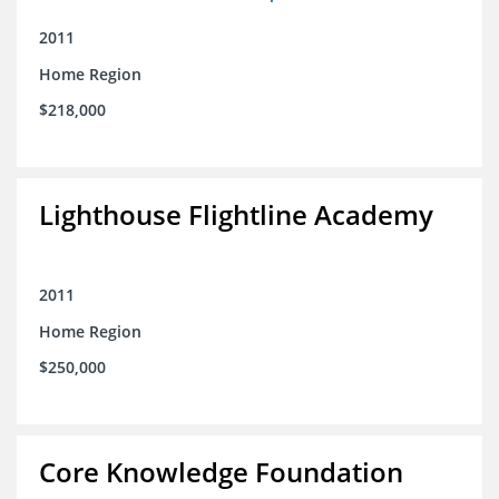
2011
Home Region
$218,000
Lighthouse Flightline Academy
2011
Home Region
$250,000
Core Knowledge Foundation