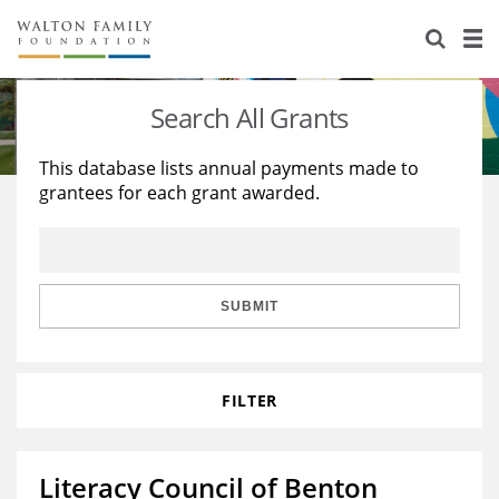
About Us
Staff
Stories
Search All Grants
Newsroom
Our Work
This database lists annual payments made to
grantees for each grant awarded.
Reports & Financials
Education
Learning
Contact Us
Environment
Knowledge Center
Grants
Home Region
Flashcards
Resources for Grantees
Careers
SUBMIT
Grants Database
Opportunity Survey 2026
FILTER
Design Excellence
Literacy Council of Benton