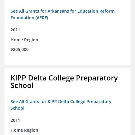
See All Grants for Arkansans for Education Reform
Foundation (AERF)
2011
Home Region
$205,000
KIPP Delta College Preparatory
School
See All Grants for KIPP Delta College Preparatory
School
2011
Home Region