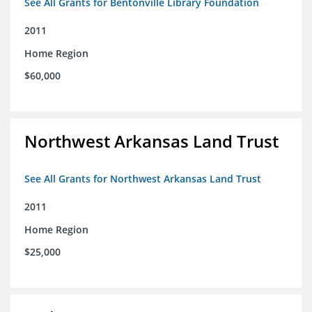
See All Grants for Bentonville Library Foundation
2011
Home Region
$60,000
Northwest Arkansas Land Trust
See All Grants for Northwest Arkansas Land Trust
2011
Home Region
$25,000