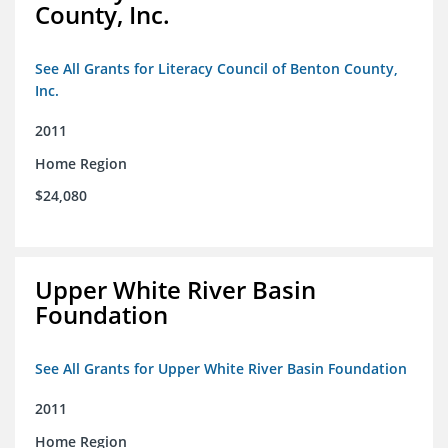
County, Inc.
See All Grants for Literacy Council of Benton County,
Inc.
2011
Home Region
$24,080
Upper White River Basin
Foundation
See All Grants for Upper White River Basin Foundation
2011
Home Region