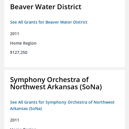
Beaver Water District
See All Grants for Beaver Water District
2011
Home Region
$127,250
Symphony Orchestra of
Northwest Arkansas (SoNa)
See All Grants for Symphony Orchestra of Northwest
Arkansas (SoNa)
2011