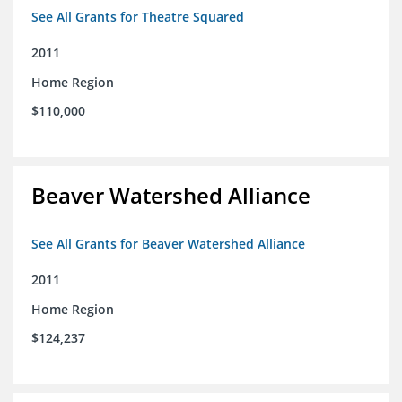
See All Grants for Theatre Squared
2011
Home Region
$110,000
Beaver Watershed Alliance
See All Grants for Beaver Watershed Alliance
2011
Home Region
$124,237