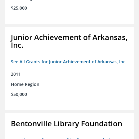
$25,000
Junior Achievement of Arkansas,
Inc.
See All Grants for Junior Achievement of Arkansas, Inc.
2011
Home Region
$50,000
Bentonville Library Foundation