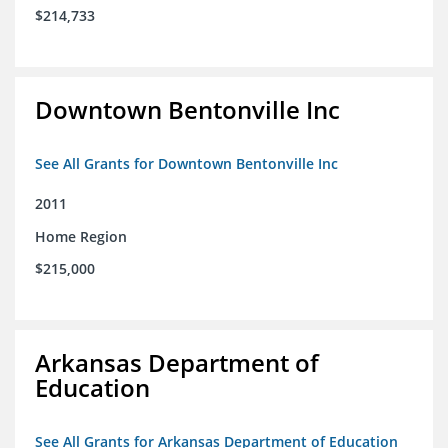
$214,733
Downtown Bentonville Inc
See All Grants for Downtown Bentonville Inc
2011
Home Region
$215,000
Arkansas Department of
Education
See All Grants for Arkansas Department of Education