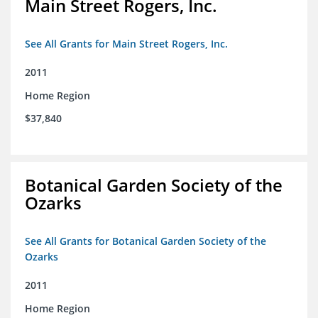
Main Street Rogers, Inc.
See All Grants for Main Street Rogers, Inc.
2011
Home Region
$37,840
Botanical Garden Society of the
Ozarks
See All Grants for Botanical Garden Society of the
Ozarks
2011
Home Region