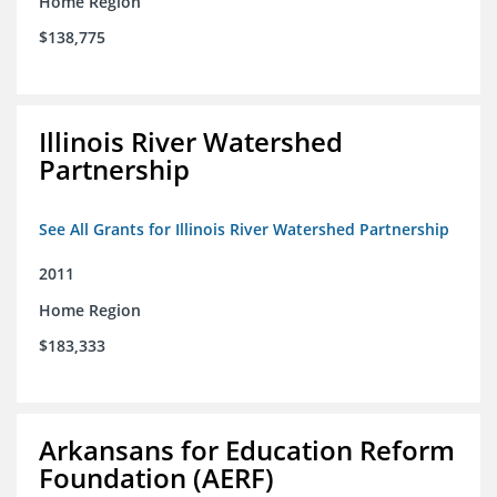
Home Region
$138,775
Illinois River Watershed
Partnership
See All Grants for Illinois River Watershed Partnership
2011
Home Region
$183,333
Arkansans for Education Reform
Foundation (AERF)