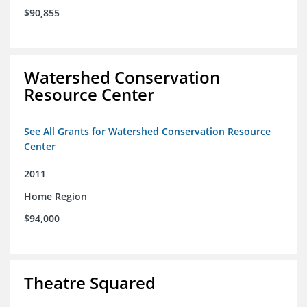
$90,855
Watershed Conservation
Resource Center
See All Grants for Watershed Conservation Resource
Center
2011
Home Region
$94,000
Theatre Squared