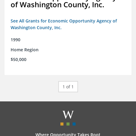
of Washington County, Inc.
See All Grants for Economic Opportunity Agency of
Washington County, Inc.
1990
Home Region
$50,000
1 of 1
Where Opportunity Takes Root