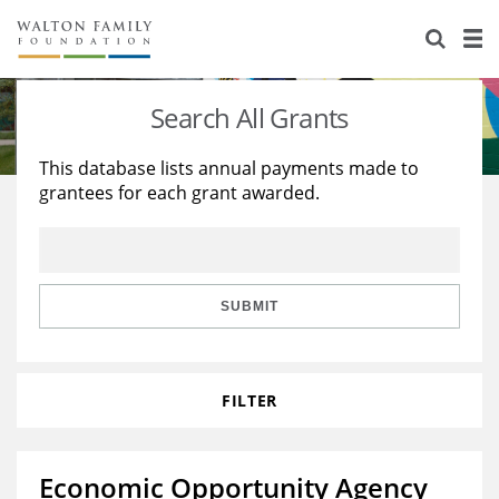
About Us
Staff
Stories
Search All Grants
Newsroom
Our Work
This database lists annual payments made to
grantees for each grant awarded.
Reports & Financials
Education
Learning
Contact Us
Environment
Knowledge Center
Grants
Home Region
Flashcards
Resources for Grantees
Careers
SUBMIT
Grants Database
Opportunity Survey 2026
FILTER
Design Excellence
Economic Opportunity Agency