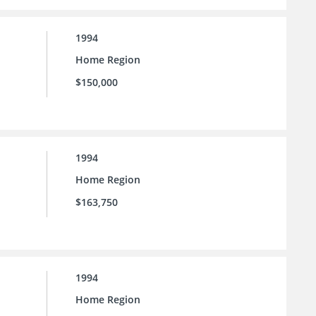
1994
Home Region
$150,000
1994
Home Region
$163,750
1994
Home Region