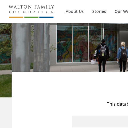
About Us
Stories
Our W
This data