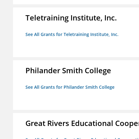
Teletraining Institute, Inc.
See All Grants for Teletraining Institute, Inc.
Philander Smith College
See All Grants for Philander Smith College
Great Rivers Educational Coope