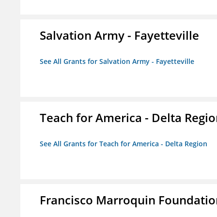
Salvation Army - Fayetteville
See All Grants for Salvation Army - Fayetteville
Teach for America - Delta Regi
See All Grants for Teach for America - Delta Region
Francisco Marroquin Foundatio