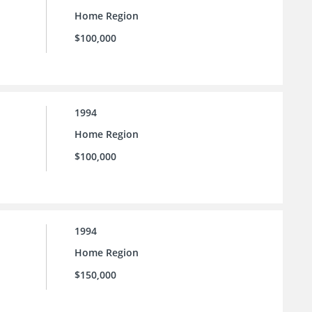
Home Region
$100,000
1994
Home Region
$100,000
1994
Home Region
$150,000