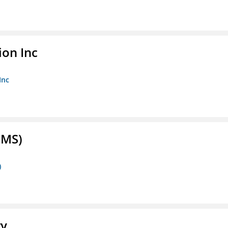
ion Inc
Inc
FMS)
)
ry