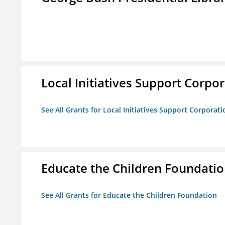
Local Initiatives Support Corpo
See All Grants for Local Initiatives Support Corporati
Educate the Children Foundati
See All Grants for Educate the Children Foundation