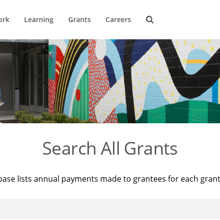
ork
Learning
Grants
Careers
Search All Grants
base lists annual payments made to grantees for each gran