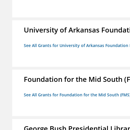
University of Arkansas Foundat
See All Grants for University of Arkansas Foundation 
Foundation for the Mid South (
See All Grants for Foundation for the Mid South (FMS
George Bush Presidential Libra