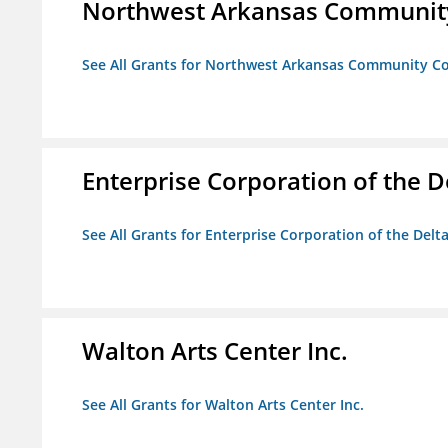
Northwest Arkansas Community
See All Grants for Northwest Arkansas Community Co
Enterprise Corporation of the D
See All Grants for Enterprise Corporation of the Delt
Walton Arts Center Inc.
See All Grants for Walton Arts Center Inc.