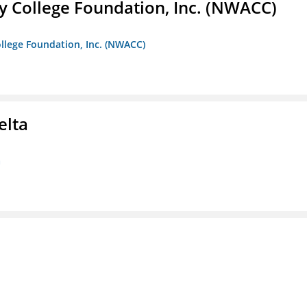
 College Foundation, Inc. (NWACC)
llege Foundation, Inc. (NWACC)
elta
a