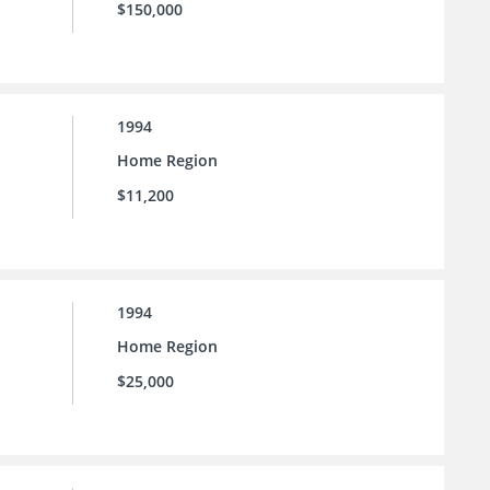
$150,000
1994
Home Region
$11,200
1994
Home Region
$25,000