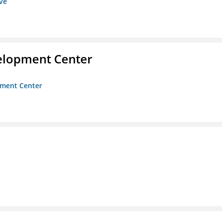
ive
velopment Center
opment Center