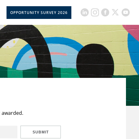
OPPORTUNITY SURVEY 2026
t awarded.
SUBMIT