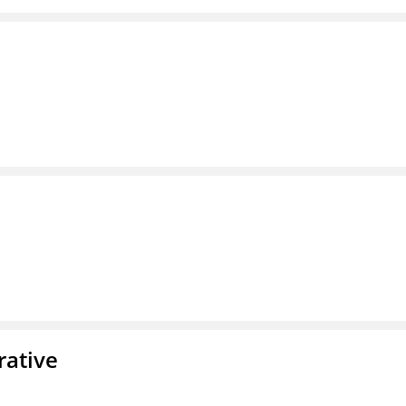
rative