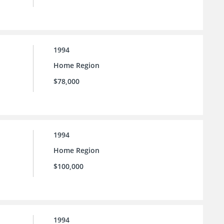
1994
Home Region
$78,000
1994
Home Region
$100,000
1994