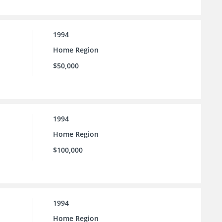
1994
Home Region
$50,000
1994
Home Region
$100,000
1994
Home Region