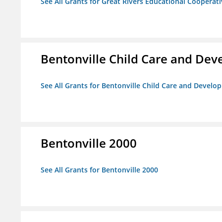
See All Grants for Great Rivers Educational Cooperat
Bentonville Child Care and De
See All Grants for Bentonville Child Care and Devel
Bentonville 2000
See All Grants for Bentonville 2000