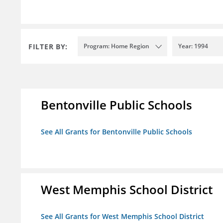
FILTER BY:
Program: Home Region
Year: 1994
Bentonville Public Schools
See All Grants for Bentonville Public Schools
West Memphis School District
See All Grants for West Memphis School District