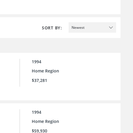
SORT BY:
Newest
1994
Home Region
$37,281
1994
Home Region
$59,930