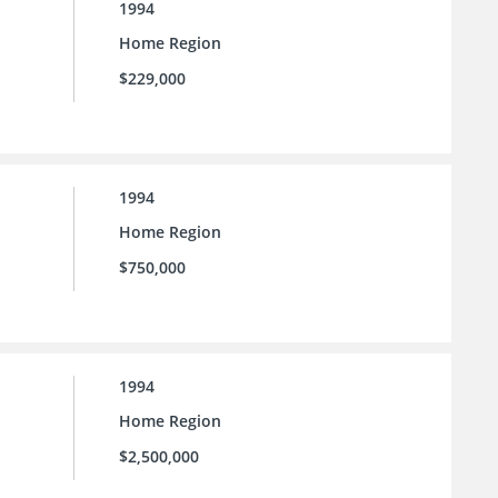
1994
Home Region
$229,000
1994
Home Region
$750,000
1994
Home Region
$2,500,000