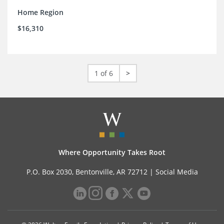
Home Region
$16,310
1 of 6
>
Where Opportunity Takes Root
P.O. Box 2030, Bentonville, AR 72712 |
Social Media