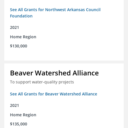
See All Grants for Northwest Arkansas Council
Foundation
2021
Home Region
$130,000
Beaver Watershed Alliance
To support water-quality projects
See All Grants for Beaver Watershed Alliance
2021
Home Region
$135,000