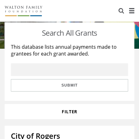
About Us
Staff
Stories
Search All Grants
Newsroom
Our Work
This database lists annual payments made to
grantees for each grant awarded.
Reports & Financials
Education
Learning
Contact Us
Environment
Knowledge Center
Grants
Home Region
Flashcards
Resources for Grantees
Careers
SUBMIT
Grants Database
Opportunity Survey 2026
FILTER
Design Excellence
City of Rogers