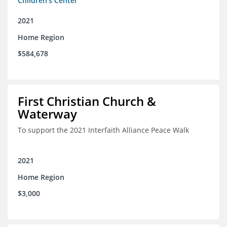
Children's Center
2021
Home Region
$584,678
First Christian Church &
Waterway
To support the 2021 Interfaith Alliance Peace Walk
2021
Home Region
$3,000