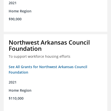
2021
Home Region
$90,000
Northwest Arkansas Council
Foundation
To support workforce housing efforts
See All Grants for Northwest Arkansas Council
Foundation
2021
Home Region
$110,000