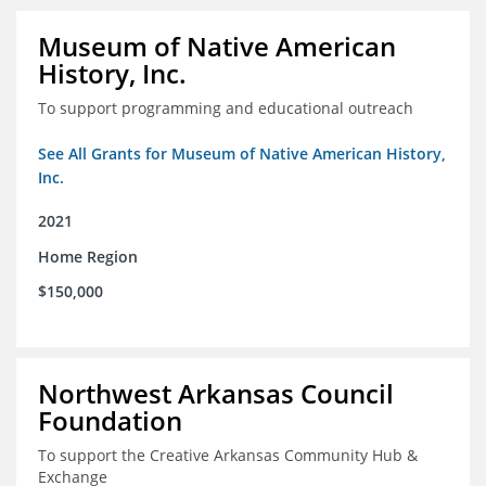
Museum of Native American
History, Inc.
To support programming and educational outreach
See All Grants for Museum of Native American History,
Inc.
2021
Home Region
$150,000
Northwest Arkansas Council
Foundation
To support the Creative Arkansas Community Hub &
Exchange