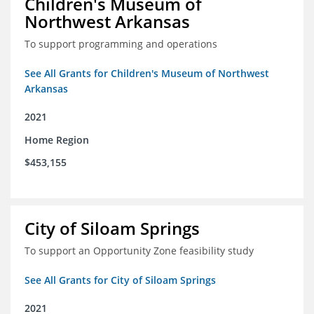
Children's Museum of
Northwest Arkansas
To support programming and operations
See All Grants for Children's Museum of Northwest
Arkansas
2021
Home Region
$453,155
City of Siloam Springs
To support an Opportunity Zone feasibility study
See All Grants for City of Siloam Springs
2021