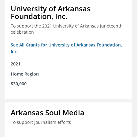
University of Arkansas
Foundation, Inc.
To support the 2021 University of Arkansas Juneteenth
celebration
See All Grants for University of Arkansas Foundation,
Inc.
2021
Home Region
$30,000
Arkansas Soul Media
To support journalism efforts