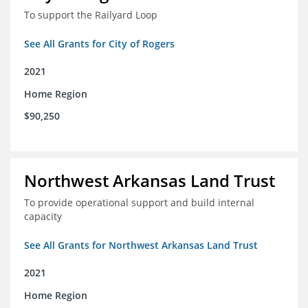
To support the Railyard Loop
See All Grants for City of Rogers
2021
Home Region
$90,250
Northwest Arkansas Land Trust
To provide operational support and build internal
capacity
See All Grants for Northwest Arkansas Land Trust
2021
Home Region