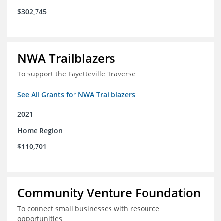
$302,745
NWA Trailblazers
To support the Fayetteville Traverse
See All Grants for NWA Trailblazers
2021
Home Region
$110,701
Community Venture Foundation
To connect small businesses with resource
opportunities