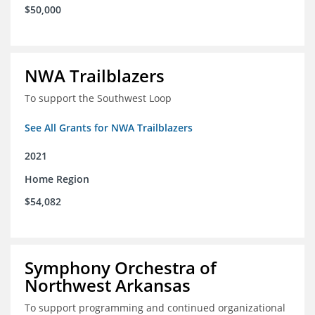
$50,000
NWA Trailblazers
To support the Southwest Loop
See All Grants for NWA Trailblazers
2021
Home Region
$54,082
Symphony Orchestra of
Northwest Arkansas
To support programming and continued organizational