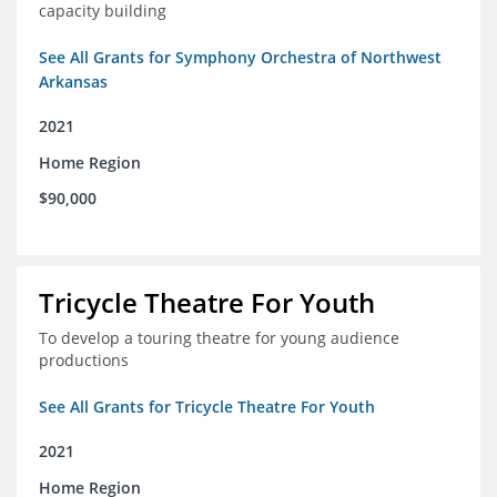
capacity building
See All Grants for Symphony Orchestra of Northwest
Arkansas
2021
Home Region
$90,000
Tricycle Theatre For Youth
To develop a touring theatre for young audience
productions
See All Grants for Tricycle Theatre For Youth
2021
Home Region