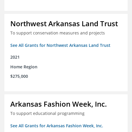
Northwest Arkansas Land Trust
To support conservation measures and projects
See All Grants for Northwest Arkansas Land Trust
2021
Home Region
$275,000
Arkansas Fashion Week, Inc.
To support educational programming
See All Grants for Arkansas Fashion Week, Inc.