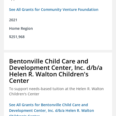
See All Grants for Community Venture Foundation
2021
Home Region
$251,968
Bentonville Child Care and
Development Center, Inc. d/b/a
Helen R. Walton Children's
Center
To support needs-based tuition at the Helen R. Walton
Children's Center
See All Grants for Bentonville Child Care and
Development Center, Inc. d/b/a Helen R. Walton