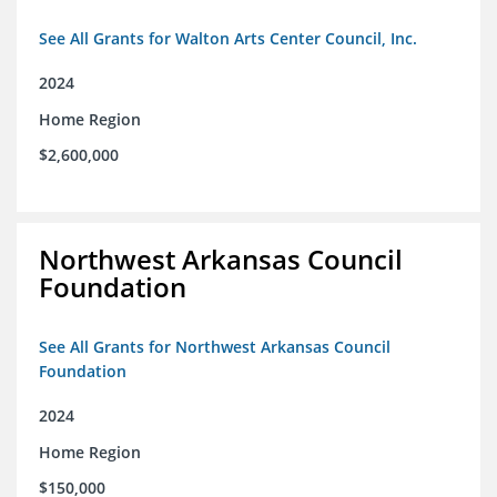
See All Grants for Walton Arts Center Council, Inc.
2024
Home Region
$2,600,000
Northwest Arkansas Council
Foundation
See All Grants for Northwest Arkansas Council
Foundation
2024
Home Region
$150,000