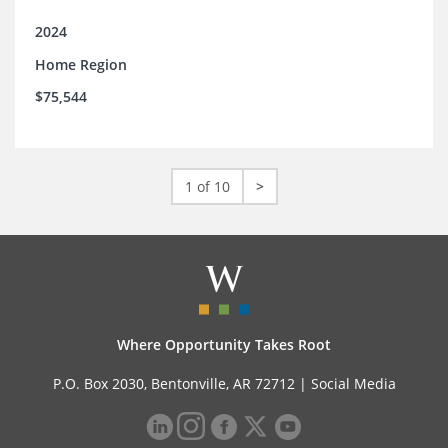
2024
Home Region
$75,544
1 of 10
>
Where Opportunity Takes Root
P.O. Box 2030, Bentonville, AR 72712 |
Social Media