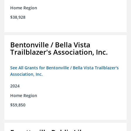
Home Region
$38,928
Bentonville / Bella Vista
Trailblazer's Association, Inc.
See All Grants for Bentonville / Bella Vista Trailblazer's
Association, Inc.
2024
Home Region
$59,850