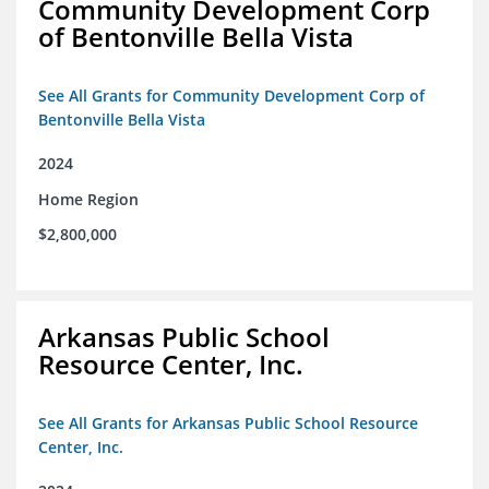
Community Development Corp
of Bentonville Bella Vista
See All Grants for Community Development Corp of
Bentonville Bella Vista
2024
Home Region
$2,800,000
Arkansas Public School
Resource Center, Inc.
See All Grants for Arkansas Public School Resource
Center, Inc.