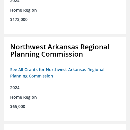
2024
Home Region
$173,000
Northwest Arkansas Regional
Planning Commission
See All Grants for Northwest Arkansas Regional
Planning Commission
2024
Home Region
$65,000