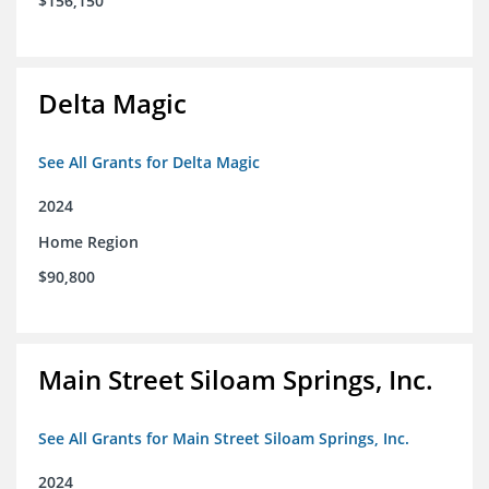
$156,150
Delta Magic
See All Grants for Delta Magic
2024
Home Region
$90,800
Main Street Siloam Springs, Inc.
See All Grants for Main Street Siloam Springs, Inc.
2024