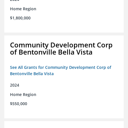
Home Region
$1,800,000
Community Development Corp
of Bentonville Bella Vista
See All Grants for Community Development Corp of
Bentonville Bella Vista
2024
Home Region
$550,000