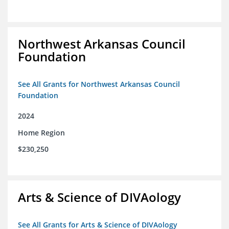
Northwest Arkansas Council
Foundation
See All Grants for Northwest Arkansas Council
Foundation
2024
Home Region
$230,250
Arts & Science of DIVAology
See All Grants for Arts & Science of DIVAology