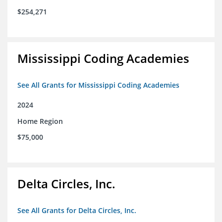
$254,271
Mississippi Coding Academies
See All Grants for Mississippi Coding Academies
2024
Home Region
$75,000
Delta Circles, Inc.
See All Grants for Delta Circles, Inc.