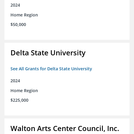
2024
Home Region
$50,000
Delta State University
See All Grants for Delta State University
2024
Home Region
$225,000
Walton Arts Center Council, Inc.