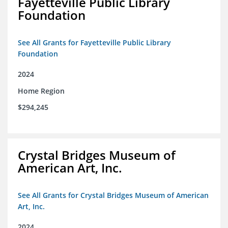
Fayetteville Public Library
Foundation
See All Grants for Fayetteville Public Library
Foundation
2024
Home Region
$294,245
Crystal Bridges Museum of
American Art, Inc.
See All Grants for Crystal Bridges Museum of American
Art, Inc.
2024