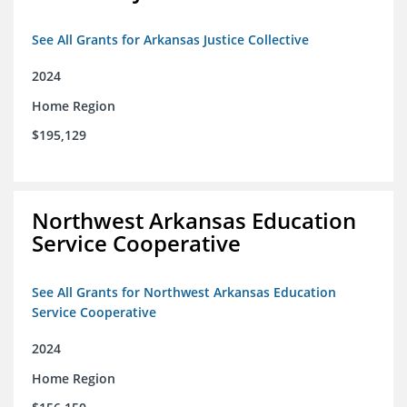
See All Grants for Arkansas Justice Collective
2024
Home Region
$195,129
Northwest Arkansas Education
Service Cooperative
See All Grants for Northwest Arkansas Education
Service Cooperative
2024
Home Region