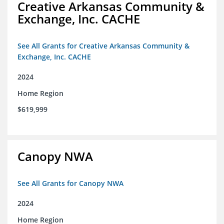
Creative Arkansas Community &
Exchange, Inc. CACHE
See All Grants for Creative Arkansas Community &
Exchange, Inc. CACHE
2024
Home Region
$619,999
Canopy NWA
See All Grants for Canopy NWA
2024
Home Region