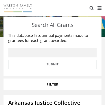
About Us
Staff
Stories
Search All Grants
Newsroom
Our Work
This database lists annual payments made to
grantees for each grant awarded.
Reports & Financials
Education
Learning
Contact Us
Environment
Knowledge Center
Grants
Home Region
Flashcards
Resources for Grantees
Careers
SUBMIT
Grants Database
Opportunity Survey 2026
FILTER
Design Excellence
Arkansas Justice Collective