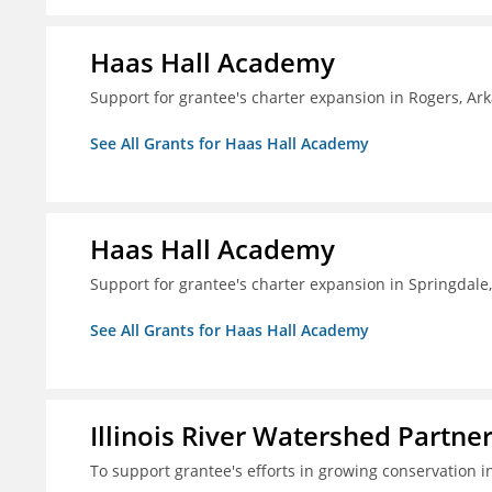
Haas Hall Academy
Support for grantee's charter expansion in Rogers, Ar
See All Grants for Haas Hall Academy
Haas Hall Academy
Support for grantee's charter expansion in Springdale
See All Grants for Haas Hall Academy
Illinois River Watershed Partne
To support grantee's efforts in growing conservation in