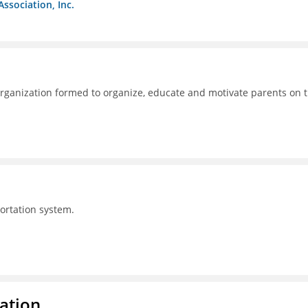
Association, Inc.
ganization formed to organize, educate and motivate parents on 
portation system.
ration