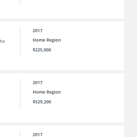
2017
Home Region
the
$225,000
2017
Home Region
$529,200
2017