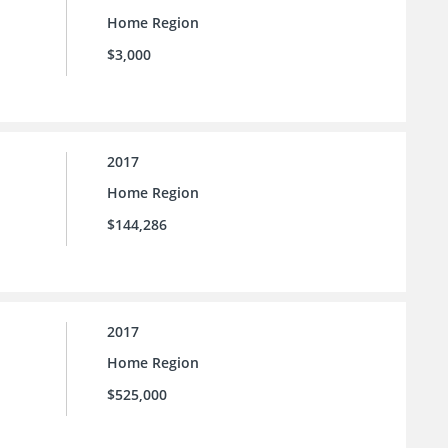
Home Region
$3,000
2017
Home Region
$144,286
2017
Home Region
$525,000