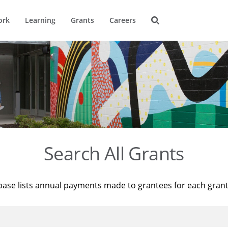
ork
Learning
Grants
Careers
Search All Grants
base lists annual payments made to grantees for each gran