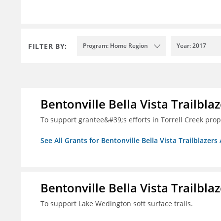
FILTER BY:
Program: Home Region
Year: 2017
Bentonville Bella Vista Trailblaz
To support grantee&#39;s efforts in Torrell Creek prop
See All Grants for Bentonville Bella Vista Trailblazers 
Bentonville Bella Vista Trailblaz
To support Lake Wedington soft surface trails.