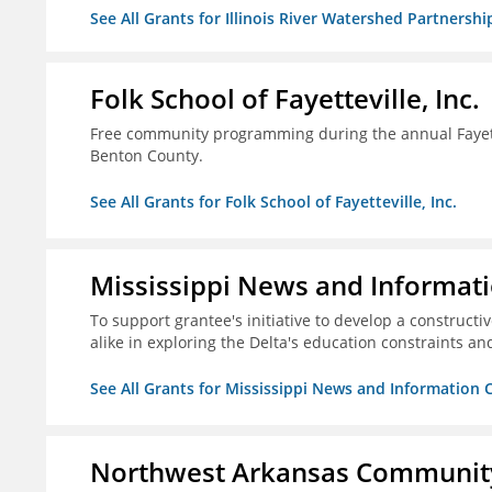
See All Grants for Illinois River Watershed Partnershi
Folk School of Fayetteville, Inc.
Free community programming during the annual Fayettev
Benton County.
See All Grants for Folk School of Fayetteville, Inc.
Mississippi News and Informati
To support grantee's initiative to develop a construct
alike in exploring the Delta's education constraints and
See All Grants for Mississippi News and Information 
Northwest Arkansas Community 