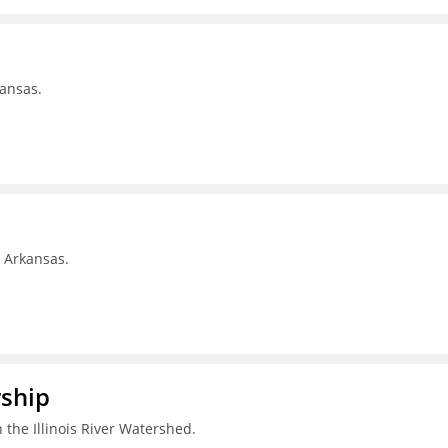
kansas.
, Arkansas.
rship
 the Illinois River Watershed.