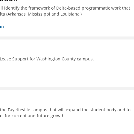
ll identify the framework of Delta-based programmatic work that
lta (Arkansas, Mississippi and Louisiana,)
on
 Lease Support for Washington County campus.
on the Fayetteville campus that will expand the student body and to
ol for current and future growth.