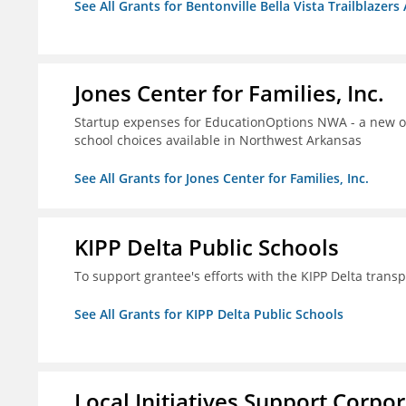
See All Grants for Bentonville Bella Vista Trailblazers 
Jones Center for Families, Inc.
Startup expenses for EducationOptions NWA - a new or
school choices available in Northwest Arkansas
See All Grants for Jones Center for Families, Inc.
KIPP Delta Public Schools
To support grantee's efforts with the KIPP Delta trans
See All Grants for KIPP Delta Public Schools
Local Initiatives Support Corpo