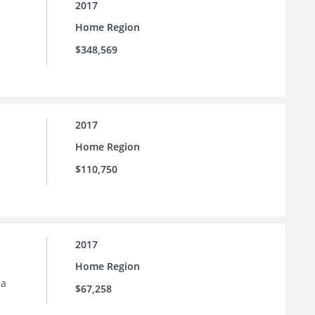
2017
Home Region
$348,569
2017
Home Region
$110,750
2017
Home Region
 a
$67,258