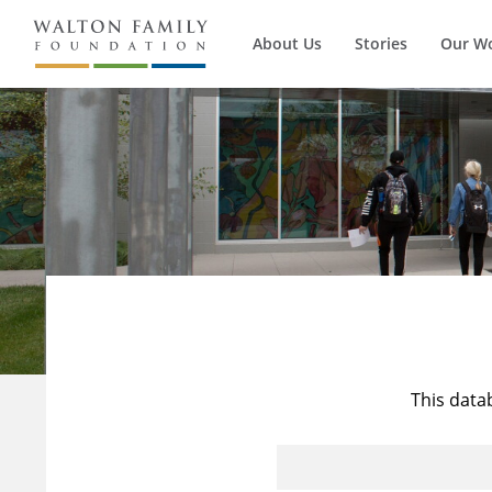
About Us
Stories
Our W
This data