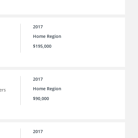
2017
Home Region
$195,000
2017
Home Region
ers
$90,000
2017