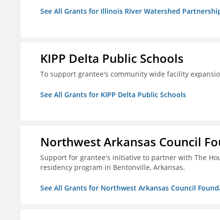
See All Grants for Illinois River Watershed Partnershi
KIPP Delta Public Schools
To support grantee's community wide facility expansi
See All Grants for KIPP Delta Public Schools
Northwest Arkansas Council F
Support for grantee's initiative to partner with The H
residency program in Bentonville, Arkansas.
See All Grants for Northwest Arkansas Council Found