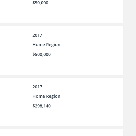
$50,000
2017
Home Region
$500,000
2017
Home Region
$298,140