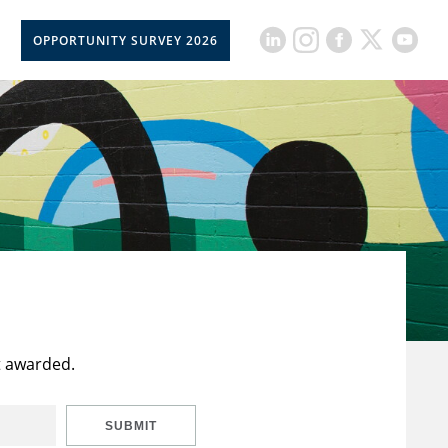
OPPORTUNITY SURVEY 2026
t awarded.
SUBMIT