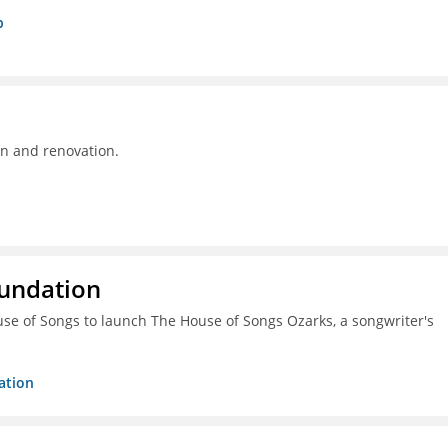
p
on and renovation.
oundation
ouse of Songs to launch The House of Songs Ozarks, a songwriter's
ation