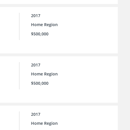
2017
Home Region
$500,000
2017
Home Region
$500,000
2017
Home Region