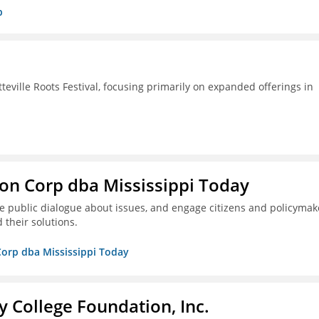
p
ille Roots Festival, focusing primarily on expanded offerings in
on Corp dba Mississippi Today
ive public dialogue about issues, and engage citizens and policymak
 their solutions.
Corp dba Mississippi Today
College Foundation, Inc.