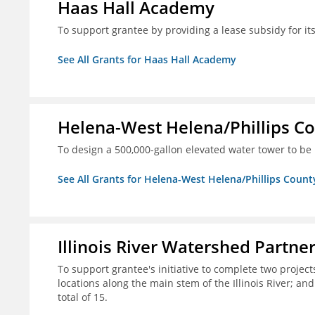
Haas Hall Academy
To support grantee by providing a lease subsidy for it
See All Grants for Haas Hall Academy
Helena-West Helena/Phillips Co
To design a 500,000-gallon elevated water tower to be 
See All Grants for Helena-West Helena/Phillips Count
Illinois River Watershed Partne
To support grantee's initiative to complete two project
locations along the main stem of the Illinois River; an
total of 15.