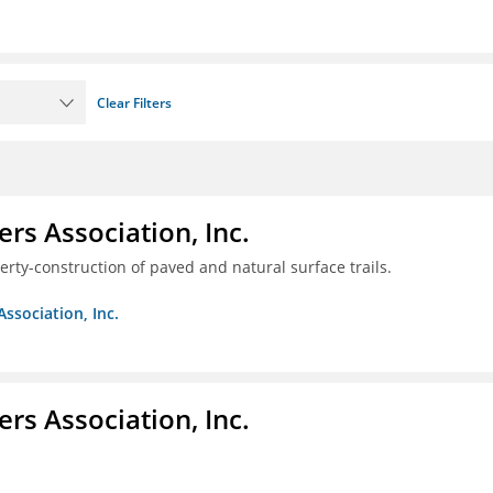
Clear Filters
ers Association, Inc.
erty-construction of paved and natural surface trails.
Association, Inc.
ers Association, Inc.