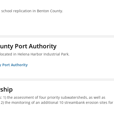
s school replication in Benton County.
unty Port Authority
located in Helena Harbor Industrial Park.
y Port Authority
rship
s: 1) the assessment of four priority subwatersheds, as well as
d 2) the monitoring of an additional 10 streambank erosion sites for