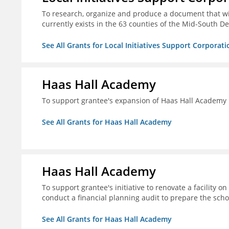
To research, organize and produce a document that wi
currently exists in the 63 counties of the Mid-South De
See All Grants for Local Initiatives Support Corporati
Haas Hall Academy
To support grantee's expansion of Haas Hall Academy
See All Grants for Haas Hall Academy
Haas Hall Academy
To support grantee's initiative to renovate a facility 
conduct a financial planning audit to prepare the scho
See All Grants for Haas Hall Academy