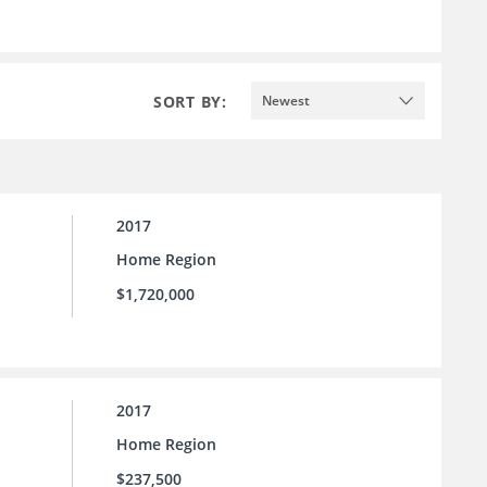
SORT BY:
Newest
2017
Home Region
$1,720,000
2017
Home Region
$237,500