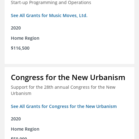
Start-up Programming and Operations
See All Grants for Music Moves, Ltd.
2020
Home Region
$116,500
Congress for the New Urbanism
Support for the 28th annual Congress for the New
Urbanism
See All Grants for Congress for the New Urbanism
2020
Home Region
$50,000