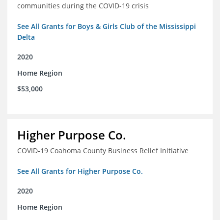
communities during the COVID-19 crisis
See All Grants for Boys & Girls Club of the Mississippi
Delta
2020
Home Region
$53,000
Higher Purpose Co.
COVID-19 Coahoma County Business Relief Initiative
See All Grants for Higher Purpose Co.
2020
Home Region