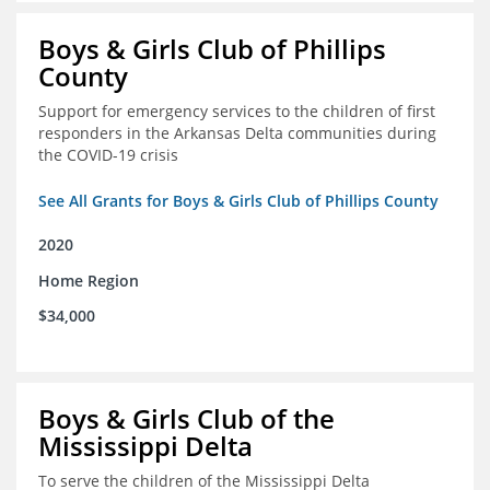
Boys & Girls Club of Phillips
County
Support for emergency services to the children of first
responders in the Arkansas Delta communities during
the COVID-19 crisis
See All Grants for Boys & Girls Club of Phillips County
2020
Home Region
$34,000
Boys & Girls Club of the
Mississippi Delta
To serve the children of the Mississippi Delta