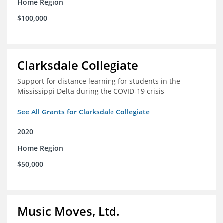
Home Region
$100,000
Clarksdale Collegiate
Support for distance learning for students in the
Mississippi Delta during the COVID-19 crisis
See All Grants for Clarksdale Collegiate
2020
Home Region
$50,000
Music Moves, Ltd.