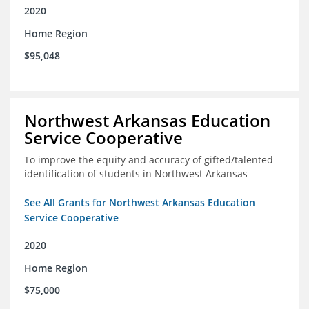
2020
Home Region
$95,048
Northwest Arkansas Education
Service Cooperative
To improve the equity and accuracy of gifted/talented
identification of students in Northwest Arkansas
See All Grants for Northwest Arkansas Education
Service Cooperative
2020
Home Region
$75,000