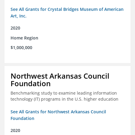
See All Grants for Crystal Bridges Museum of American
Art, Inc.
2020
Home Region
$1,000,000
Northwest Arkansas Council
Foundation
Benchmarking study to examine leading information
technology (IT) programs in the U.S. higher education
See All Grants for Northwest Arkansas Council
Foundation
2020