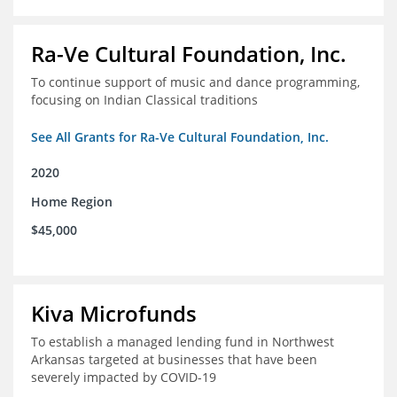
Ra-Ve Cultural Foundation, Inc.
To continue support of music and dance programming,
focusing on Indian Classical traditions
See All Grants for Ra-Ve Cultural Foundation, Inc.
2020
Home Region
$45,000
Kiva Microfunds
To establish a managed lending fund in Northwest
Arkansas targeted at businesses that have been
severely impacted by COVID-19