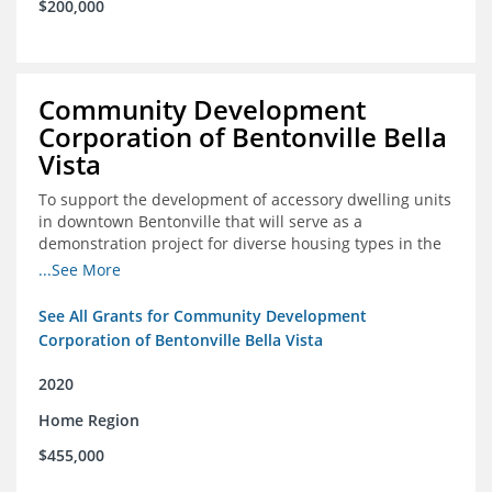
$200,000
Community Development
Corporation of Bentonville Bella
Vista
To support the development of accessory dwelling units
in downtown Bentonville that will serve as a
demonstration project for diverse housing types in the
region
...See More
See All Grants for Community Development
Corporation of Bentonville Bella Vista
2020
Home Region
$455,000