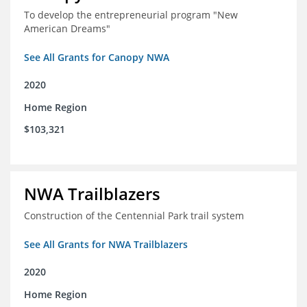
To develop the entrepreneurial program "New
American Dreams"
See All Grants for Canopy NWA
2020
Home Region
$103,321
NWA Trailblazers
Construction of the Centennial Park trail system
See All Grants for NWA Trailblazers
2020
Home Region