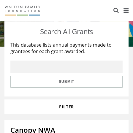
About Us
Staff
Stories
Search All Grants
Newsroom
Our Work
This database lists annual payments made to
grantees for each grant awarded.
Reports & Financials
Education
Learning
Contact Us
Environment
Knowledge Center
Grants
Home Region
Flashcards
Resources for Grantees
Careers
SUBMIT
Grants Database
Opportunity Survey 2026
FILTER
Design Excellence
Canopy NWA