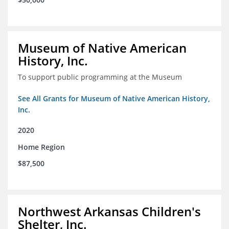
Museum of Native American
History, Inc.
To support public programming at the Museum
See All Grants for Museum of Native American History,
Inc.
2020
Home Region
$87,500
Northwest Arkansas Children's
Shelter, Inc.