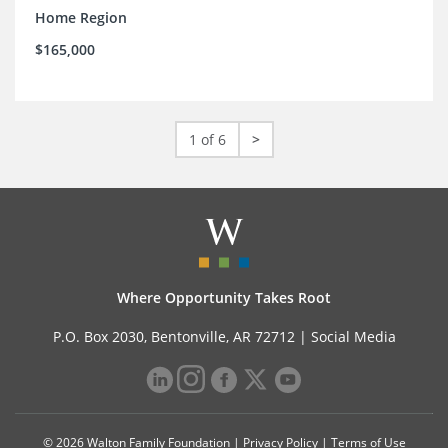
Home Region
$165,000
1 of 6
>
Where Opportunity Takes Root
P.O. Box 2030, Bentonville, AR 72712 |
Social Media
© 2026 Walton Family Foundation |
Privacy Policy
|
Terms of Use