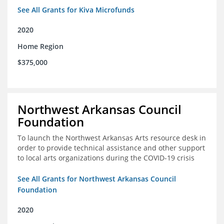
See All Grants for Kiva Microfunds
2020
Home Region
$375,000
Northwest Arkansas Council
Foundation
To launch the Northwest Arkansas Arts resource desk in
order to provide technical assistance and other support
to local arts organizations during the COVID-19 crisis
See All Grants for Northwest Arkansas Council
Foundation
2020