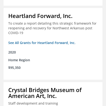
Heartland Forward, Inc.
To create a report detailing this strategic framework for
reopening and recovery for Northwest Arkansas post
COVID-19
See All Grants for Heartland Forward, Inc.
2020
Home Region
$95,350
Crystal Bridges Museum of
American Art, Inc.
Staff development and training