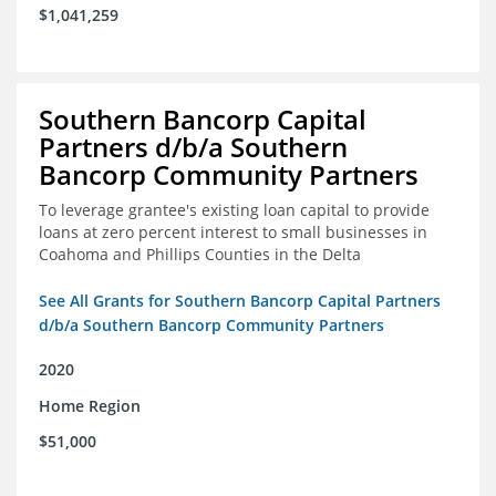
$1,041,259
Southern Bancorp Capital
Partners d/b/a Southern
Bancorp Community Partners
To leverage grantee's existing loan capital to provide
loans at zero percent interest to small businesses in
Coahoma and Phillips Counties in the Delta
See All Grants for Southern Bancorp Capital Partners
d/b/a Southern Bancorp Community Partners
2020
Home Region
$51,000