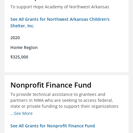
To support Hope Academy of Northwest Arkansas
See All Grants for Northwest Arkansas Children's
Shelter, Inc.
2020
Home Region
$325,000
Nonprofit Finance Fund
To provide technical assistance to grantees and
partners in NWA who are seeking to access federal,
state or private funding to support their organizations
through the COIVD-19 crisis
...See More
See All Grants for Nonprofit Finance Fund