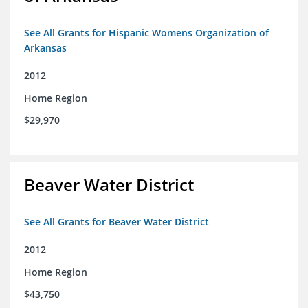
See All Grants for Hispanic Womens Organization of
Arkansas
2012
Home Region
$29,970
Beaver Water District
See All Grants for Beaver Water District
2012
Home Region
$43,750