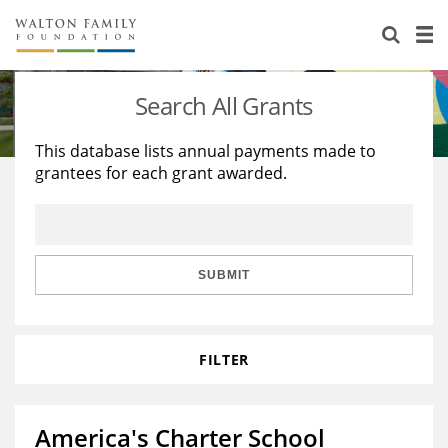
About Us
Staff
Stories
Search All Grants
Newsroom
Our Work
This database lists annual payments made to
grantees for each grant awarded.
Reports & Financials
Education
Learning
Contact Us
Environment
Knowledge Center
Grants
Home Region
Flashcards
Resources for Grantees
Careers
SUBMIT
Grants Database
Opportunity Survey 2026
FILTER
Design Excellence
America's Charter School