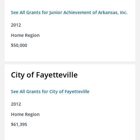
See All Grants for Junior Achievement of Arkansas, Inc.
2012
Home Region
$50,000
City of Fayetteville
See All Grants for City of Fayetteville
2012
Home Region
$61,395