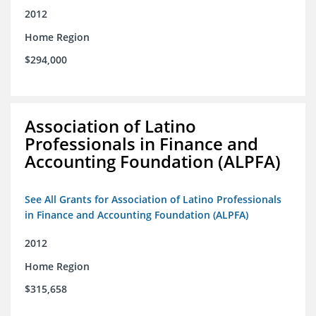
2012
Home Region
$294,000
Association of Latino
Professionals in Finance and
Accounting Foundation (ALPFA)
See All Grants for Association of Latino Professionals
in Finance and Accounting Foundation (ALPFA)
2012
Home Region
$315,658