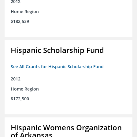
2012
Home Region
$182,539
Hispanic Scholarship Fund
See All Grants for Hispanic Scholarship Fund
2012
Home Region
$172,500
Hispanic Womens Organization
of Arkansas