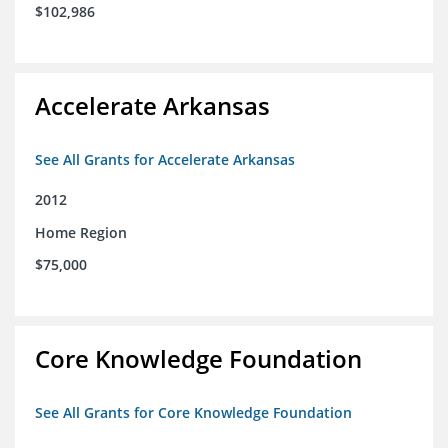
$102,986
Accelerate Arkansas
See All Grants for Accelerate Arkansas
2012
Home Region
$75,000
Core Knowledge Foundation
See All Grants for Core Knowledge Foundation