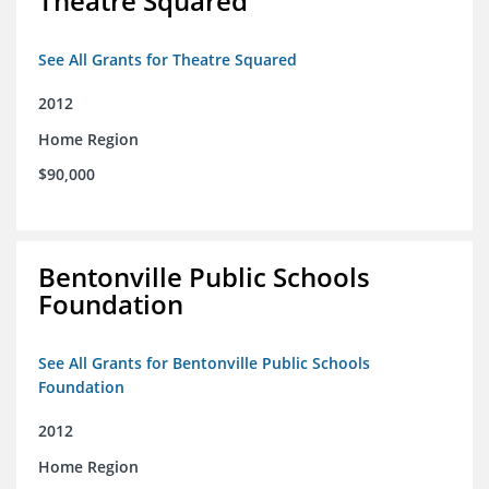
Theatre Squared
See All Grants for Theatre Squared
2012
Home Region
$90,000
Bentonville Public Schools
Foundation
See All Grants for Bentonville Public Schools
Foundation
2012
Home Region