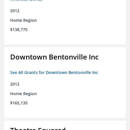
2012
Home Region
$138,775
Downtown Bentonville Inc
See All Grants for Downtown Bentonville Inc
2012
Home Region
$165,135