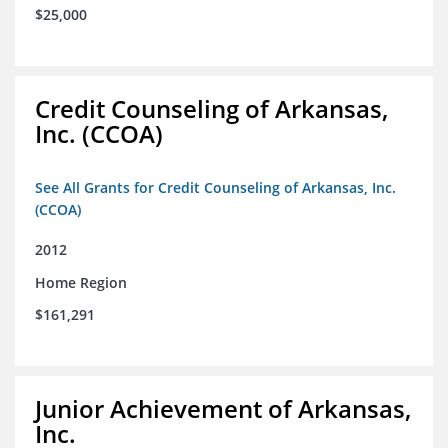
$25,000
Credit Counseling of Arkansas,
Inc. (CCOA)
See All Grants for Credit Counseling of Arkansas, Inc.
(CCOA)
2012
Home Region
$161,291
Junior Achievement of Arkansas,
Inc.