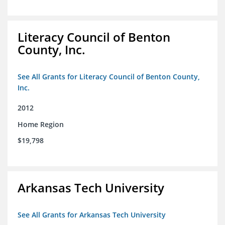
Literacy Council of Benton
County, Inc.
See All Grants for Literacy Council of Benton County,
Inc.
2012
Home Region
$19,798
Arkansas Tech University
See All Grants for Arkansas Tech University