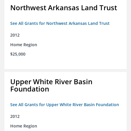
Northwest Arkansas Land Trust
See All Grants for Northwest Arkansas Land Trust
2012
Home Region
$25,000
Upper White River Basin
Foundation
See All Grants for Upper White River Basin Foundation
2012
Home Region