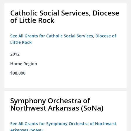
Catholic Social Services, Diocese
of Little Rock
See All Grants for Catholic Social Services, Diocese of
Little Rock
2012
Home Region
$98,000
Symphony Orchestra of
Northwest Arkansas (SoNa)
See All Grants for Symphony Orchestra of Northwest
Arkansas (SoNa)