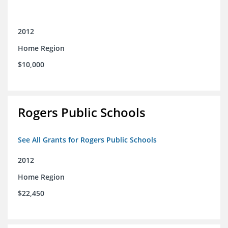
2012
Home Region
$10,000
Rogers Public Schools
See All Grants for Rogers Public Schools
2012
Home Region
$22,450