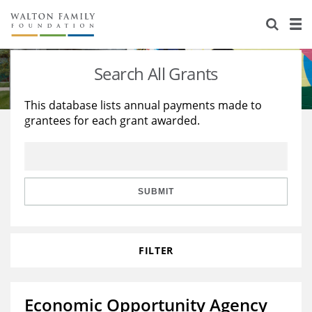
About Us
Staff
Stories
Search All Grants
Newsroom
Our Work
This database lists annual payments made to
grantees for each grant awarded.
Reports & Financials
Education
Learning
Contact Us
Environment
Knowledge Center
Grants
Home Region
Flashcards
Resources for Grantees
Careers
SUBMIT
Grants Database
Opportunity Survey 2026
FILTER
Design Excellence
Economic Opportunity Agency