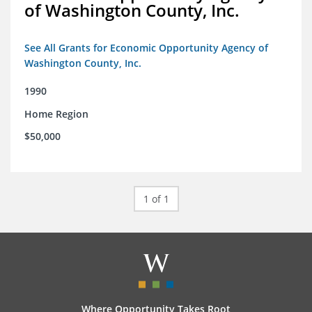
of Washington County, Inc.
See All Grants for Economic Opportunity Agency of
Washington County, Inc.
1990
Home Region
$50,000
1 of 1
Where Opportunity Takes Root