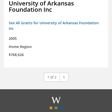
University of Arkansas
Foundation Inc
See All Grants for University of Arkansas Foundation
Inc
2005
Home Region
$768,626
1 of 2
>