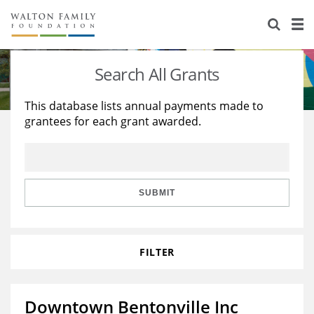
About Us
Staff
Stories
Search All Grants
Newsroom
Our Work
This database lists annual payments made to
grantees for each grant awarded.
Reports & Financials
Education
Learning
Contact Us
Environment
Knowledge Center
Grants
Home Region
Flashcards
Resources for Grantees
Careers
SUBMIT
Grants Database
Opportunity Survey 2026
FILTER
Design Excellence
Downtown Bentonville Inc