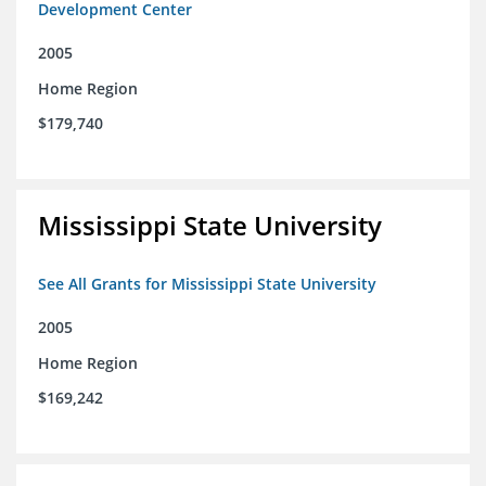
Development Center
2005
Home Region
$179,740
Mississippi State University
See All Grants for Mississippi State University
2005
Home Region
$169,242