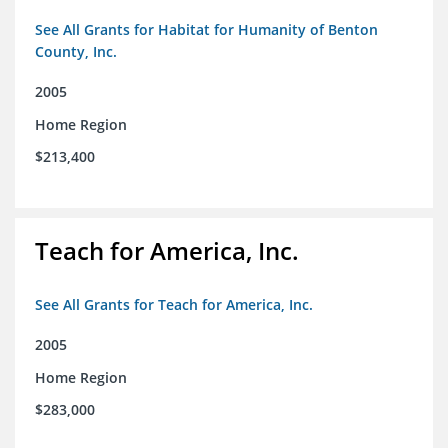
See All Grants for Habitat for Humanity of Benton
County, Inc.
2005
Home Region
$213,400
Teach for America, Inc.
See All Grants for Teach for America, Inc.
2005
Home Region
$283,000