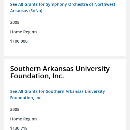
See All Grants for Symphony Orchestra of Northwest
Arkansas (SoNa)
2005
Home Region
$100,000
Southern Arkansas University
Foundation, Inc.
See All Grants for Southern Arkansas University
Foundation, Inc.
2005
Home Region
$130,718