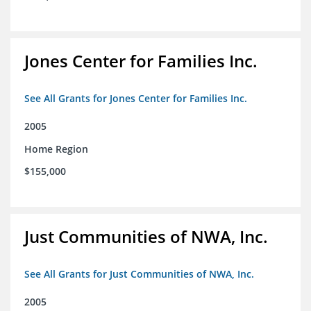
Jones Center for Families Inc.
See All Grants for Jones Center for Families Inc.
2005
Home Region
$155,000
Just Communities of NWA, Inc.
See All Grants for Just Communities of NWA, Inc.
2005