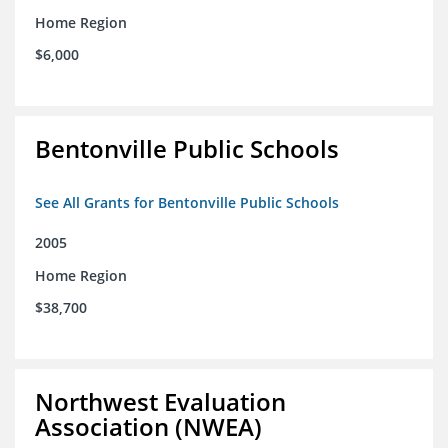
Home Region
$6,000
Bentonville Public Schools
See All Grants for Bentonville Public Schools
2005
Home Region
$38,700
Northwest Evaluation
Association (NWEA)