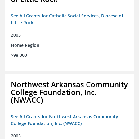
See All Grants for Catholic Social Services, Diocese of
Little Rock
2005
Home Region
$98,000
Northwest Arkansas Community
College Foundation, Inc.
(NWACC)
See All Grants for Northwest Arkansas Community
College Foundation, Inc. (NWACC)
2005