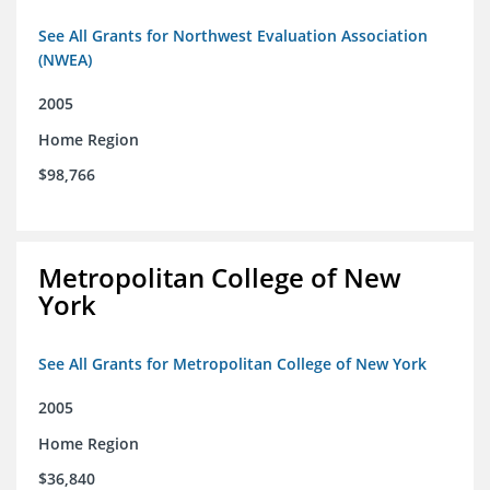
See All Grants for Northwest Evaluation Association
(NWEA)
2005
Home Region
$98,766
Metropolitan College of New
York
See All Grants for Metropolitan College of New York
2005
Home Region
$36,840