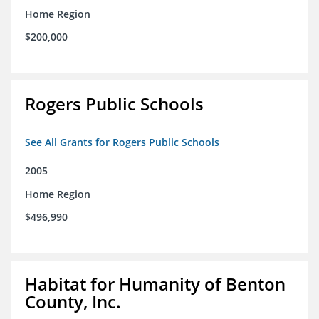
Home Region
$200,000
Rogers Public Schools
See All Grants for Rogers Public Schools
2005
Home Region
$496,990
Habitat for Humanity of Benton
County, Inc.