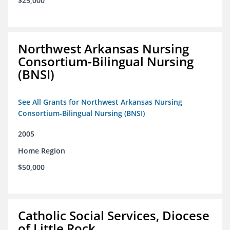
$25,000
Northwest Arkansas Nursing
Consortium-Bilingual Nursing
(BNSI)
See All Grants for Northwest Arkansas Nursing
Consortium-Bilingual Nursing (BNSI)
2005
Home Region
$50,000
Catholic Social Services, Diocese
of Little Rock