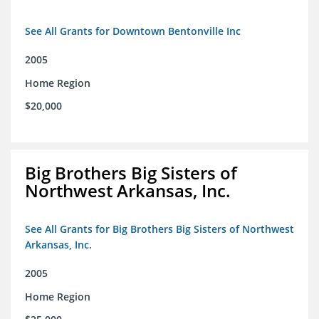
See All Grants for Downtown Bentonville Inc
2005
Home Region
$20,000
Big Brothers Big Sisters of
Northwest Arkansas, Inc.
See All Grants for Big Brothers Big Sisters of Northwest
Arkansas, Inc.
2005
Home Region