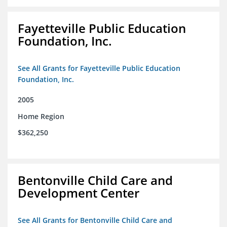
Fayetteville Public Education
Foundation, Inc.
See All Grants for Fayetteville Public Education
Foundation, Inc.
2005
Home Region
$362,250
Bentonville Child Care and
Development Center
See All Grants for Bentonville Child Care and