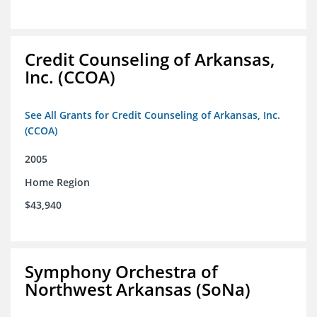
Credit Counseling of Arkansas,
Inc. (CCOA)
See All Grants for Credit Counseling of Arkansas, Inc.
(CCOA)
2005
Home Region
$43,940
Symphony Orchestra of
Northwest Arkansas (SoNa)