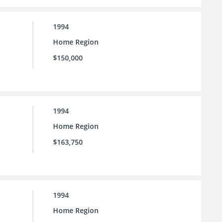
1994
Home Region
$150,000
1994
Home Region
$163,750
1994
Home Region