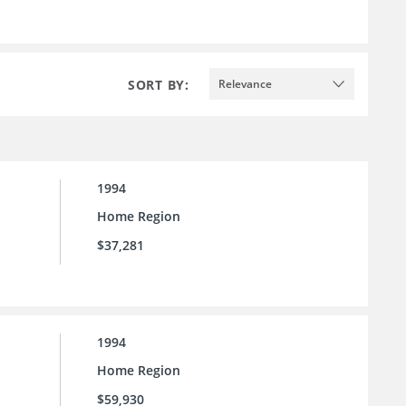
SORT BY:
Relevance
1994
Home Region
$37,281
1994
Home Region
$59,930