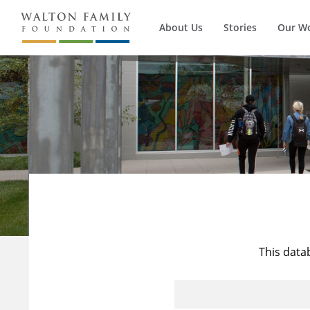
About Us
Stories
Our W
This data