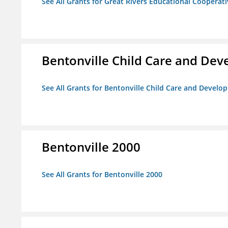
See All Grants for Great Rivers Educational Cooperat
Bentonville Child Care and De
See All Grants for Bentonville Child Care and Devel
Bentonville 2000
See All Grants for Bentonville 2000