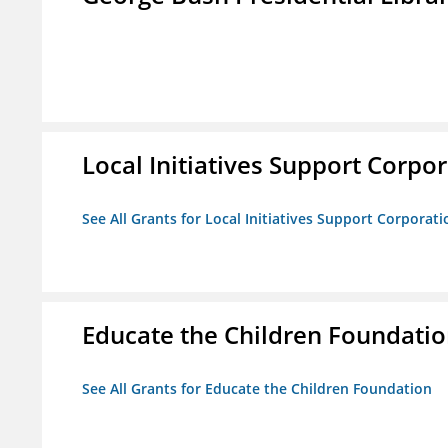
Local Initiatives Support Corpo
See All Grants for Local Initiatives Support Corporati
Educate the Children Foundati
See All Grants for Educate the Children Foundation