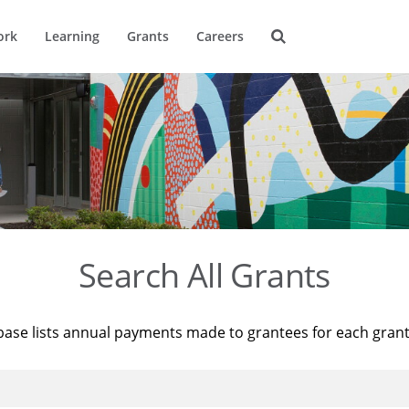
ork
Learning
Grants
Careers
Search All Grants
base lists annual payments made to grantees for each gran