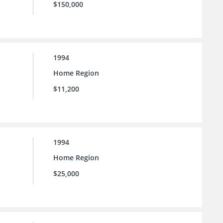
$150,000
1994
Home Region
$11,200
1994
Home Region
$25,000