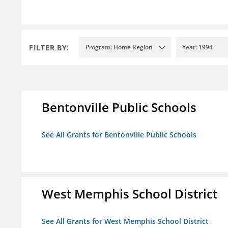
FILTER BY:
Program: Home Region
Year: 1994
Bentonville Public Schools
See All Grants for Bentonville Public Schools
West Memphis School District
See All Grants for West Memphis School District