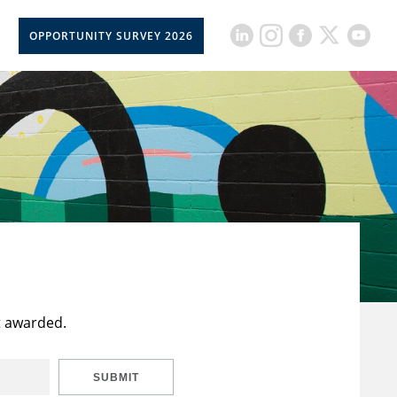
OPPORTUNITY SURVEY 2026
t awarded.
SUBMIT