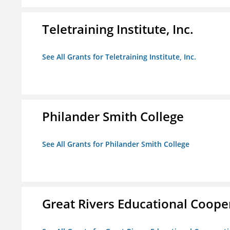
Teletraining Institute, Inc.
See All Grants for Teletraining Institute, Inc.
Philander Smith College
See All Grants for Philander Smith College
Great Rivers Educational Coope