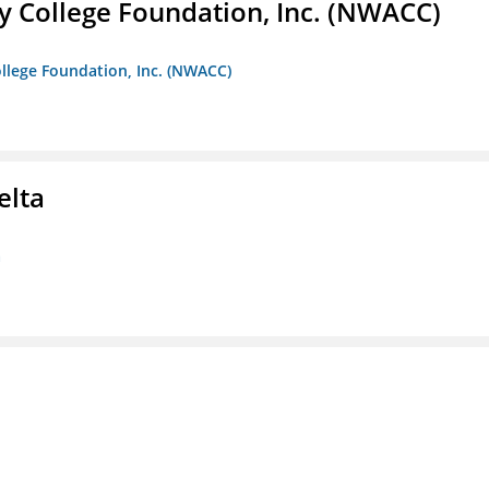
 College Foundation, Inc. (NWACC)
llege Foundation, Inc. (NWACC)
elta
a