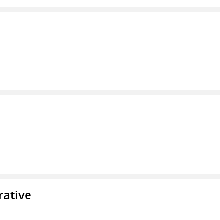
rative