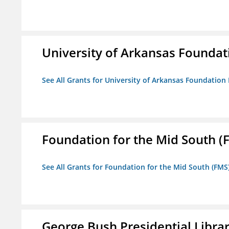
University of Arkansas Foundat
See All Grants for University of Arkansas Foundation 
Foundation for the Mid South (
See All Grants for Foundation for the Mid South (FMS
George Bush Presidential Libra