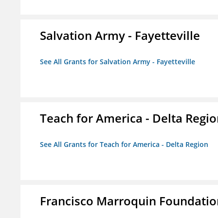
Salvation Army - Fayetteville
See All Grants for Salvation Army - Fayetteville
Teach for America - Delta Regi
See All Grants for Teach for America - Delta Region
Francisco Marroquin Foundatio