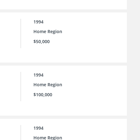
1994
Home Region
$50,000
1994
Home Region
$100,000
1994
Home Region