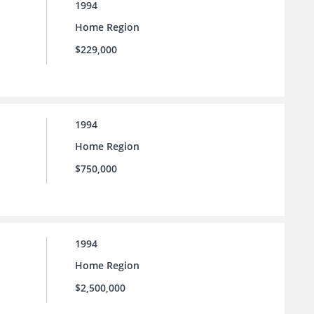
1994
Home Region
$229,000
1994
Home Region
$750,000
1994
Home Region
$2,500,000