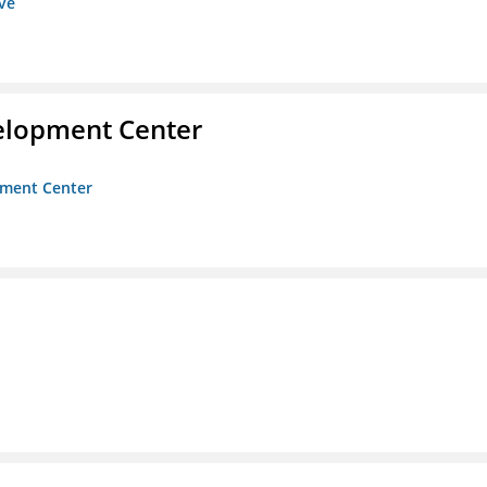
ive
velopment Center
opment Center