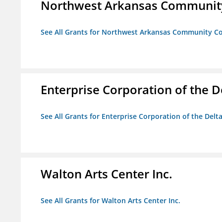
Northwest Arkansas Community
See All Grants for Northwest Arkansas Community Co
Enterprise Corporation of the D
See All Grants for Enterprise Corporation of the Delt
Walton Arts Center Inc.
See All Grants for Walton Arts Center Inc.