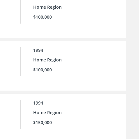
Home Region
$100,000
1994
Home Region
$100,000
1994
Home Region
$150,000