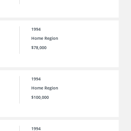
1994
Home Region
$78,000
1994
Home Region
$100,000
1994