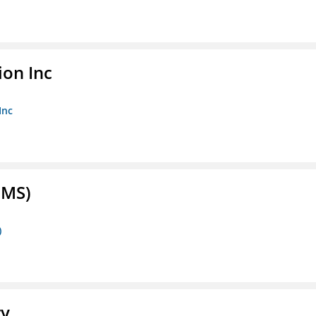
ion Inc
Inc
FMS)
)
ry