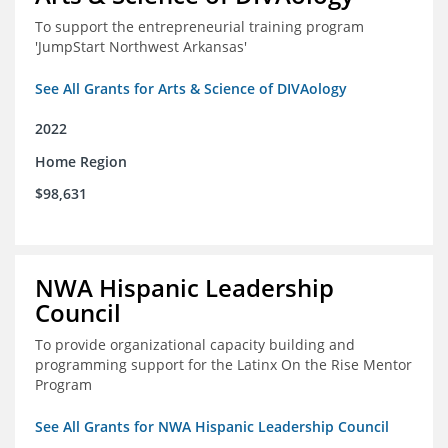
To support the entrepreneurial training program
'JumpStart Northwest Arkansas'
See All Grants for Arts & Science of DIVAology
2022
Home Region
$98,631
NWA Hispanic Leadership
Council
To provide organizational capacity building and
programming support for the Latinx On the Rise Mentor
Program
See All Grants for NWA Hispanic Leadership Council