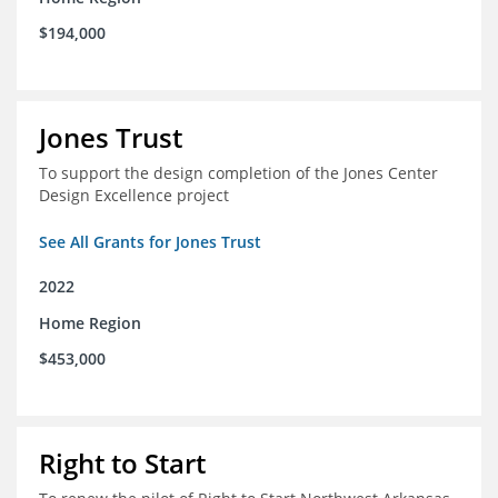
$194,000
Jones Trust
To support the design completion of the Jones Center
Design Excellence project
See All Grants for Jones Trust
2022
Home Region
$453,000
Right to Start