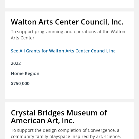
Walton Arts Center Council, Inc.
To support programming and operations at the Walton
Arts Center
See All Grants for Walton Arts Center Council, Inc.
2022
Home Region
$750,000
Crystal Bridges Museum of
American Art, Inc.
To support the design completion of Convergence, a
community family playspace inspired by art, science,