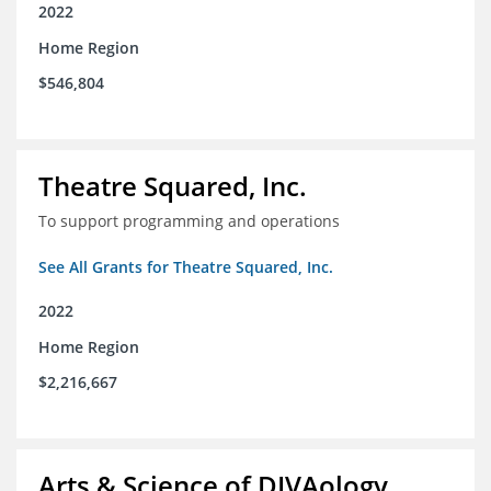
2022
Home Region
$546,804
Theatre Squared, Inc.
To support programming and operations
See All Grants for Theatre Squared, Inc.
2022
Home Region
$2,216,667
Arts & Science of DIVAology