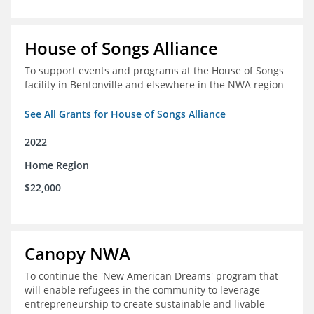
House of Songs Alliance
To support events and programs at the House of Songs
facility in Bentonville and elsewhere in the NWA region
See All Grants for House of Songs Alliance
2022
Home Region
$22,000
Canopy NWA
To continue the 'New American Dreams' program that
will enable refugees in the community to leverage
entrepreneurship to create sustainable and livable