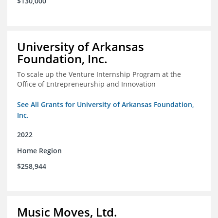
$130,000
University of Arkansas
Foundation, Inc.
To scale up the Venture Internship Program at the
Office of Entrepreneurship and Innovation
See All Grants for University of Arkansas Foundation,
Inc.
2022
Home Region
$258,944
Music Moves, Ltd.