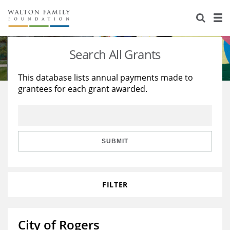
About Us
Staff
Stories
Search All Grants
Newsroom
Our Work
This database lists annual payments made to
grantees for each grant awarded.
Reports & Financials
Education
Learning
Contact Us
Environment
Knowledge Center
Grants
Home Region
Flashcards
Resources for Grantees
Careers
SUBMIT
Grants Database
Opportunity Survey 2026
FILTER
Design Excellence
City of Rogers