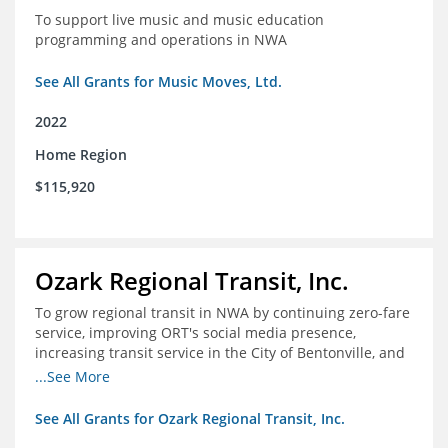
To support live music and music education
programming and operations in NWA
See All Grants for Music Moves, Ltd.
2022
Home Region
$115,920
Ozark Regional Transit, Inc.
To grow regional transit in NWA by continuing zero-fare
service, improving ORT's social media presence,
increasing transit service in the City of Bentonville, and
conducting a regional bus stop inventory and analysis
...See More
See All Grants for Ozark Regional Transit, Inc.