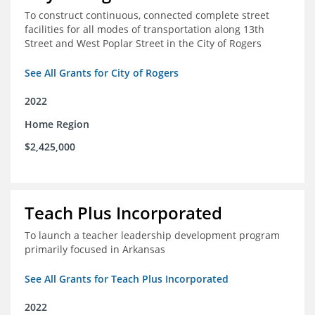
To construct continuous, connected complete street
facilities for all modes of transportation along 13th
Street and West Poplar Street in the City of Rogers
See All Grants for City of Rogers
2022
Home Region
$2,425,000
Teach Plus Incorporated
To launch a teacher leadership development program
primarily focused in Arkansas
See All Grants for Teach Plus Incorporated
2022