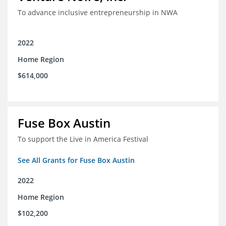
To advance inclusive entrepreneurship in NWA
2022
Home Region
$614,000
Fuse Box Austin
To support the Live in America Festival
See All Grants for Fuse Box Austin
2022
Home Region
$102,200