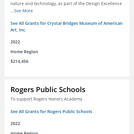
nature and technology, as part of the Design Excellence
Program
...See More
See All Grants for Crystal Bridges Museum of American
Art, Inc.
2022
Home Region
$214,456
Rogers Public Schools
To support Rogers Honors Academy
See All Grants for Rogers Public Schools
2022
Home Region