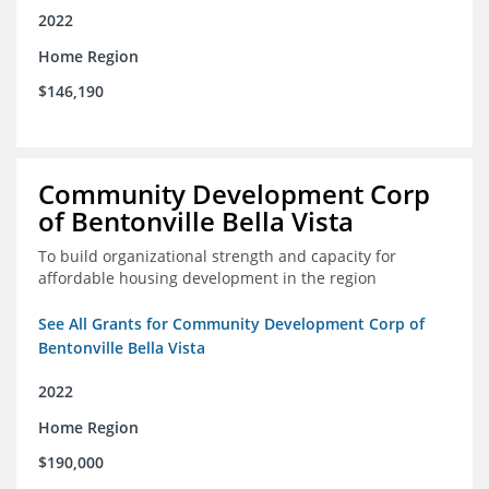
2022
Home Region
$146,190
Community Development Corp
of Bentonville Bella Vista
To build organizational strength and capacity for
affordable housing development in the region
See All Grants for Community Development Corp of
Bentonville Bella Vista
2022
Home Region
$190,000