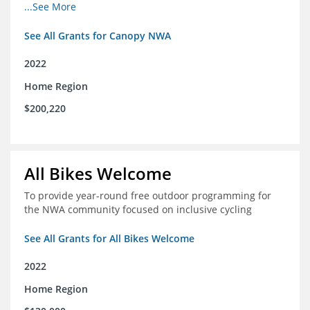
incomes for themselves and their families
...See More
See All Grants for Canopy NWA
2022
Home Region
$200,220
All Bikes Welcome
To provide year-round free outdoor programming for
the NWA community focused on inclusive cycling
See All Grants for All Bikes Welcome
2022
Home Region