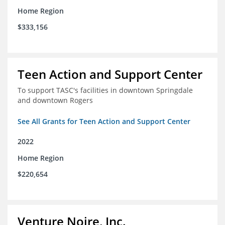
Home Region
$333,156
Teen Action and Support Center
To support TASC's facilities in downtown Springdale
and downtown Rogers
See All Grants for Teen Action and Support Center
2022
Home Region
$220,654
Venture Noire, Inc.