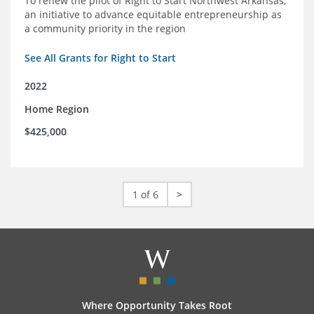
To renew the pilot of Right to Start Northwest Arkansas,
an initiative to advance equitable entrepreneurship as
a community priority in the region
See All Grants for Right to Start
2022
Home Region
$425,000
1 of 6
>
Where Opportunity Takes Root