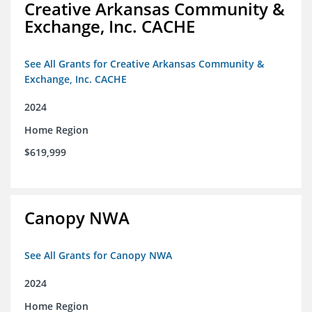
Creative Arkansas Community &
Exchange, Inc. CACHE
See All Grants for Creative Arkansas Community &
Exchange, Inc. CACHE
2024
Home Region
$619,999
Canopy NWA
See All Grants for Canopy NWA
2024
Home Region