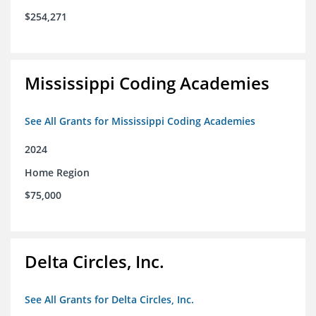
$254,271
Mississippi Coding Academies
See All Grants for Mississippi Coding Academies
2024
Home Region
$75,000
Delta Circles, Inc.
See All Grants for Delta Circles, Inc.