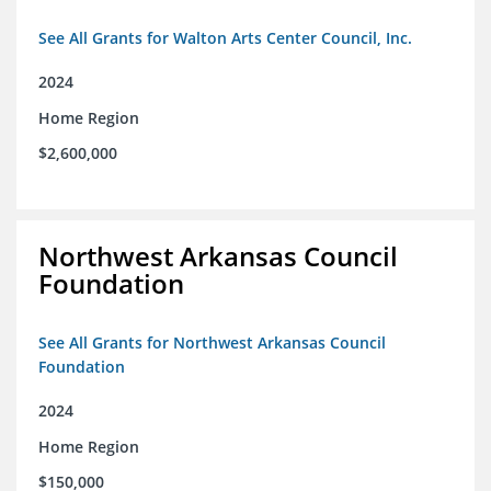
See All Grants for Walton Arts Center Council, Inc.
2024
Home Region
$2,600,000
Northwest Arkansas Council
Foundation
See All Grants for Northwest Arkansas Council
Foundation
2024
Home Region
$150,000