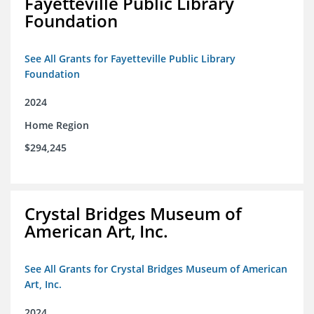
Fayetteville Public Library
Foundation
See All Grants for Fayetteville Public Library
Foundation
2024
Home Region
$294,245
Crystal Bridges Museum of
American Art, Inc.
See All Grants for Crystal Bridges Museum of American
Art, Inc.
2024