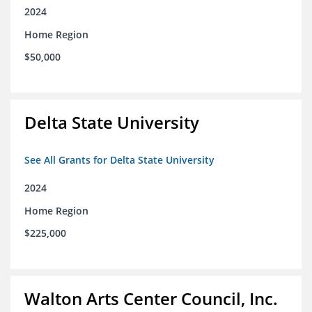
2024
Home Region
$50,000
Delta State University
See All Grants for Delta State University
2024
Home Region
$225,000
Walton Arts Center Council, Inc.