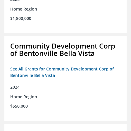
Home Region
$1,800,000
Community Development Corp
of Bentonville Bella Vista
See All Grants for Community Development Corp of
Bentonville Bella Vista
2024
Home Region
$550,000