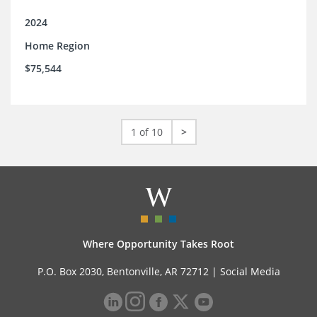
2024
Home Region
$75,544
1 of 10
>
Where Opportunity Takes Root
P.O. Box 2030, Bentonville, AR 72712 |
Social Media