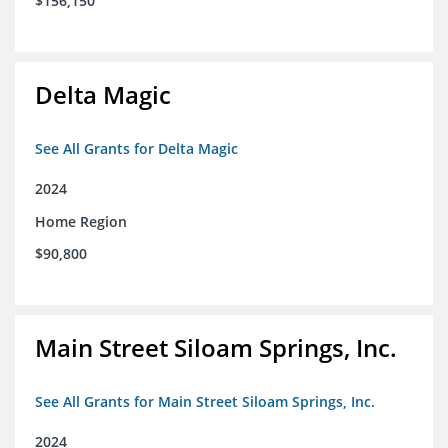
$156,150
Delta Magic
See All Grants for Delta Magic
2024
Home Region
$90,800
Main Street Siloam Springs, Inc.
See All Grants for Main Street Siloam Springs, Inc.
2024