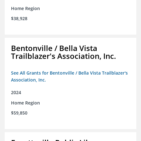
Home Region
$38,928
Bentonville / Bella Vista
Trailblazer's Association, Inc.
See All Grants for Bentonville / Bella Vista Trailblazer's
Association, Inc.
2024
Home Region
$59,850