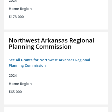
2024
Home Region
$173,000
Northwest Arkansas Regional
Planning Commission
See All Grants for Northwest Arkansas Regional
Planning Commission
2024
Home Region
$65,000