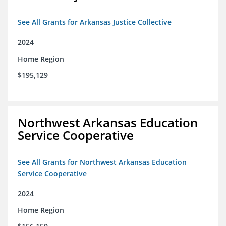
See All Grants for Arkansas Justice Collective
2024
Home Region
$195,129
Northwest Arkansas Education
Service Cooperative
See All Grants for Northwest Arkansas Education
Service Cooperative
2024
Home Region