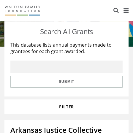
About Us
Staff
Stories
Search All Grants
Newsroom
Our Work
This database lists annual payments made to
grantees for each grant awarded.
Reports & Financials
Education
Learning
Contact Us
Environment
Knowledge Center
Grants
Home Region
Flashcards
Resources for Grantees
Careers
SUBMIT
Grants Database
Opportunity Survey 2026
FILTER
Design Excellence
Arkansas Justice Collective