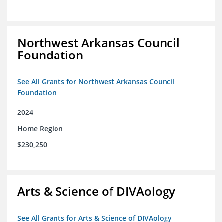
Northwest Arkansas Council
Foundation
See All Grants for Northwest Arkansas Council
Foundation
2024
Home Region
$230,250
Arts & Science of DIVAology
See All Grants for Arts & Science of DIVAology