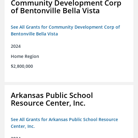
Community Development Corp
of Bentonville Bella Vista
See All Grants for Community Development Corp of
Bentonville Bella Vista
2024
Home Region
$2,800,000
Arkansas Public School
Resource Center, Inc.
See All Grants for Arkansas Public School Resource
Center, Inc.