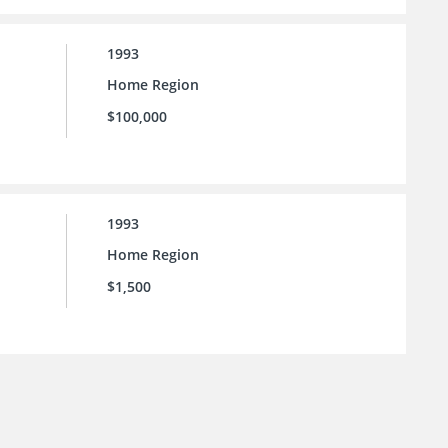
1993
Home Region
$100,000
1993
Home Region
$1,500