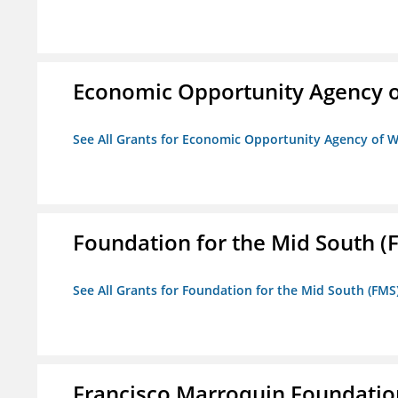
Economic Opportunity Agency o
See All Grants for Economic Opportunity Agency of W
Foundation for the Mid South (
See All Grants for Foundation for the Mid South (FMS
Francisco Marroquin Foundatio