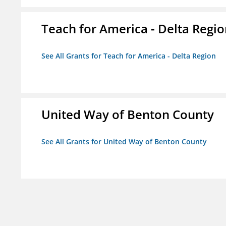
Teach for America - Delta Regi
See All Grants for Teach for America - Delta Region
United Way of Benton County
See All Grants for United Way of Benton County