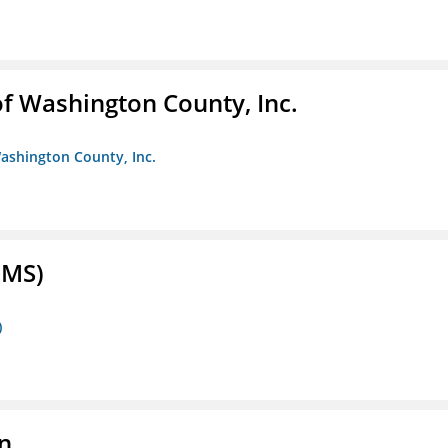
f Washington County, Inc.
ashington County, Inc.
FMS)
)
n