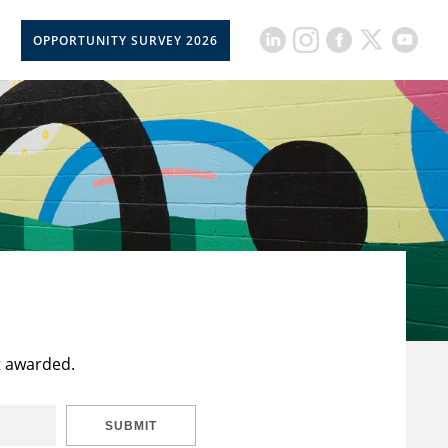
OPPORTUNITY SURVEY 2026
t awarded.
SUBMIT