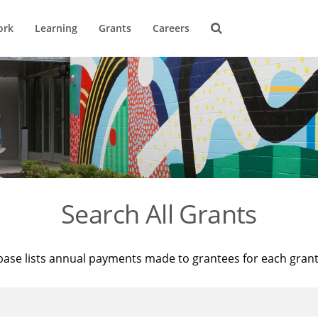
ork
Learning
Grants
Careers
Search All Grants
base lists annual payments made to grantees for each gran