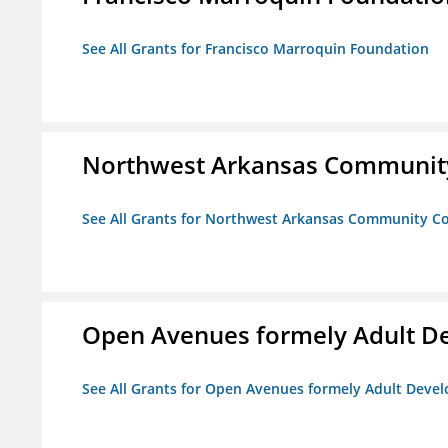
See All Grants for Francisco Marroquin Foundation
Northwest Arkansas Community
See All Grants for Northwest Arkansas Community Co
Open Avenues formely Adult De
See All Grants for Open Avenues formely Adult Devel