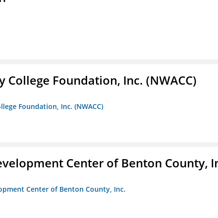
 College Foundation, Inc. (NWACC)
llege Foundation, Inc. (NWACC)
velopment Center of Benton County, I
opment Center of Benton County, Inc.