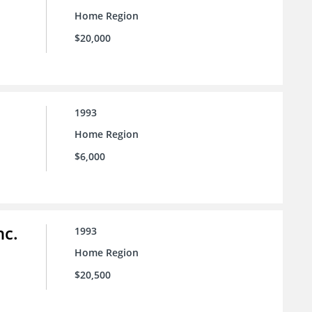
Home Region
$20,000
1993
Home Region
$6,000
nc.
1993
Home Region
$20,500