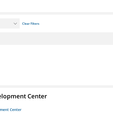
Clear Filters
velopment Center
opment Center