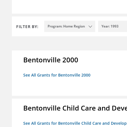
FILTER BY:
Program: Home Region
Year: 1993
Bentonville 2000
See All Grants for Bentonville 2000
Bentonville Child Care and De
See All Grants for Bentonville Child Care and Devel