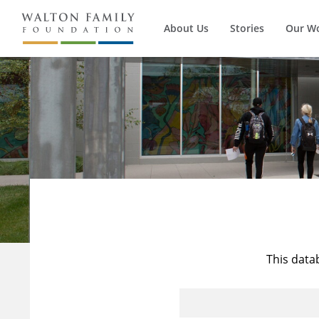
About Us
Stories
Our W
This data