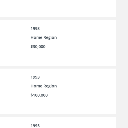
1993
Home Region
$30,000
1993
Home Region
$100,000
1993