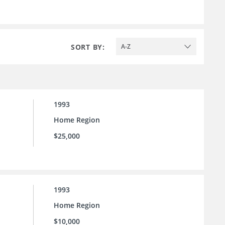
SORT BY:
A-Z
1993
Home Region
$25,000
1993
Home Region
$10,000