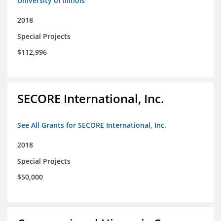
University of Illinois
2018
Special Projects
$112,996
SECORE International, Inc.
See All Grants for SECORE International, Inc.
2018
Special Projects
$50,000