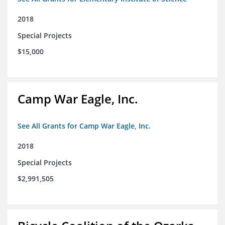
2018
Special Projects
$15,000
Camp War Eagle, Inc.
See All Grants for Camp War Eagle, Inc.
2018
Special Projects
$2,991,505