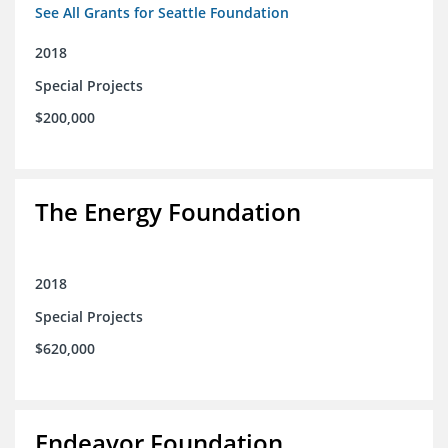
See All Grants for Seattle Foundation
2018
Special Projects
$200,000
The Energy Foundation
2018
Special Projects
$620,000
Endeavor Foundation