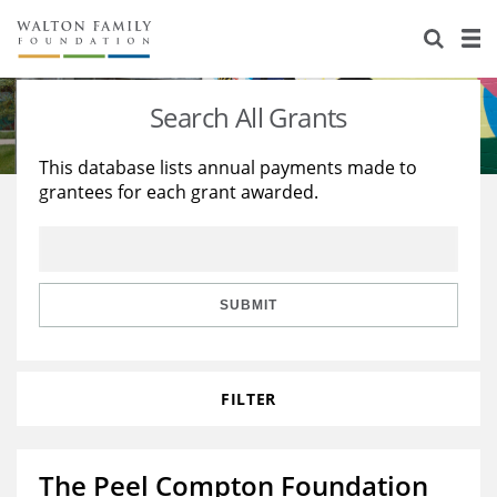
About Us
Staff
Stories
Search All Grants
Newsroom
Our Work
This database lists annual payments made to
grantees for each grant awarded.
Reports & Financials
Education
Learning
Contact Us
Environment
Knowledge Center
Grants
Home Region
Flashcards
Resources for Grantees
Careers
SUBMIT
Grants Database
Opportunity Survey 2026
FILTER
Design Excellence
The Peel Compton Foundation