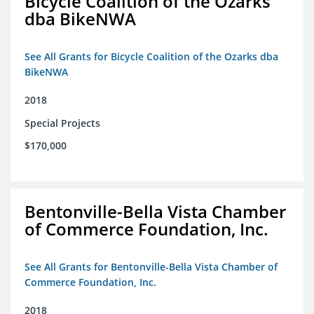
Bicycle Coalition of the Ozarks
dba BikeNWA
See All Grants for Bicycle Coalition of the Ozarks dba
BikeNWA
2018
Special Projects
$170,000
Bentonville-Bella Vista Chamber
of Commerce Foundation, Inc.
See All Grants for Bentonville-Bella Vista Chamber of
Commerce Foundation, Inc.
2018