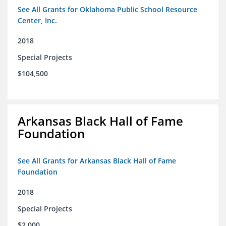
See All Grants for Oklahoma Public School Resource
Center, Inc.
2018
Special Projects
$104,500
Arkansas Black Hall of Fame
Foundation
See All Grants for Arkansas Black Hall of Fame
Foundation
2018
Special Projects
$2,000