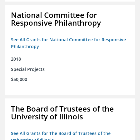
National Committee for
Responsive Philanthropy
See All Grants for National Committee for Responsive
Philanthropy
2018
Special Projects
$50,000
The Board of Trustees of the
University of Illinois
See All Grants for The Board of Trustees of the