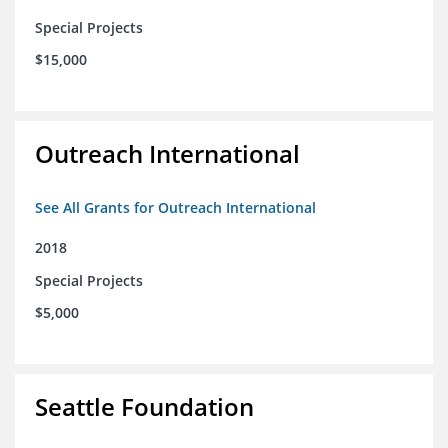
Special Projects
$15,000
Outreach International
See All Grants for Outreach International
2018
Special Projects
$5,000
Seattle Foundation