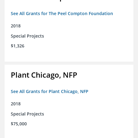
See All Grants for The Peel Compton Foundation
2018
Special Projects
$1,326
Plant Chicago, NFP
See All Grants for Plant Chicago, NFP
2018
Special Projects
$75,000