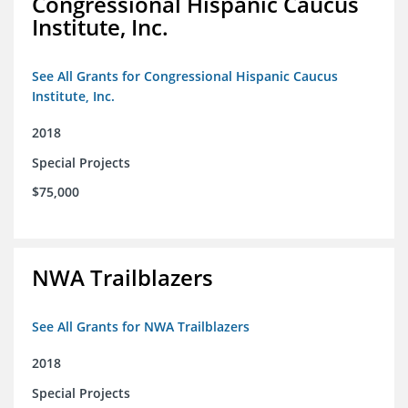
Congressional Hispanic Caucus
Institute, Inc.
See All Grants for Congressional Hispanic Caucus
Institute, Inc.
2018
Special Projects
$75,000
NWA Trailblazers
See All Grants for NWA Trailblazers
2018
Special Projects