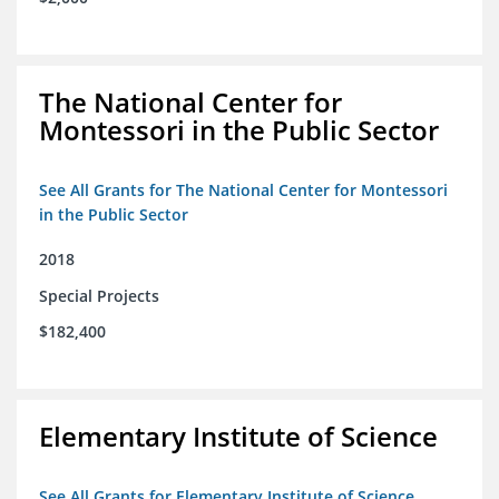
The National Center for
Montessori in the Public Sector
See All Grants for The National Center for Montessori
in the Public Sector
2018
Special Projects
$182,400
Elementary Institute of Science
See All Grants for Elementary Institute of Science