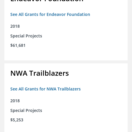
See All Grants for Endeavor Foundation
2018
Special Projects
$61,681
NWA Trailblazers
See All Grants for NWA Trailblazers
2018
Special Projects
$5,253