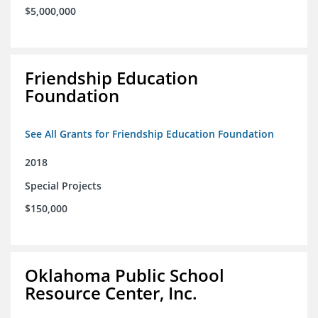
$5,000,000
Friendship Education
Foundation
See All Grants for Friendship Education Foundation
2018
Special Projects
$150,000
Oklahoma Public School
Resource Center, Inc.