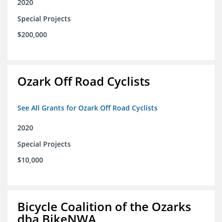
2020
Special Projects
$200,000
Ozark Off Road Cyclists
See All Grants for Ozark Off Road Cyclists
2020
Special Projects
$10,000
Bicycle Coalition of the Ozarks
dba BikeNWA