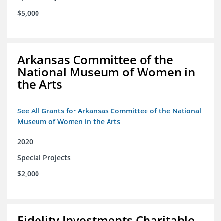
$5,000
Arkansas Committee of the
National Museum of Women in
the Arts
See All Grants for Arkansas Committee of the National
Museum of Women in the Arts
2020
Special Projects
$2,000
Fidelity Investments Charitable