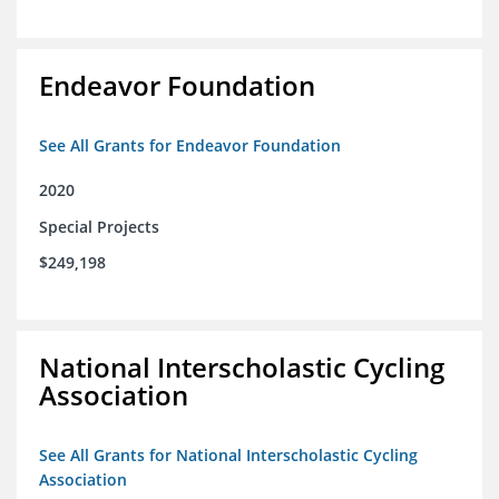
Endeavor Foundation
See All Grants for Endeavor Foundation
2020
Special Projects
$249,198
National Interscholastic Cycling
Association
See All Grants for National Interscholastic Cycling
Association