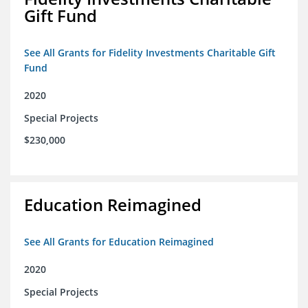
Gift Fund
See All Grants for Fidelity Investments Charitable Gift
Fund
2020
Special Projects
$230,000
Education Reimagined
See All Grants for Education Reimagined
2020
Special Projects