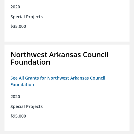
2020
Special Projects
$35,000
Northwest Arkansas Council
Foundation
See All Grants for Northwest Arkansas Council
Foundation
2020
Special Projects
$95,000