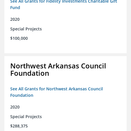
See All Grants for Fidelity Investments Charitable Gift
Fund
2020
Special Projects
$100,000
Northwest Arkansas Council
Foundation
See All Grants for Northwest Arkansas Council
Foundation
2020
Special Projects
$288,375