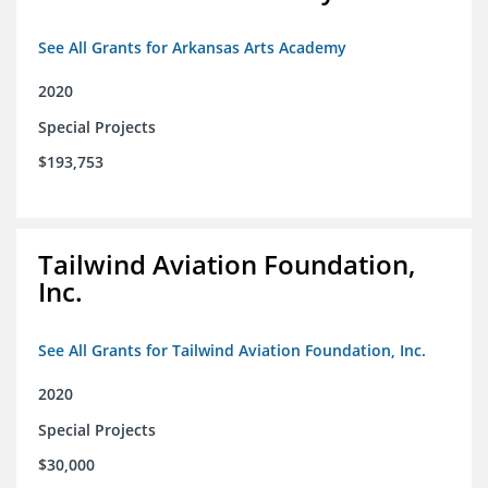
See All Grants for Arkansas Arts Academy
2020
Special Projects
$193,753
Tailwind Aviation Foundation,
Inc.
See All Grants for Tailwind Aviation Foundation, Inc.
2020
Special Projects
$30,000