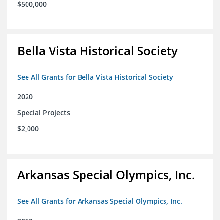
$500,000
Bella Vista Historical Society
See All Grants for Bella Vista Historical Society
2020
Special Projects
$2,000
Arkansas Special Olympics, Inc.
See All Grants for Arkansas Special Olympics, Inc.