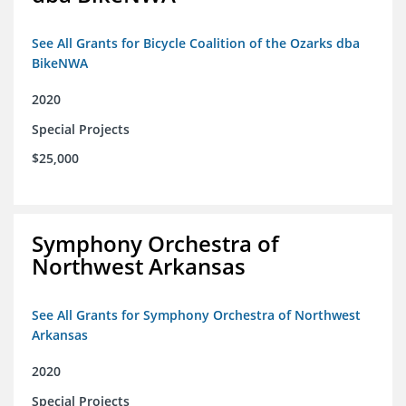
See All Grants for Bicycle Coalition of the Ozarks dba
BikeNWA
2020
Special Projects
$25,000
Symphony Orchestra of
Northwest Arkansas
See All Grants for Symphony Orchestra of Northwest
Arkansas
2020
Special Projects