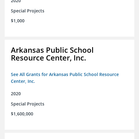
2020
Special Projects
$1,000
Arkansas Public School
Resource Center, Inc.
See All Grants for Arkansas Public School Resource
Center, Inc.
2020
Special Projects
$1,600,000