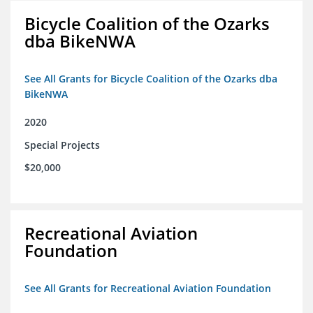
Bicycle Coalition of the Ozarks
dba BikeNWA
See All Grants for Bicycle Coalition of the Ozarks dba
BikeNWA
2020
Special Projects
$20,000
Recreational Aviation
Foundation
See All Grants for Recreational Aviation Foundation