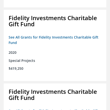
Fidelity Investments Charitable
Gift Fund
See All Grants for Fidelity Investments Charitable Gift
Fund
2020
Special Projects
$419,250
Fidelity Investments Charitable
Gift Fund