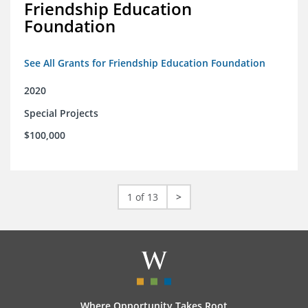
Friendship Education
Foundation
See All Grants for Friendship Education Foundation
2020
Special Projects
$100,000
1 of 13
>
Where Opportunity Takes Root