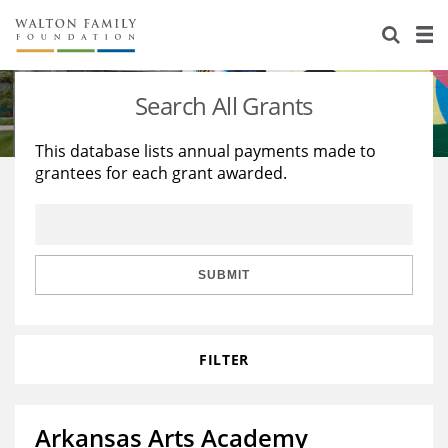
About Us
Staff
Stories
Search All Grants
Newsroom
Our Work
This database lists annual payments made to
grantees for each grant awarded.
Reports & Financials
Education
Learning
Contact Us
Environment
Knowledge Center
Grants
Home Region
Flashcards
Resources for Grantees
Careers
SUBMIT
Grants Database
Opportunity Survey 2026
FILTER
Design Excellence
Arkansas Arts Academy