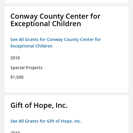
Conway County Center for
Exceptional Children
See All Grants for Conway County Center for
Exceptional Children
2010
Special Projects
$1,500
Gift of Hope, Inc.
See All Grants for Gift of Hope, Inc.
2010