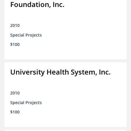
Foundation, Inc.
2010
Special Projects
$100
University Health System, Inc.
2010
Special Projects
$100