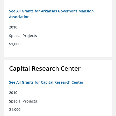
See All Grants for Arkansas Governor's Mansion
Association
2010
Special Projects
$1,000
Capital Research Center
See All Grants for Capital Research Center
2010
Special Projects
$1,000