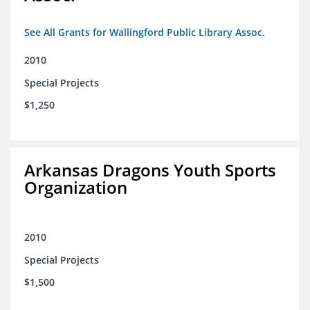
See All Grants for Wallingford Public Library Assoc.
2010
Special Projects
$1,250
Arkansas Dragons Youth Sports
Organization
2010
Special Projects
$1,500