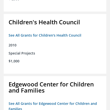
Children's Health Council
See All Grants for Children's Health Council
2010
Special Projects
$1,000
Edgewood Center for Children
and Families
See All Grants for Edgewood Center for Children and
Families