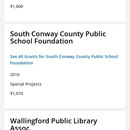
$1,000
South Conway County Public
School Foundation
See All Grants for South Conway County Public School
Foundation
2010
Special Projects
$1,074
Wallingford Public Library
Assoc.