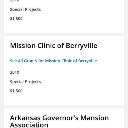
Special Projects
$1,500
Mission Clinic of Berryville
See All Grants for Mission Clinic of Berryville
2010
Special Projects
$1,500
Arkansas Governor's Mansion
Association