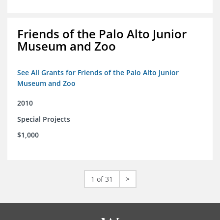
Friends of the Palo Alto Junior
Museum and Zoo
See All Grants for Friends of the Palo Alto Junior
Museum and Zoo
2010
Special Projects
$1,000
1 of 31
>