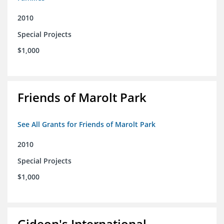
2010
Special Projects
$1,000
Friends of Marolt Park
See All Grants for Friends of Marolt Park
2010
Special Projects
$1,000
Gideon's International