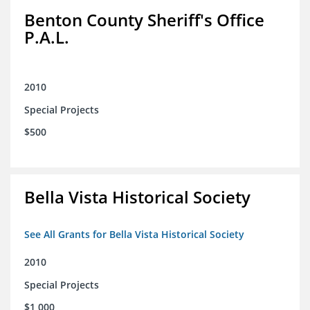
Benton County Sheriff's Office
P.A.L.
2010
Special Projects
$500
Bella Vista Historical Society
See All Grants for Bella Vista Historical Society
2010
Special Projects
$1,000