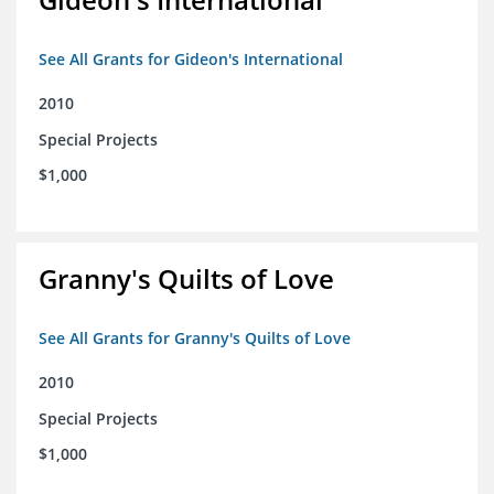
See All Grants for Gideon's International
2010
Special Projects
$1,000
Granny's Quilts of Love
See All Grants for Granny's Quilts of Love
2010
Special Projects
$1,000