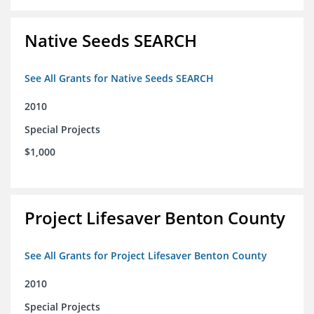
Native Seeds SEARCH
See All Grants for Native Seeds SEARCH
2010
Special Projects
$1,000
Project Lifesaver Benton County
See All Grants for Project Lifesaver Benton County
2010
Special Projects