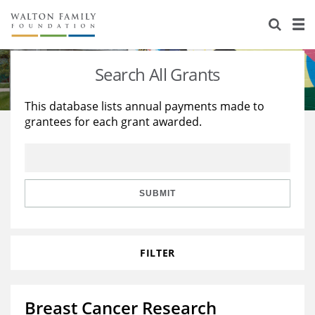
About Us
Staff
Stories
Search All Grants
Newsroom
Our Work
This database lists annual payments made to
grantees for each grant awarded.
Reports & Financials
Education
Learning
Contact Us
Environment
Knowledge Center
Grants
Home Region
Flashcards
Resources for Grantees
Careers
SUBMIT
Grants Database
Opportunity Survey 2026
FILTER
Design Excellence
Breast Cancer Research