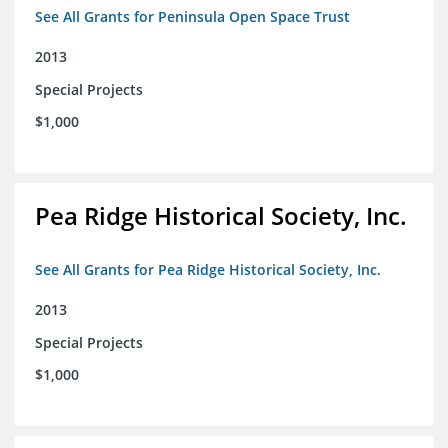
See All Grants for Peninsula Open Space Trust
2013
Special Projects
$1,000
Pea Ridge Historical Society, Inc.
See All Grants for Pea Ridge Historical Society, Inc.
2013
Special Projects
$1,000