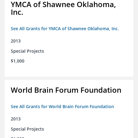
YMCA of Shawnee Oklahoma,
Inc.
See All Grants for YMCA of Shawnee Oklahoma, Inc.
2013
Special Projects
$1,000
World Brain Forum Foundation
See All Grants for World Brain Forum Foundation
2013
Special Projects