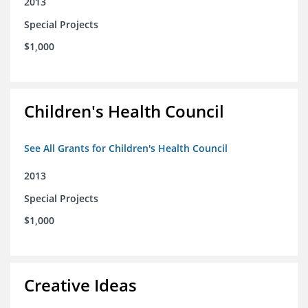
2013
Special Projects
$1,000
Children's Health Council
See All Grants for Children's Health Council
2013
Special Projects
$1,000
Creative Ideas