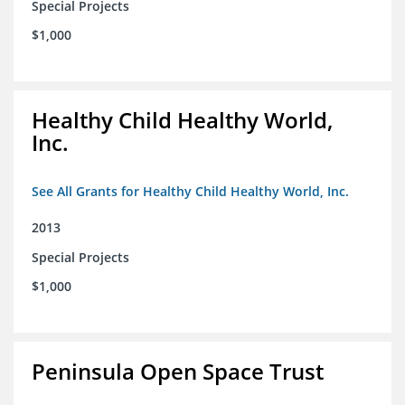
Special Projects
$1,000
Healthy Child Healthy World,
Inc.
See All Grants for Healthy Child Healthy World, Inc.
2013
Special Projects
$1,000
Peninsula Open Space Trust