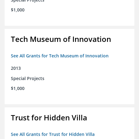
$1,000
Tech Museum of Innovation
See All Grants for Tech Museum of Innovation
2013
Special Projects
$1,000
Trust for Hidden Villa
See All Grants for Trust for Hidden Villa