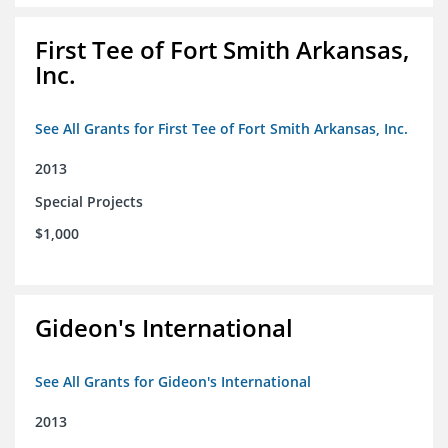
First Tee of Fort Smith Arkansas,
Inc.
See All Grants for First Tee of Fort Smith Arkansas, Inc.
2013
Special Projects
$1,000
Gideon's International
See All Grants for Gideon's International
2013