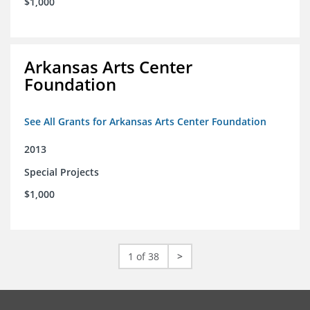
$1,000
Arkansas Arts Center
Foundation
See All Grants for Arkansas Arts Center Foundation
2013
Special Projects
$1,000
1 of 38
>