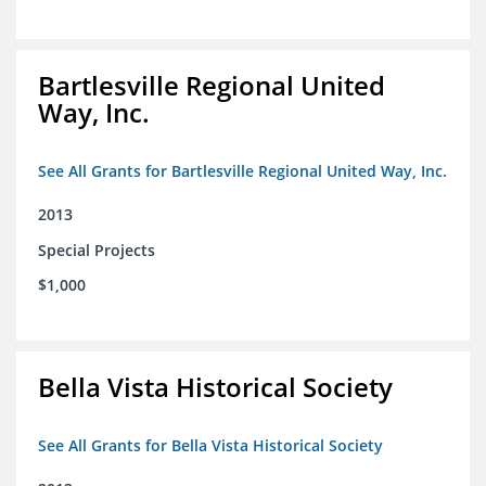
Bartlesville Regional United
Way, Inc.
See All Grants for Bartlesville Regional United Way, Inc.
2013
Special Projects
$1,000
Bella Vista Historical Society
See All Grants for Bella Vista Historical Society