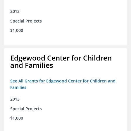
2013
Special Projects
$1,000
Edgewood Center for Children
and Families
See All Grants for Edgewood Center for Children and
Families
2013
Special Projects
$1,000