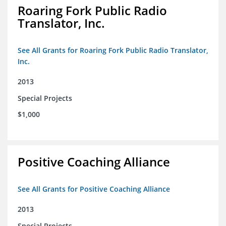
Roaring Fork Public Radio
Translator, Inc.
See All Grants for Roaring Fork Public Radio Translator,
Inc.
2013
Special Projects
$1,000
Positive Coaching Alliance
See All Grants for Positive Coaching Alliance
2013
Special Projects