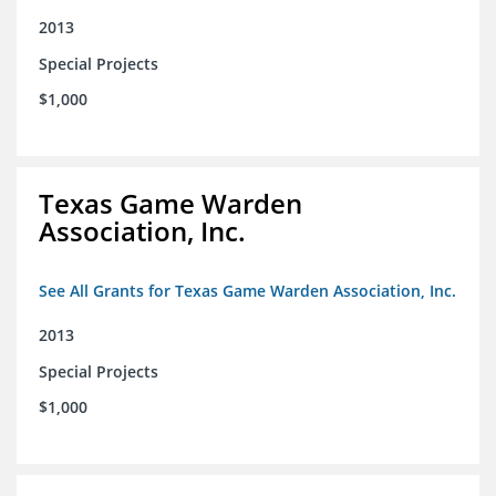
2013
Special Projects
$1,000
Texas Game Warden
Association, Inc.
See All Grants for Texas Game Warden Association, Inc.
2013
Special Projects
$1,000