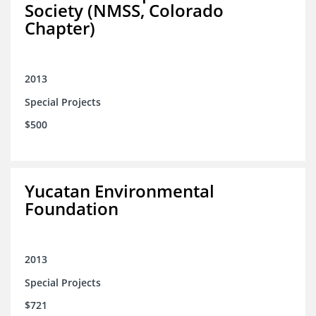
Society (NMSS, Colorado
Chapter)
2013
Special Projects
$500
Yucatan Environmental
Foundation
2013
Special Projects
$721