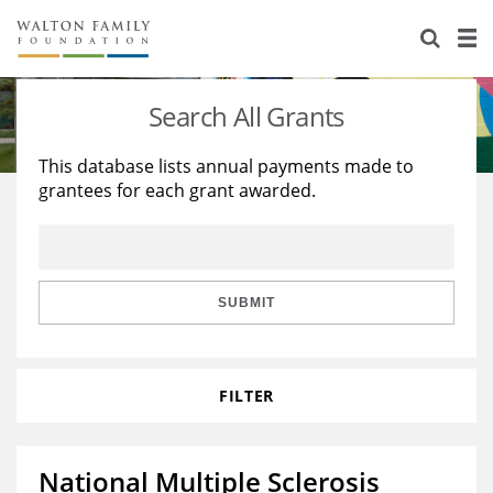
About Us
Staff
Stories
Search All Grants
Newsroom
Our Work
This database lists annual payments made to
grantees for each grant awarded.
Reports & Financials
Education
Learning
Contact Us
Environment
Knowledge Center
Grants
Home Region
Flashcards
Resources for Grantees
Careers
SUBMIT
Grants Database
Opportunity Survey 2026
FILTER
Design Excellence
National Multiple Sclerosis