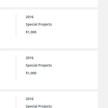
2016
Special Projects
$1,000
2016
Special Projects
$1,000
2016
Special Projects