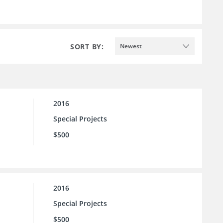
SORT BY:
Newest
2016
Special Projects
$500
2016
Special Projects
$500