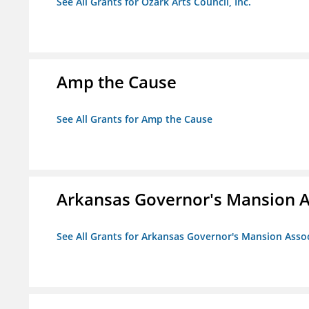
See All Grants for Ozark Arts Council, Inc.
Amp the Cause
See All Grants for Amp the Cause
Arkansas Governor's Mansion A
See All Grants for Arkansas Governor's Mansion Asso