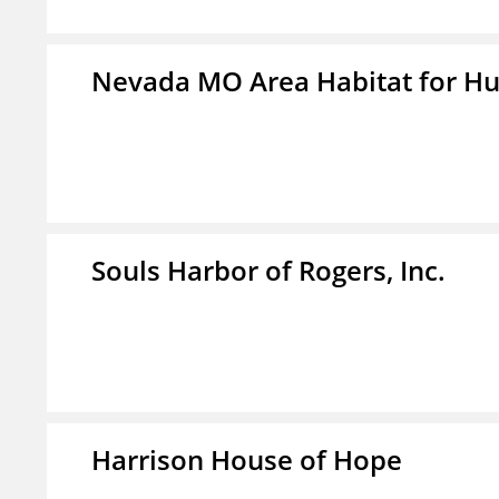
Nevada MO Area Habitat for H
Souls Harbor of Rogers, Inc.
Harrison House of Hope