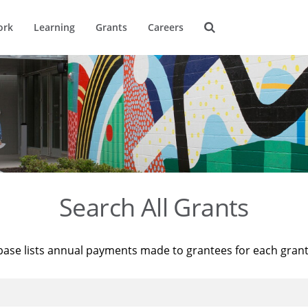
ork
Learning
Grants
Careers
Search All Grants
base lists annual payments made to grantees for each gran