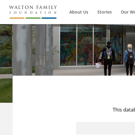
About Us
Stories
Our W
This data