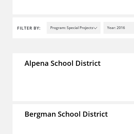
FILTER BY:
Program: Special Projects
Year: 2016
Alpena School District
Bergman School District