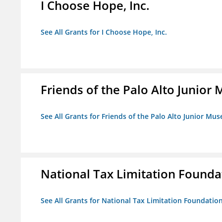
I Choose Hope, Inc.
See All Grants for I Choose Hope, Inc.
Friends of the Palo Alto Junio
See All Grants for Friends of the Palo Alto Junior M
National Tax Limitation Founda
See All Grants for National Tax Limitation Foundatio