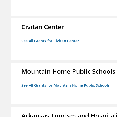
Civitan Center
See All Grants for Civitan Center
Mountain Home Public Schools
See All Grants for Mountain Home Public Schools
Arkansas Tourism and Hospital