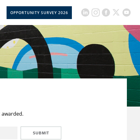
OPPORTUNITY SURVEY 2026
t awarded.
SUBMIT