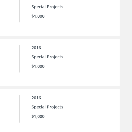
Special Projects
$1,000
2016
Special Projects
$1,000
2016
Special Projects
$1,000