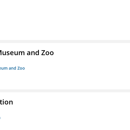
r Museum and Zoo
useum and Zoo
tion
n