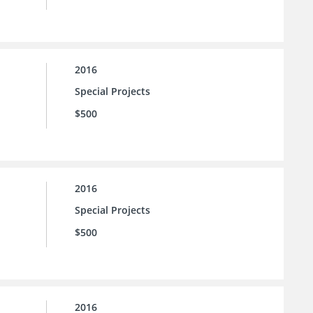
2016
Special Projects
$500
2016
Special Projects
$500
2016