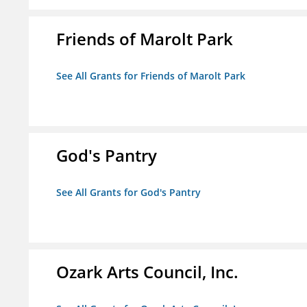
Friends of Marolt Park
See All Grants for Friends of Marolt Park
God's Pantry
See All Grants for God's Pantry
Ozark Arts Council, Inc.