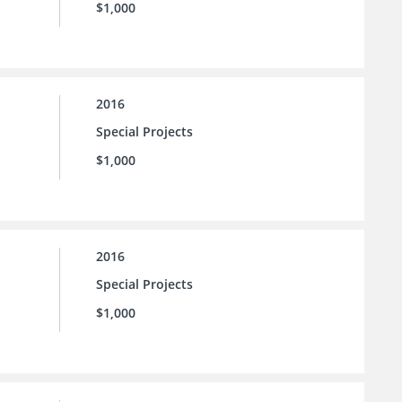
$1,000
2016
Special Projects
$1,000
2016
Special Projects
$1,000