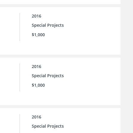
2016
Special Projects
$1,000
2016
Special Projects
$1,000
2016
Special Projects