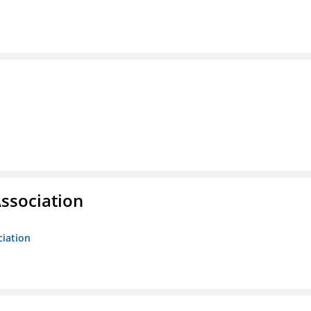
ssociation
ciation