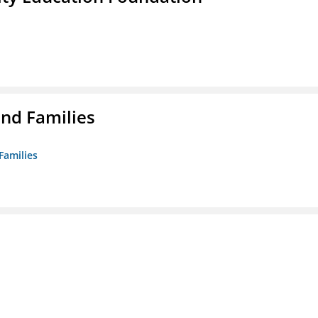
nd Families
Families