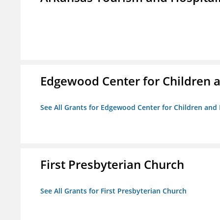
Edgewood Center for Children a
See All Grants for Edgewood Center for Children and 
First Presbyterian Church
See All Grants for First Presbyterian Church