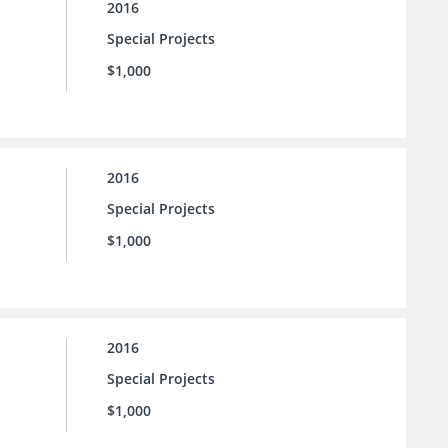
2016
Special Projects
$1,000
2016
Special Projects
$1,000
2016
Special Projects
$1,000