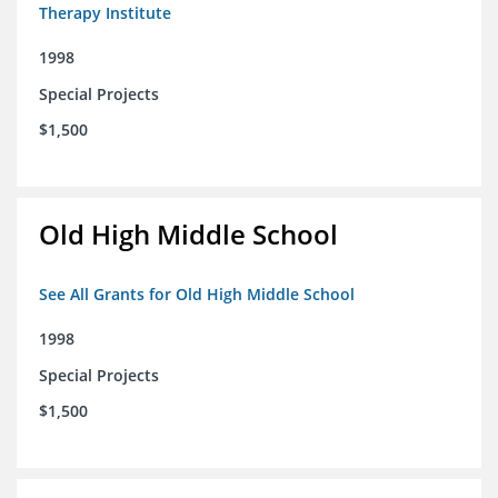
Therapy Institute
1998
Special Projects
$1,500
Old High Middle School
See All Grants for Old High Middle School
1998
Special Projects
$1,500