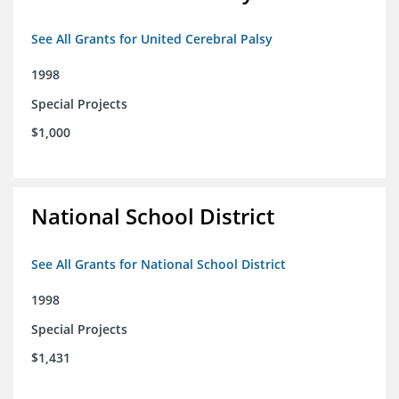
See All Grants for United Cerebral Palsy
1998
Special Projects
$1,000
National School District
See All Grants for National School District
1998
Special Projects
$1,431