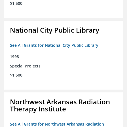
$1,500
National City Public Library
See All Grants for National City Public Library
1998
Special Projects
$1,500
Northwest Arkansas Radiation
Therapy Institute
See All Grants for Northwest Arkansas Radiation