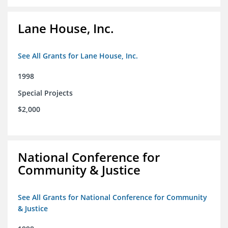
Lane House, Inc.
See All Grants for Lane House, Inc.
1998
Special Projects
$2,000
National Conference for
Community & Justice
See All Grants for National Conference for Community
& Justice