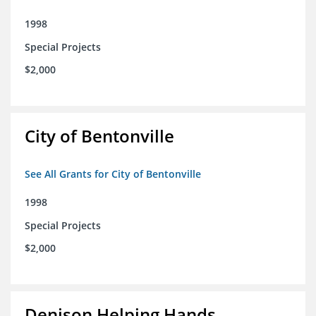
1998
Special Projects
$2,000
City of Bentonville
See All Grants for City of Bentonville
1998
Special Projects
$2,000
Denison Helping Hands