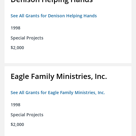
See All Grants for Denison Helping Hands
1998
Special Projects
$2,000
Eagle Family Ministries, Inc.
See All Grants for Eagle Family Ministries, Inc.
1998
Special Projects
$2,000