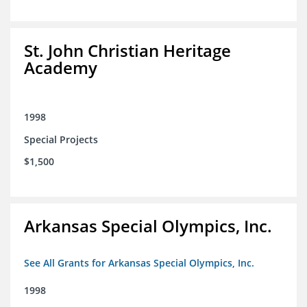
St. John Christian Heritage
Academy
1998
Special Projects
$1,500
Arkansas Special Olympics, Inc.
See All Grants for Arkansas Special Olympics, Inc.
1998