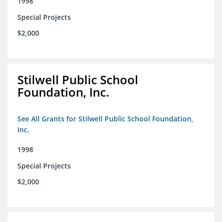
1998
Special Projects
$2,000
Stilwell Public School
Foundation, Inc.
See All Grants for Stilwell Public School Foundation,
Inc.
1998
Special Projects
$2,000