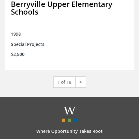
Berryville Upper Elementary
Schools
1998
Special Projects
$2,500
1 of 18
>
Where Opportunity Takes Root