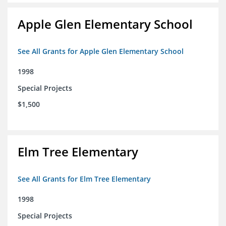
Apple Glen Elementary School
See All Grants for Apple Glen Elementary School
1998
Special Projects
$1,500
Elm Tree Elementary
See All Grants for Elm Tree Elementary
1998
Special Projects