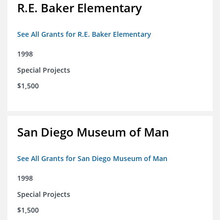
R.E. Baker Elementary
See All Grants for R.E. Baker Elementary
1998
Special Projects
$1,500
San Diego Museum of Man
See All Grants for San Diego Museum of Man
1998
Special Projects
$1,500