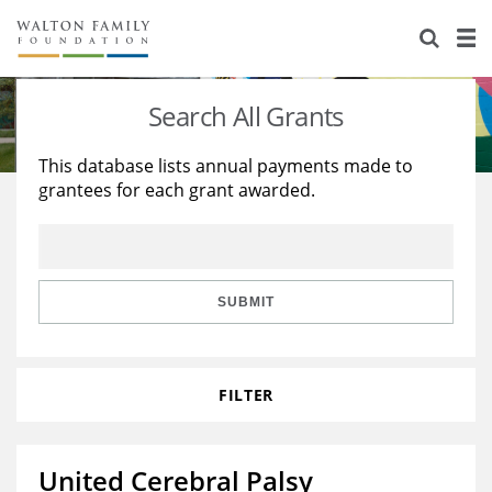
About Us
Staff
Stories
Search All Grants
Newsroom
Our Work
This database lists annual payments made to
grantees for each grant awarded.
Reports & Financials
Education
Learning
Contact Us
Environment
Knowledge Center
Grants
Home Region
Flashcards
Resources for Grantees
Careers
SUBMIT
Grants Database
Opportunity Survey 2026
FILTER
Design Excellence
United Cerebral Palsy