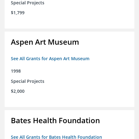
Special Projects
$1,799
Aspen Art Museum
See All Grants for Aspen Art Museum
1998
Special Projects
$2,000
Bates Health Foundation
See All Grants for Bates Health Foundation