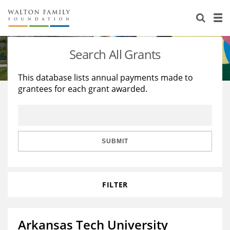
About Us
Staff
Stories
Search All Grants
Newsroom
Our Work
This database lists annual payments made to
grantees for each grant awarded.
Reports & Financials
Education
Learning
Contact Us
Environment
Knowledge Center
Grants
Home Region
Flashcards
Resources for Grantees
Careers
SUBMIT
Grants Database
Opportunity Survey 2026
FILTER
Design Excellence
Arkansas Tech University