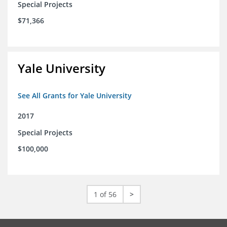
Special Projects
$71,366
Yale University
See All Grants for Yale University
2017
Special Projects
$100,000
1 of 56
>