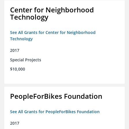
Center for Neighborhood
Technology
See All Grants for Center for Neighborhood
Technology
2017
Special Projects
$10,000
PeopleForBikes Foundation
See All Grants for PeopleForBikes Foundation
2017