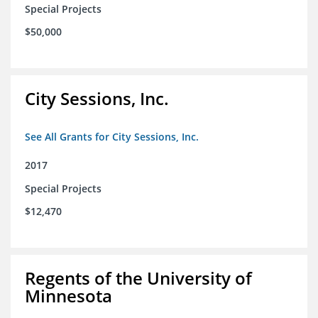
Special Projects
$50,000
City Sessions, Inc.
See All Grants for City Sessions, Inc.
2017
Special Projects
$12,470
Regents of the University of
Minnesota