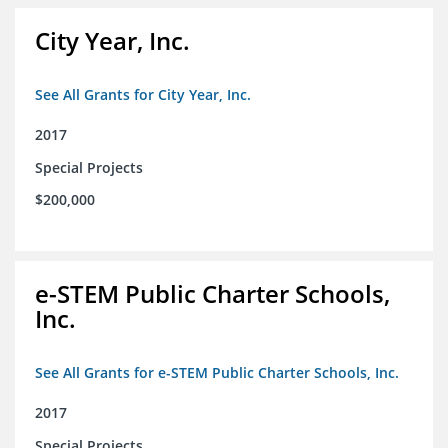
City Year, Inc.
See All Grants for City Year, Inc.
2017
Special Projects
$200,000
e-STEM Public Charter Schools,
Inc.
See All Grants for e-STEM Public Charter Schools, Inc.
2017
Special Projects