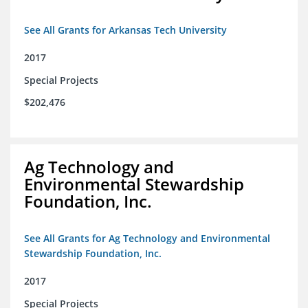
See All Grants for Arkansas Tech University
2017
Special Projects
$202,476
Ag Technology and
Environmental Stewardship
Foundation, Inc.
See All Grants for Ag Technology and Environmental
Stewardship Foundation, Inc.
2017
Special Projects