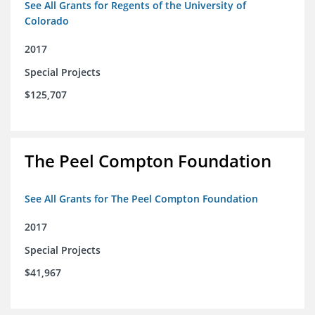
See All Grants for Regents of the University of
Colorado
2017
Special Projects
$125,707
The Peel Compton Foundation
See All Grants for The Peel Compton Foundation
2017
Special Projects
$41,967