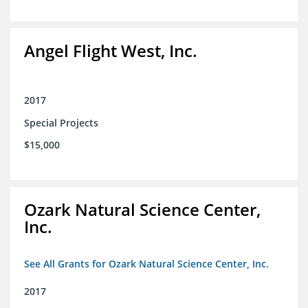
Angel Flight West, Inc.
2017
Special Projects
$15,000
Ozark Natural Science Center,
Inc.
See All Grants for Ozark Natural Science Center, Inc.
2017