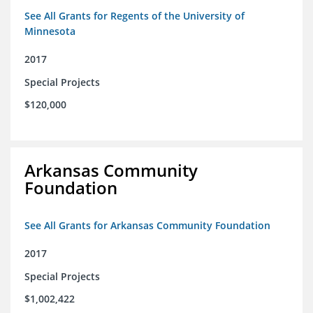
See All Grants for Regents of the University of
Minnesota
2017
Special Projects
$120,000
Arkansas Community
Foundation
See All Grants for Arkansas Community Foundation
2017
Special Projects
$1,002,422