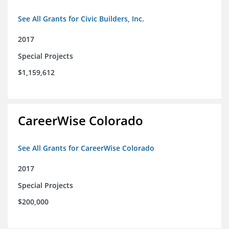
See All Grants for Civic Builders, Inc.
2017
Special Projects
$1,159,612
CareerWise Colorado
See All Grants for CareerWise Colorado
2017
Special Projects
$200,000