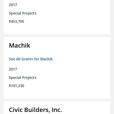
2017
Special Projects
$453,705
Machik
See All Grants for Machik
2017
Special Projects
$101,230
Civic Builders, Inc.