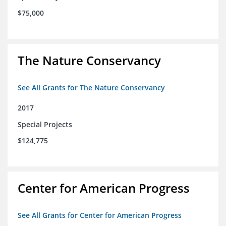
$75,000
The Nature Conservancy
See All Grants for The Nature Conservancy
2017
Special Projects
$124,775
Center for American Progress
See All Grants for Center for American Progress