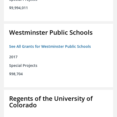
$9,994,011
Westminster Public Schools
See All Grants for Westminster Public Schools
2017
Special Projects
$98,704
Regents of the University of
Colorado