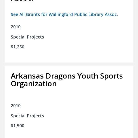
See All Grants for Wallingford Public Library Assoc.
2010
Special Projects
$1,250
Arkansas Dragons Youth Sports
Organization
2010
Special Projects
$1,500