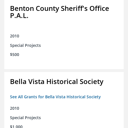
Benton County Sheriff's Office
P.A.L.
2010
Special Projects
$500
Bella Vista Historical Society
See All Grants for Bella Vista Historical Society
2010
Special Projects
$1,000