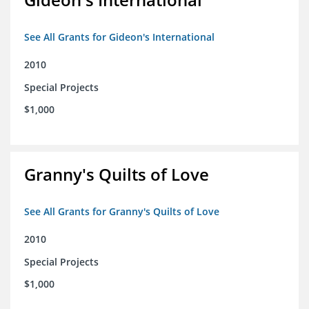
See All Grants for Gideon's International
2010
Special Projects
$1,000
Granny's Quilts of Love
See All Grants for Granny's Quilts of Love
2010
Special Projects
$1,000