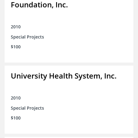
Foundation, Inc.
2010
Special Projects
$100
University Health System, Inc.
2010
Special Projects
$100