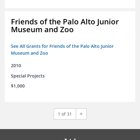
Friends of the Palo Alto Junior
Museum and Zoo
See All Grants for Friends of the Palo Alto Junior
Museum and Zoo
2010
Special Projects
$1,000
1 of 31
>