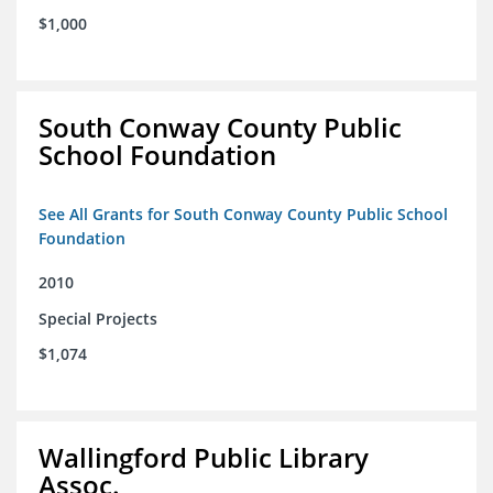
$1,000
South Conway County Public
School Foundation
See All Grants for South Conway County Public School
Foundation
2010
Special Projects
$1,074
Wallingford Public Library
Assoc.