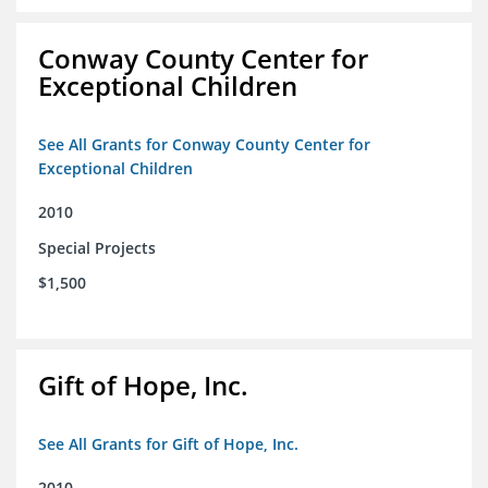
Conway County Center for
Exceptional Children
See All Grants for Conway County Center for
Exceptional Children
2010
Special Projects
$1,500
Gift of Hope, Inc.
See All Grants for Gift of Hope, Inc.
2010