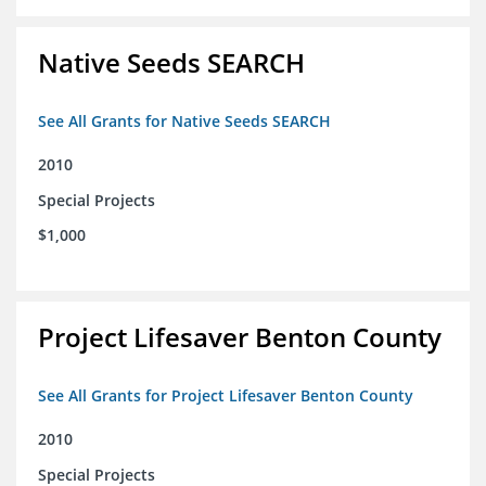
Native Seeds SEARCH
See All Grants for Native Seeds SEARCH
2010
Special Projects
$1,000
Project Lifesaver Benton County
See All Grants for Project Lifesaver Benton County
2010
Special Projects