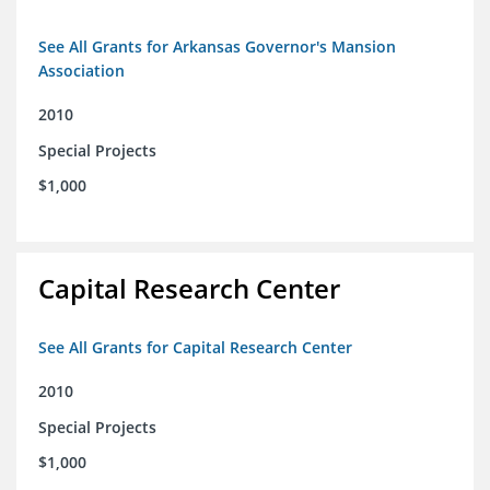
See All Grants for Arkansas Governor's Mansion
Association
2010
Special Projects
$1,000
Capital Research Center
See All Grants for Capital Research Center
2010
Special Projects
$1,000