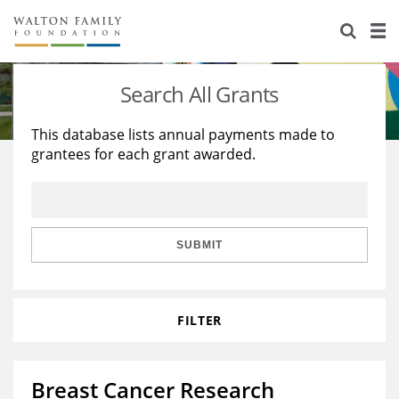
About Us
Staff
Stories
Search All Grants
Newsroom
Our Work
This database lists annual payments made to
grantees for each grant awarded.
Reports & Financials
Education
Learning
Contact Us
Environment
Knowledge Center
Grants
Home Region
Flashcards
Resources for Grantees
Careers
SUBMIT
Grants Database
Opportunity Survey 2026
FILTER
Design Excellence
Breast Cancer Research