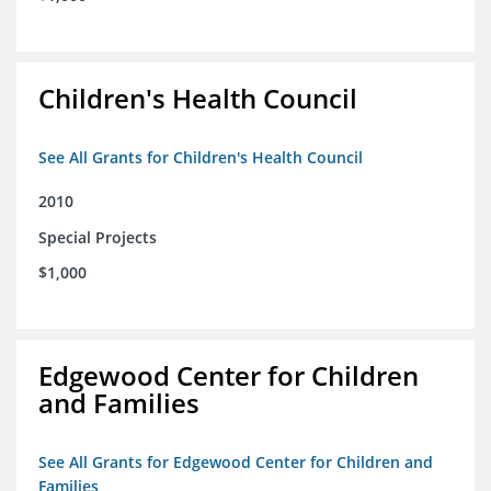
Children's Health Council
See All Grants for Children's Health Council
2010
Special Projects
$1,000
Edgewood Center for Children
and Families
See All Grants for Edgewood Center for Children and
Families