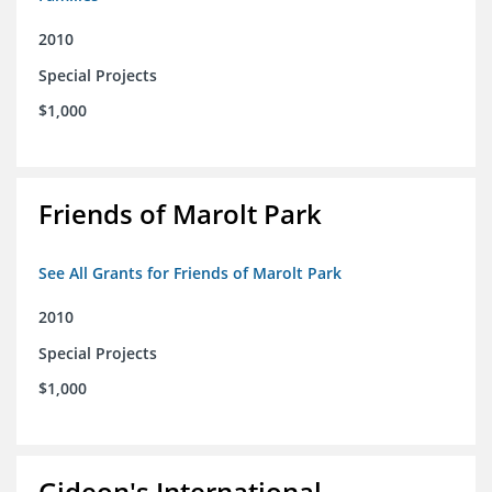
2010
Special Projects
$1,000
Friends of Marolt Park
See All Grants for Friends of Marolt Park
2010
Special Projects
$1,000
Gideon's International