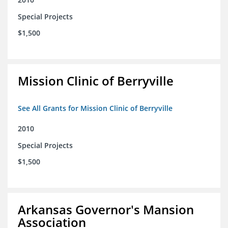
Special Projects
$1,500
Mission Clinic of Berryville
See All Grants for Mission Clinic of Berryville
2010
Special Projects
$1,500
Arkansas Governor's Mansion
Association