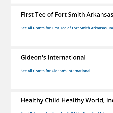
First Tee of Fort Smith Arkansas,
See All Grants for First Tee of Fort Smith Arkansas, In
Gideon's International
See All Grants for Gideon's International
Healthy Child Healthy World, In