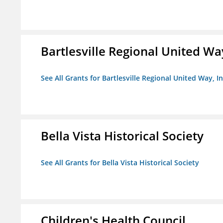
Bartlesville Regional United Way
See All Grants for Bartlesville Regional United Way, In
Bella Vista Historical Society
See All Grants for Bella Vista Historical Society
Children's Health Council