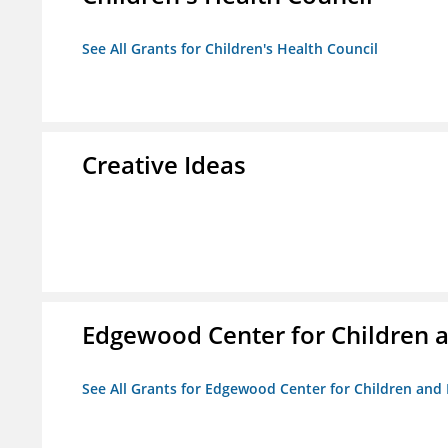
See All Grants for Children's Health Council
Creative Ideas
Edgewood Center for Children a
See All Grants for Edgewood Center for Children and 