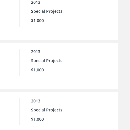
2013
Special Projects
$1,000
2013
Special Projects
$1,000
2013
Special Projects
$1,000