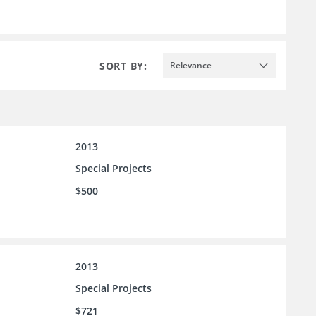
SORT BY:
Relevance
2013
Special Projects
$500
2013
Special Projects
$721