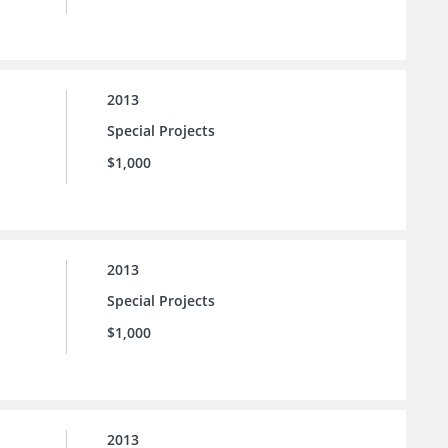
2013
Special Projects
$1,000
2013
Special Projects
$1,000
2013