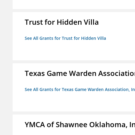
Trust for Hidden Villa
See All Grants for Trust for Hidden Villa
Texas Game Warden Association
See All Grants for Texas Game Warden Association, In
YMCA of Shawnee Oklahoma, In