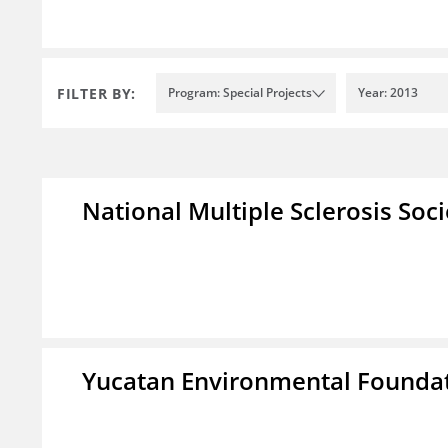
FILTER BY:
Program: Special Projects
Year: 2013
National Multiple Sclerosis Soc
Yucatan Environmental Founda