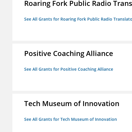
Roaring Fork Public Radio Transl
See All Grants for Roaring Fork Public Radio Translato
Positive Coaching Alliance
See All Grants for Positive Coaching Alliance
Tech Museum of Innovation
See All Grants for Tech Museum of Innovation