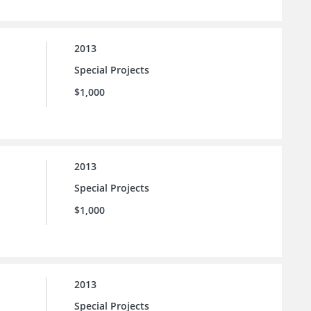
2013
Special Projects
$1,000
2013
Special Projects
$1,000
2013
Special Projects