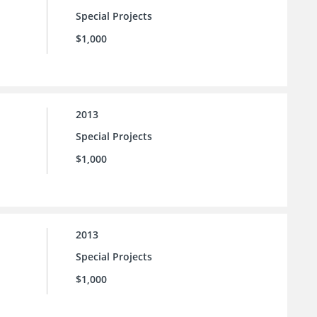
Special Projects
$1,000
2013
Special Projects
$1,000
2013
Special Projects
$1,000