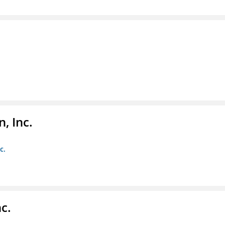
, Inc.
c.
c.