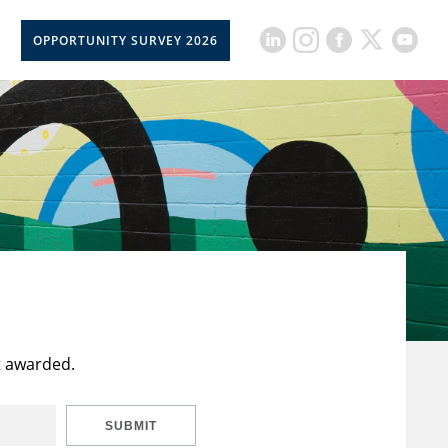
OPPORTUNITY SURVEY 2026
t awarded.
SUBMIT