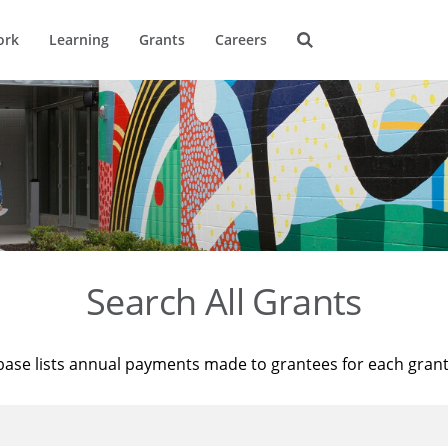
ork
Learning
Grants
Careers
Search All Grants
base lists annual payments made to grantees for each gran