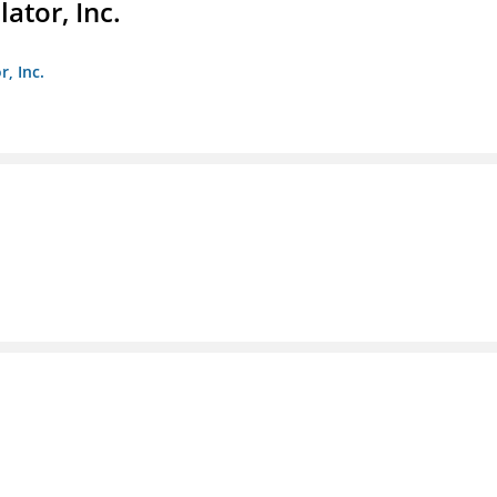
ator, Inc.
r, Inc.