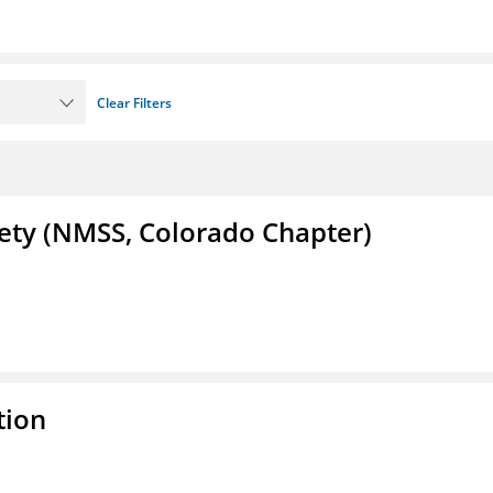
Clear Filters
iety (NMSS, Colorado Chapter)
tion