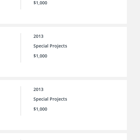
$1,000
2013
Special Projects
$1,000
2013
Special Projects
$1,000