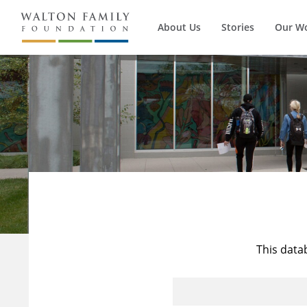
About Us
Stories
Our W
This data