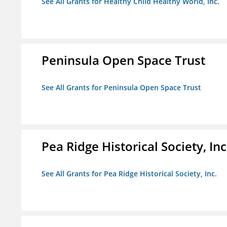
See All Grants for Healthy Child Healthy World, Inc.
Peninsula Open Space Trust
See All Grants for Peninsula Open Space Trust
Pea Ridge Historical Society, Inc
See All Grants for Pea Ridge Historical Society, Inc.