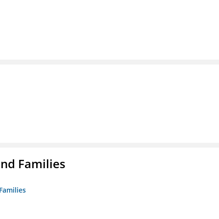
nd Families
Families