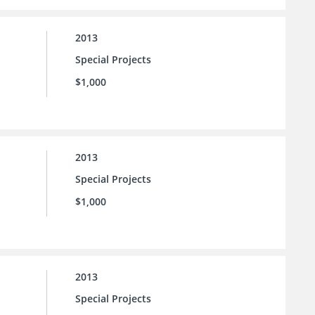
2013
Special Projects
$1,000
2013
Special Projects
$1,000
2013
Special Projects