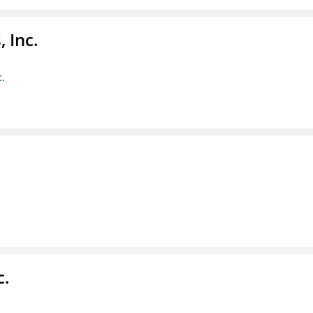
 Inc.
c.
c.