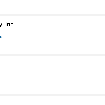
, Inc.
c.