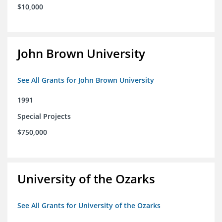
$10,000
John Brown University
See All Grants for John Brown University
1991
Special Projects
$750,000
University of the Ozarks
See All Grants for University of the Ozarks