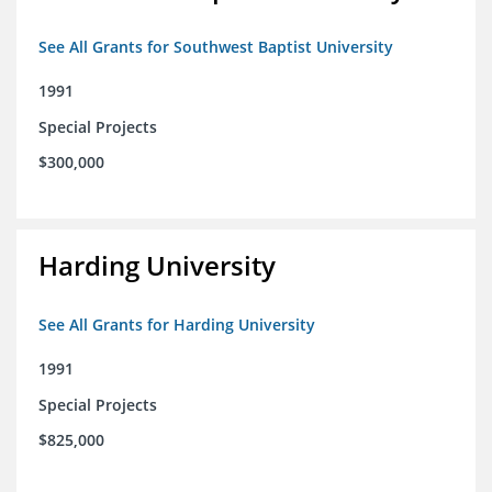
See All Grants for Southwest Baptist University
1991
Special Projects
$300,000
Harding University
See All Grants for Harding University
1991
Special Projects
$825,000