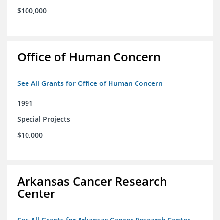
$100,000
Office of Human Concern
See All Grants for Office of Human Concern
1991
Special Projects
$10,000
Arkansas Cancer Research
Center
See All Grants for Arkansas Cancer Research Center