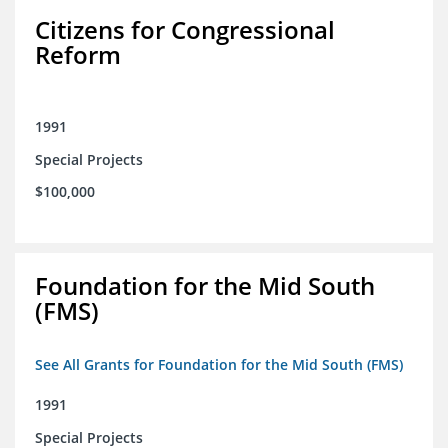
Citizens for Congressional
Reform
1991
Special Projects
$100,000
Foundation for the Mid South
(FMS)
See All Grants for Foundation for the Mid South (FMS)
1991
Special Projects