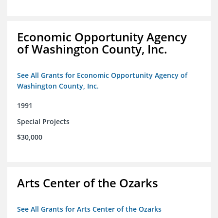
Economic Opportunity Agency
of Washington County, Inc.
See All Grants for Economic Opportunity Agency of
Washington County, Inc.
1991
Special Projects
$30,000
Arts Center of the Ozarks
See All Grants for Arts Center of the Ozarks