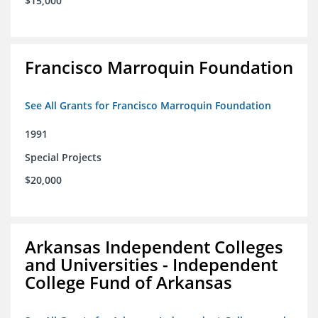
$15,000
Francisco Marroquin Foundation
See All Grants for Francisco Marroquin Foundation
1991
Special Projects
$20,000
Arkansas Independent Colleges
and Universities - Independent
College Fund of Arkansas