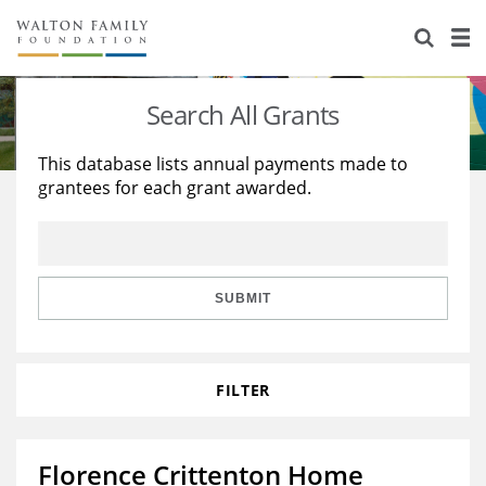
About Us
Staff
Stories
Search All Grants
Newsroom
Our Work
This database lists annual payments made to
grantees for each grant awarded.
Reports & Financials
Education
Learning
Contact Us
Environment
Knowledge Center
Grants
Home Region
Flashcards
Resources for Grantees
Careers
SUBMIT
Grants Database
Opportunity Survey 2026
FILTER
Design Excellence
Florence Crittenton Home