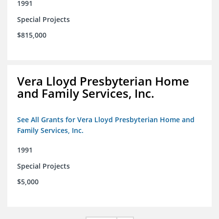
1991
Special Projects
$815,000
Vera Lloyd Presbyterian Home
and Family Services, Inc.
See All Grants for Vera Lloyd Presbyterian Home and
Family Services, Inc.
1991
Special Projects
$5,000