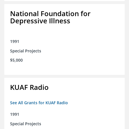
National Foundation for
Depressive Illness
1991
Special Projects
$5,000
KUAF Radio
See All Grants for KUAF Radio
1991
Special Projects