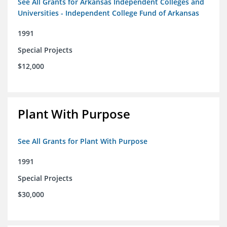
See All Grants for Arkansas Independent Colleges and
Universities - Independent College Fund of Arkansas
1991
Special Projects
$12,000
Plant With Purpose
See All Grants for Plant With Purpose
1991
Special Projects
$30,000