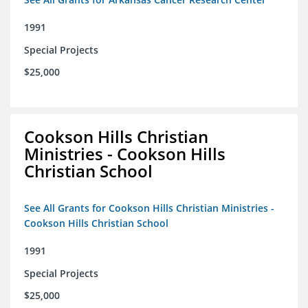
1991
Special Projects
$25,000
Cookson Hills Christian
Ministries - Cookson Hills
Christian School
See All Grants for Cookson Hills Christian Ministries -
Cookson Hills Christian School
1991
Special Projects
$25,000