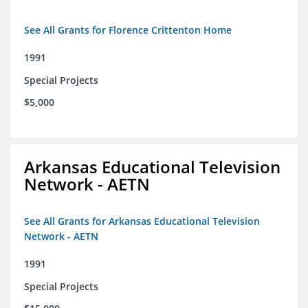
See All Grants for Florence Crittenton Home
1991
Special Projects
$5,000
Arkansas Educational Television
Network - AETN
See All Grants for Arkansas Educational Television
Network - AETN
1991
Special Projects