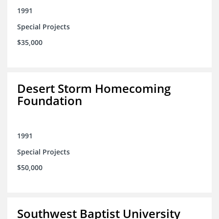
1991
Special Projects
$35,000
Desert Storm Homecoming
Foundation
1991
Special Projects
$50,000
Southwest Baptist University