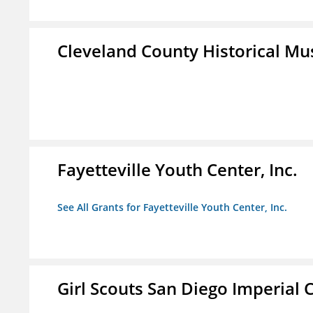
Cleveland County Historical M
Fayetteville Youth Center, Inc.
See All Grants for Fayetteville Youth Center, Inc.
Girl Scouts San Diego Imperial C