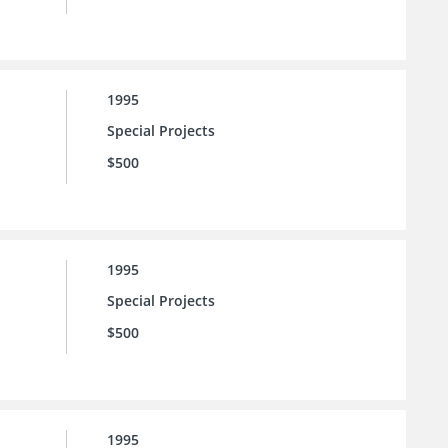
1995
Special Projects
$500
1995
Special Projects
$500
1995