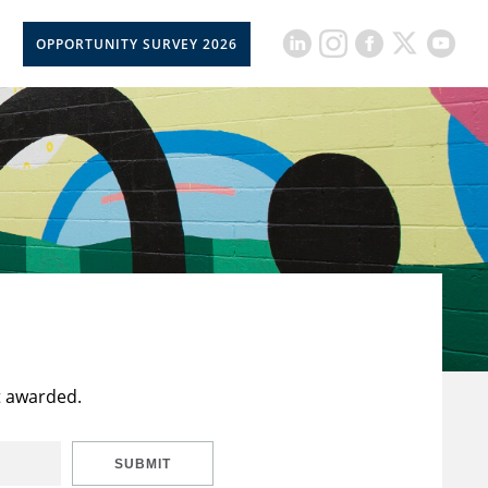
OPPORTUNITY SURVEY 2026
t awarded.
SUBMIT