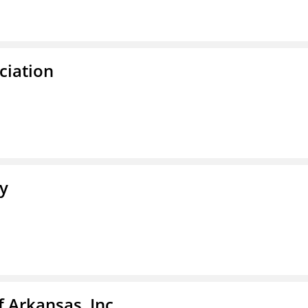
ciation
ty
f Arkansas, Inc.