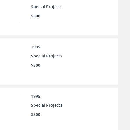
Special Projects
$500
1995
Special Projects
$500
1995
Special Projects
$500