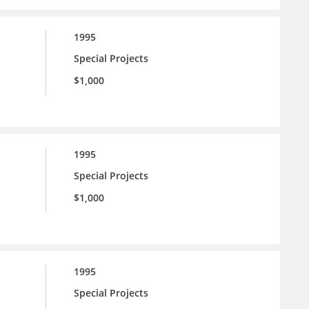
1995
Special Projects
$1,000
1995
Special Projects
$1,000
1995
Special Projects