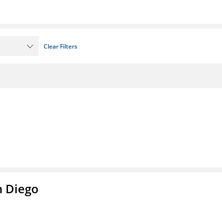
Clear Filters
n Diego