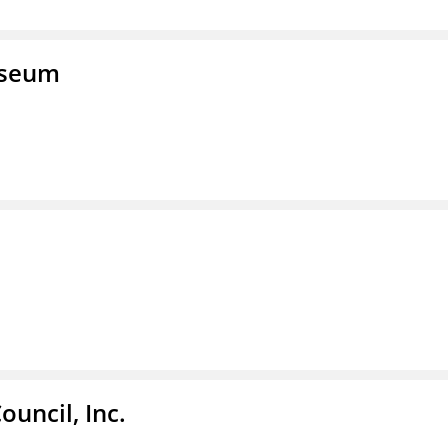
useum
ouncil, Inc.