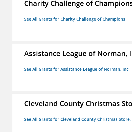
Charity Challenge of Champion
See All Grants for Charity Challenge of Champions
Assistance League of Norman, I
See All Grants for Assistance League of Norman, Inc.
Cleveland County Christmas Stor
See All Grants for Cleveland County Christmas Store, 