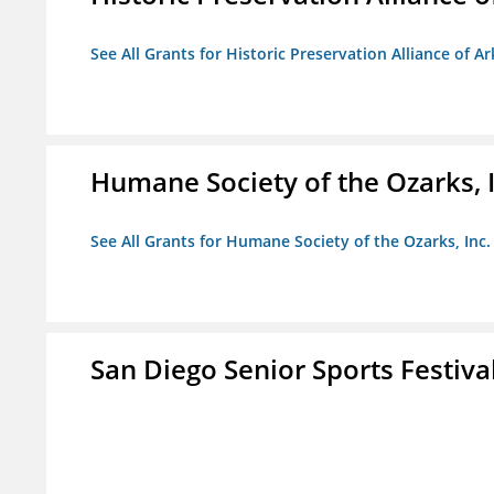
See All Grants for Historic Preservation Alliance of Ar
Humane Society of the Ozarks, I
See All Grants for Humane Society of the Ozarks, Inc.
San Diego Senior Sports Festiva