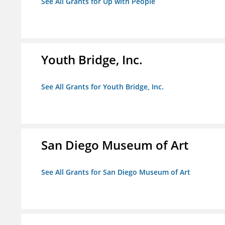
See All Grants for Up with People
Youth Bridge, Inc.
See All Grants for Youth Bridge, Inc.
San Diego Museum of Art
See All Grants for San Diego Museum of Art