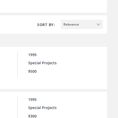
SORT BY:
Relevance
1995
Special Projects
$500
1995
Special Projects
$300