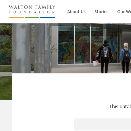
About Us
Stories
Our W
This data