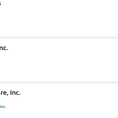
s
nc.
e, Inc.
Inc.