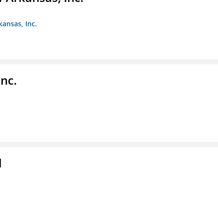
kansas, Inc.
nc.
l