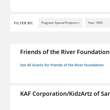
FILTER BY:
Program: Special Projects
Year: 1995
Friends of the River Foundation
See All Grants for Friends of the River Foundation
KAF Corporation/KidzArtz of Sa