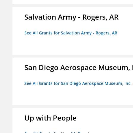
Salvation Army - Rogers, AR
See All Grants for Salvation Army - Rogers, AR
San Diego Aerospace Museum, I
See All Grants for San Diego Aerospace Museum, Inc.
Up with People