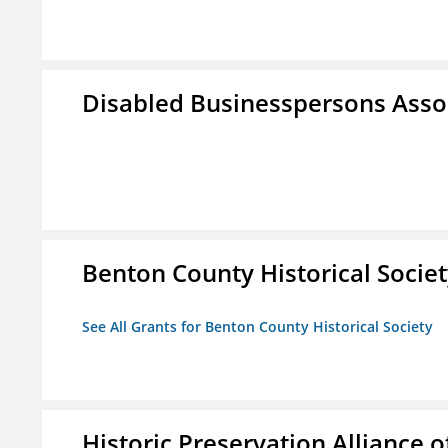
Disabled Businesspersons Asso
Benton County Historical Socie
See All Grants for Benton County Historical Society
Historic Preservation Alliance o