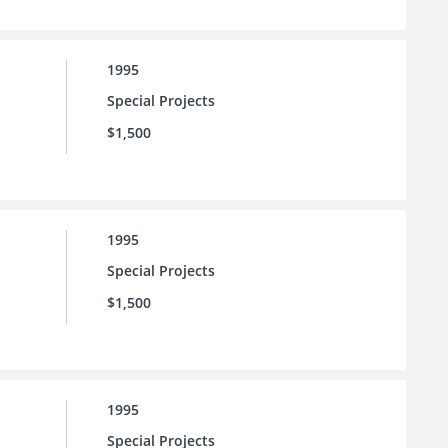
1995
Special Projects
$1,500
1995
Special Projects
$1,500
1995
Special Projects