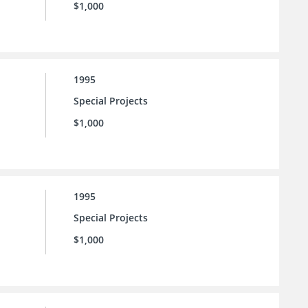
$1,000
1995
Special Projects
$1,000
1995
Special Projects
$1,000