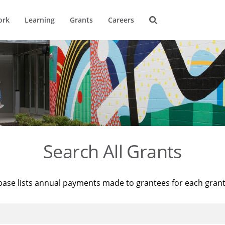
ork
Learning
Grants
Careers
Search All Grants
base lists annual payments made to grantees for each gran