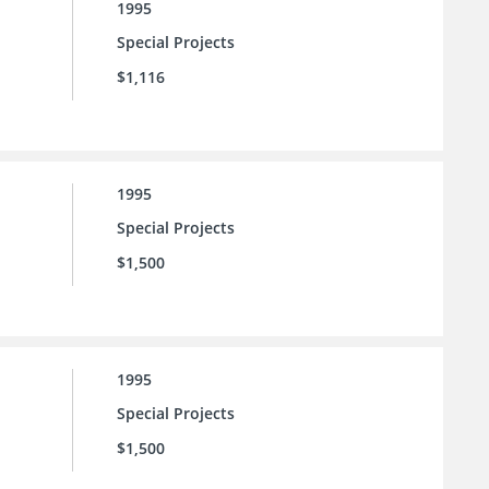
1995
Special Projects
$1,116
1995
Special Projects
$1,500
1995
Special Projects
$1,500