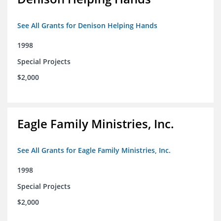
See All Grants for Denison Helping Hands
1998
Special Projects
$2,000
Eagle Family Ministries, Inc.
See All Grants for Eagle Family Ministries, Inc.
1998
Special Projects
$2,000