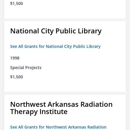
$1,500
National City Public Library
See All Grants for National City Public Library
1998
Special Projects
$1,500
Northwest Arkansas Radiation
Therapy Institute
See All Grants for Northwest Arkansas Radiation