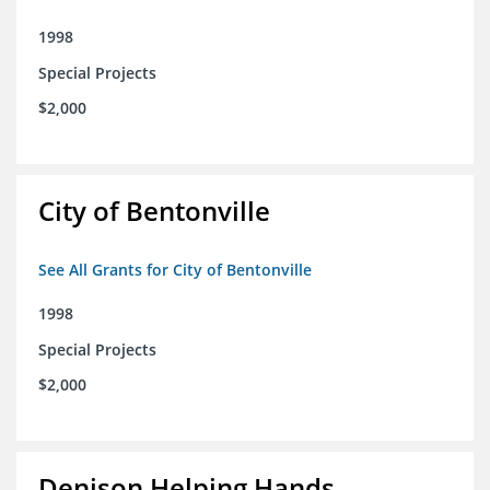
1998
Special Projects
$2,000
City of Bentonville
See All Grants for City of Bentonville
1998
Special Projects
$2,000
Denison Helping Hands