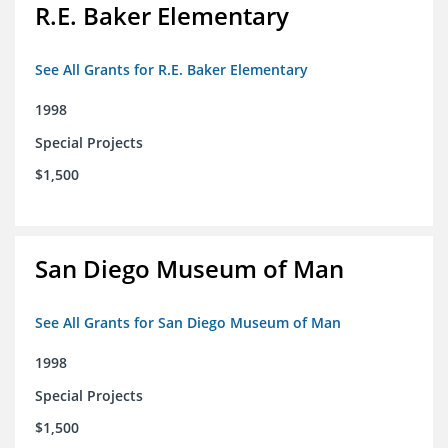
R.E. Baker Elementary
See All Grants for R.E. Baker Elementary
1998
Special Projects
$1,500
San Diego Museum of Man
See All Grants for San Diego Museum of Man
1998
Special Projects
$1,500