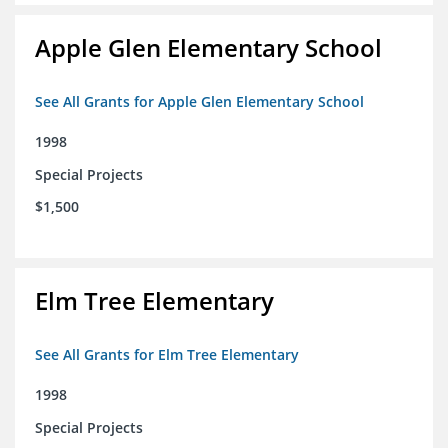
Apple Glen Elementary School
See All Grants for Apple Glen Elementary School
1998
Special Projects
$1,500
Elm Tree Elementary
See All Grants for Elm Tree Elementary
1998
Special Projects