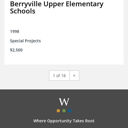
Berryville Upper Elementary
Schools
1998
Special Projects
$2,500
1 of 18
>
Where Opportunity Takes Root