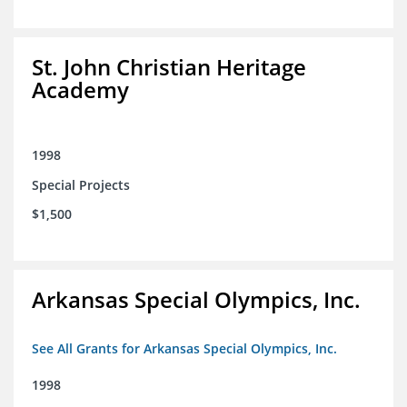
St. John Christian Heritage
Academy
1998
Special Projects
$1,500
Arkansas Special Olympics, Inc.
See All Grants for Arkansas Special Olympics, Inc.
1998