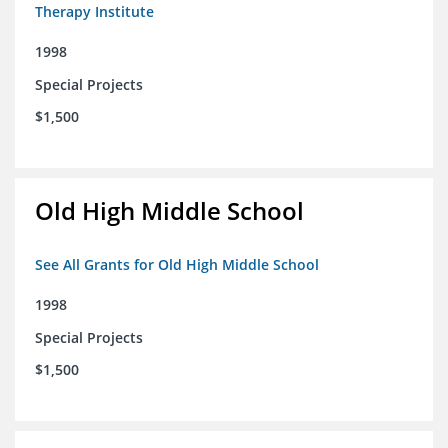
Therapy Institute
1998
Special Projects
$1,500
Old High Middle School
See All Grants for Old High Middle School
1998
Special Projects
$1,500