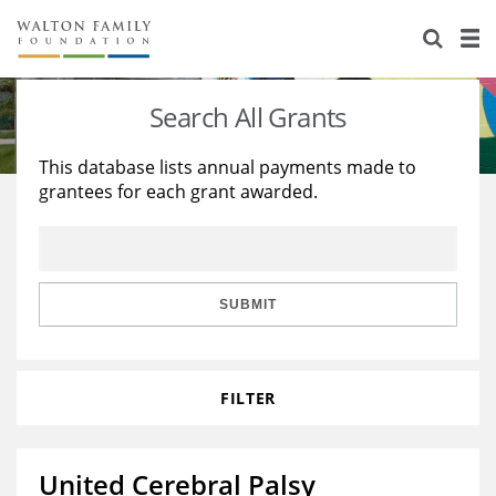
About Us
Staff
Stories
Search All Grants
Newsroom
Our Work
This database lists annual payments made to
grantees for each grant awarded.
Reports & Financials
Education
Learning
Contact Us
Environment
Knowledge Center
Grants
Home Region
Flashcards
Resources for Grantees
Careers
SUBMIT
Grants Database
Opportunity Survey 2026
FILTER
Design Excellence
United Cerebral Palsy