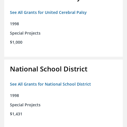
See All Grants for United Cerebral Palsy
1998
Special Projects
$1,000
National School District
See All Grants for National School District
1998
Special Projects
$1,431