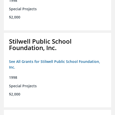
1998
Special Projects
$2,000
Stilwell Public School
Foundation, Inc.
See All Grants for Stilwell Public School Foundation,
Inc.
1998
Special Projects
$2,000