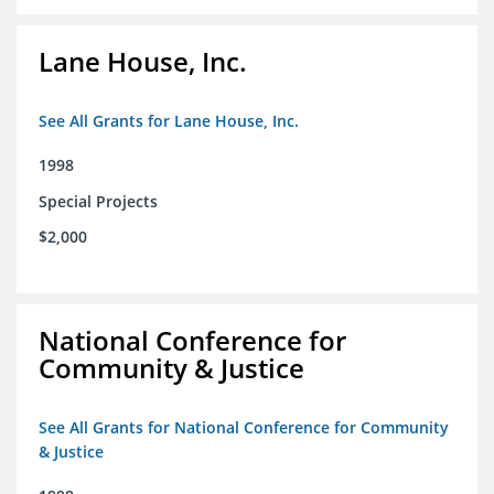
Lane House, Inc.
See All Grants for Lane House, Inc.
1998
Special Projects
$2,000
National Conference for
Community & Justice
See All Grants for National Conference for Community
& Justice