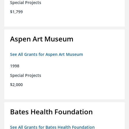
Special Projects
$1,799
Aspen Art Museum
See All Grants for Aspen Art Museum
1998
Special Projects
$2,000
Bates Health Foundation
See All Grants for Bates Health Foundation