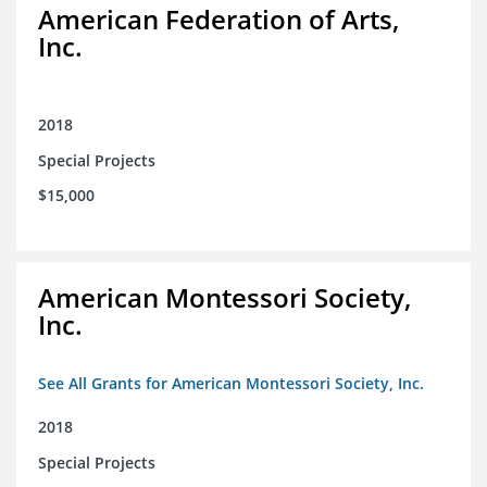
American Federation of Arts,
Inc.
2018
Special Projects
$15,000
American Montessori Society,
Inc.
See All Grants for American Montessori Society, Inc.
2018
Special Projects