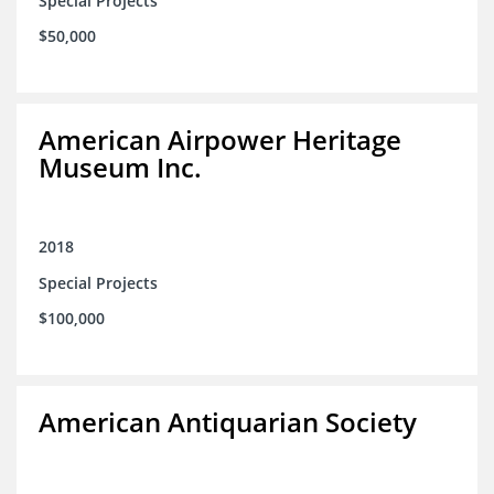
Special Projects
$50,000
American Airpower Heritage
Museum Inc.
2018
Special Projects
$100,000
American Antiquarian Society