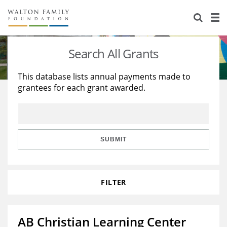
About Us
Staff
Stories
Search All Grants
Newsroom
Our Work
This database lists annual payments made to
grantees for each grant awarded.
Reports & Financials
Education
Learning
Contact Us
Environment
Knowledge Center
Grants
Home Region
Flashcards
Resources for Grantees
Careers
SUBMIT
Grants Database
Opportunity Survey 2026
FILTER
Design Excellence
AB Christian Learning Center