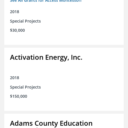
See All Grants for Access Montessori
2018
Special Projects
$30,000
Activation Energy, Inc.
2018
Special Projects
$150,000
Adams County Education