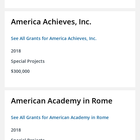
America Achieves, Inc.
See All Grants for America Achieves, Inc.
2018
Special Projects
$300,000
American Academy in Rome
See All Grants for American Academy in Rome
2018