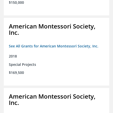
$150,000
American Montessori Society,
Inc.
See All Grants for American Montessori Society, Inc.
2018
Special Projects
$169,500
American Montessori Society,
Inc.