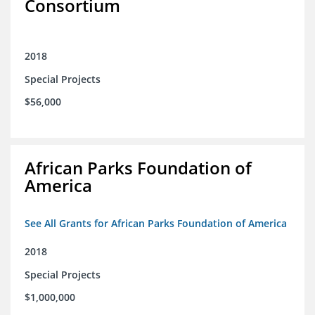
Consortium
2018
Special Projects
$56,000
African Parks Foundation of
America
See All Grants for African Parks Foundation of America
2018
Special Projects
$1,000,000