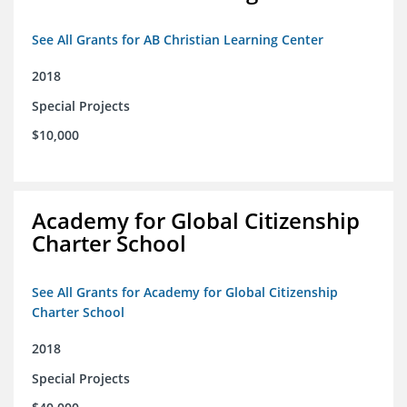
See All Grants for AB Christian Learning Center
2018
Special Projects
$10,000
Academy for Global Citizenship
Charter School
See All Grants for Academy for Global Citizenship
Charter School
2018
Special Projects