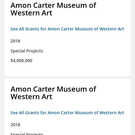
Amon Carter Museum of
Western Art
See All Grants for Amon Carter Museum of Western Art
2018
Special Projects
$4,000,000
Amon Carter Museum of
Western Art
See All Grants for Amon Carter Museum of Western Art
2018
Special Projects