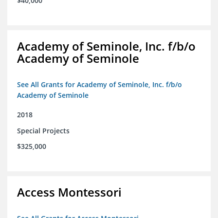
$40,000
Academy of Seminole, Inc. f/b/o
Academy of Seminole
See All Grants for Academy of Seminole, Inc. f/b/o
Academy of Seminole
2018
Special Projects
$325,000
Access Montessori