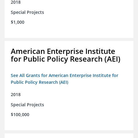
2018
Special Projects
$1,000
American Enterprise Institute
for Public Policy Research (AEI)
See All Grants for American Enterprise Institute for
Public Policy Research (AEI)
2018
Special Projects
$100,000