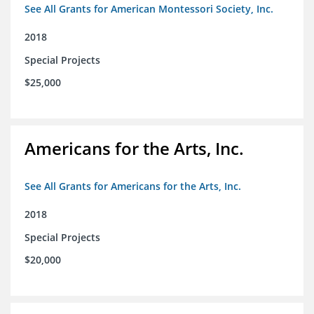
See All Grants for American Montessori Society, Inc.
2018
Special Projects
$25,000
Americans for the Arts, Inc.
See All Grants for Americans for the Arts, Inc.
2018
Special Projects
$20,000