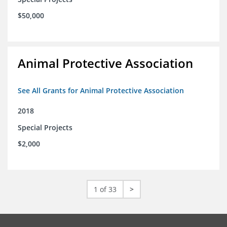
$50,000
Animal Protective Association
See All Grants for Animal Protective Association
2018
Special Projects
$2,000
1 of 33
>