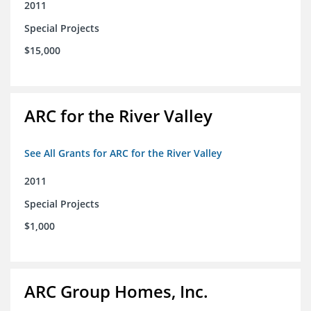
2011
Special Projects
$15,000
ARC for the River Valley
See All Grants for ARC for the River Valley
2011
Special Projects
$1,000
ARC Group Homes, Inc.