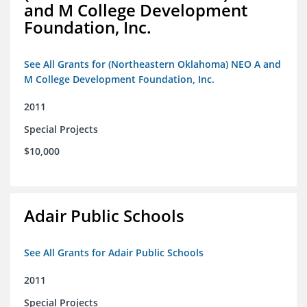
and M College Development
Foundation, Inc.
See All Grants for (Northeastern Oklahoma) NEO A and
M College Development Foundation, Inc.
2011
Special Projects
$10,000
Adair Public Schools
See All Grants for Adair Public Schools
2011
Special Projects