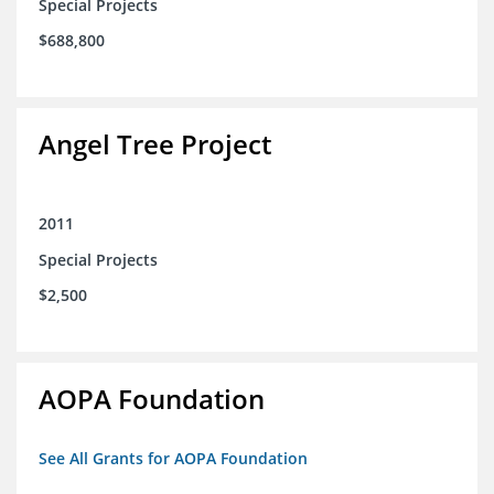
Special Projects
$688,800
Angel Tree Project
2011
Special Projects
$2,500
AOPA Foundation
See All Grants for AOPA Foundation