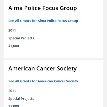
Alma Police Focus Group
See All Grants for Alma Police Focus Group
2011
Special Projects
$1,000
American Cancer Society
See All Grants for American Cancer Society
2011
Special Projects
$1,000