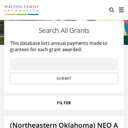
About Us
Staff
Stories
Search All Grants
Newsroom
Our Work
This database lists annual payments made to
grantees for each grant awarded.
Reports & Financials
Education
Learning
Contact Us
Environment
Knowledge Center
Grants
Home Region
Flashcards
Resources for Grantees
Careers
SUBMIT
Grants Database
Opportunity Survey 2026
FILTER
Design Excellence
(Northeastern Oklahoma) NEO A