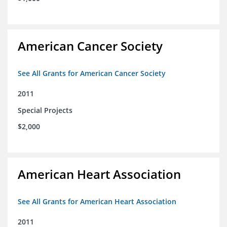
American Cancer Society
See All Grants for American Cancer Society
2011
Special Projects
$2,000
American Heart Association
See All Grants for American Heart Association
2011