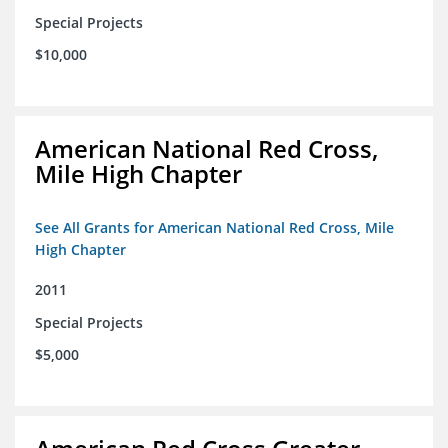
Special Projects
$10,000
American National Red Cross,
Mile High Chapter
See All Grants for American National Red Cross, Mile
High Chapter
2011
Special Projects
$5,000