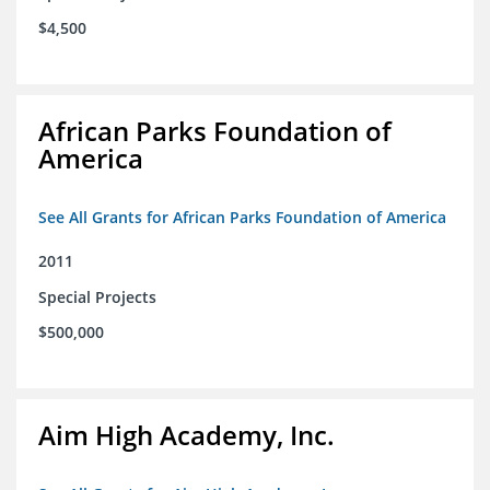
$4,500
African Parks Foundation of
America
See All Grants for African Parks Foundation of America
2011
Special Projects
$500,000
Aim High Academy, Inc.