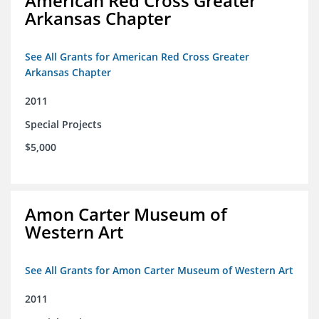
American Red Cross Greater
Arkansas Chapter
See All Grants for American Red Cross Greater
Arkansas Chapter
2011
Special Projects
$5,000
Amon Carter Museum of
Western Art
See All Grants for Amon Carter Museum of Western Art
2011