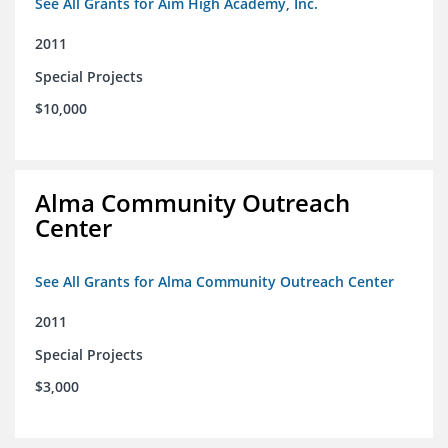
See All Grants for Aim High Academy, Inc.
2011
Special Projects
$10,000
Alma Community Outreach
Center
See All Grants for Alma Community Outreach Center
2011
Special Projects
$3,000