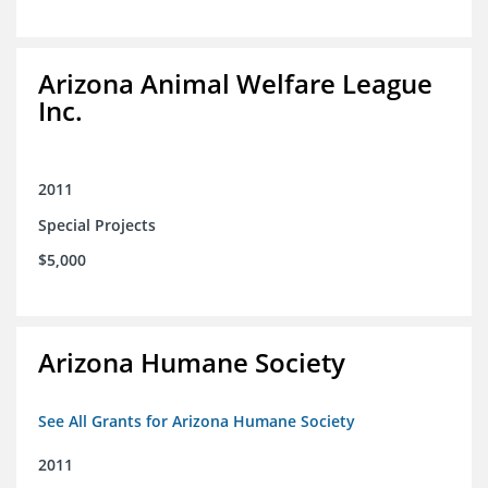
Arizona Animal Welfare League
Inc.
2011
Special Projects
$5,000
Arizona Humane Society
See All Grants for Arizona Humane Society
2011