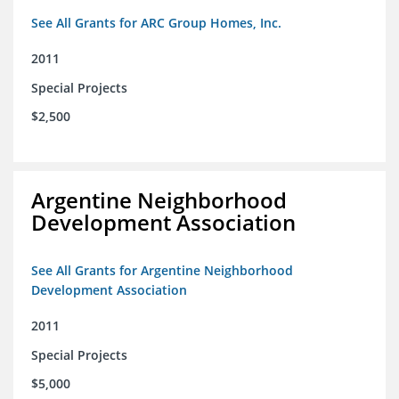
See All Grants for ARC Group Homes, Inc.
2011
Special Projects
$2,500
Argentine Neighborhood
Development Association
See All Grants for Argentine Neighborhood
Development Association
2011
Special Projects
$5,000