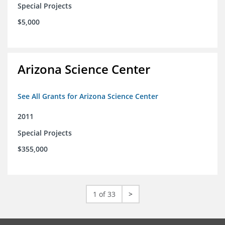
Special Projects
$5,000
Arizona Science Center
See All Grants for Arizona Science Center
2011
Special Projects
$355,000
1 of 33
>