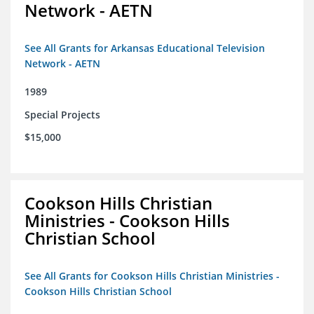
Network - AETN
See All Grants for Arkansas Educational Television
Network - AETN
1989
Special Projects
$15,000
Cookson Hills Christian
Ministries - Cookson Hills
Christian School
See All Grants for Cookson Hills Christian Ministries -
Cookson Hills Christian School