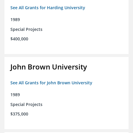
See All Grants for Harding University
1989
Special Projects
$400,000
John Brown University
See All Grants for John Brown University
1989
Special Projects
$375,000