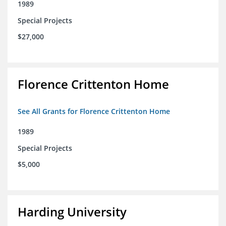
1989
Special Projects
$27,000
Florence Crittenton Home
See All Grants for Florence Crittenton Home
1989
Special Projects
$5,000
Harding University