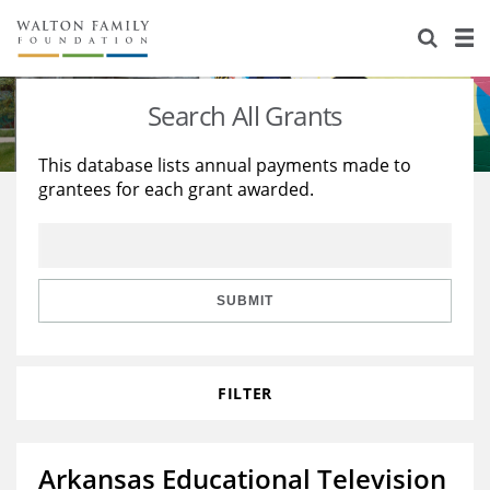
About Us
Staff
Stories
Search All Grants
Newsroom
Our Work
This database lists annual payments made to
grantees for each grant awarded.
Reports & Financials
Education
Learning
Contact Us
Environment
Knowledge Center
Grants
Home Region
Flashcards
Resources for Grantees
Careers
SUBMIT
Grants Database
Opportunity Survey 2026
FILTER
Design Excellence
Arkansas Educational Television