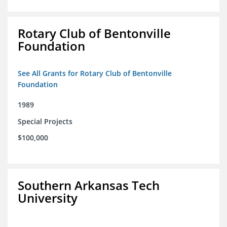
Rotary Club of Bentonville
Foundation
See All Grants for Rotary Club of Bentonville
Foundation
1989
Special Projects
$100,000
Southern Arkansas Tech
University