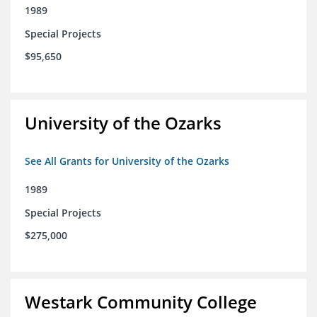
1989
Special Projects
$95,650
University of the Ozarks
See All Grants for University of the Ozarks
1989
Special Projects
$275,000
Westark Community College