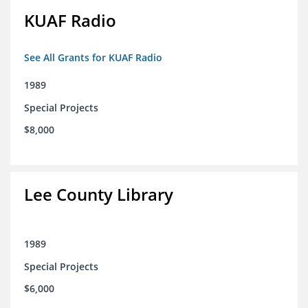
KUAF Radio
See All Grants for KUAF Radio
1989
Special Projects
$8,000
Lee County Library
1989
Special Projects
$6,000