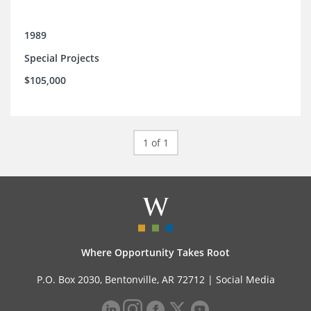
1989
Special Projects
$105,000
1 of 1
Where Opportunity Takes Root
P.O. Box 2030, Bentonville, AR 72712 |
Social Media