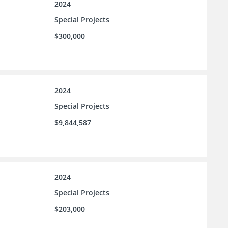
2024
Special Projects
$300,000
2024
Special Projects
$9,844,587
2024
Special Projects
$203,000