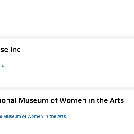
se Inc
nc
ional Museum of Women in the Arts
nal Museum of Women in the Arts