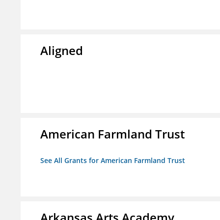
Aligned
American Farmland Trust
See All Grants for American Farmland Trust
Arkansas Arts Academy