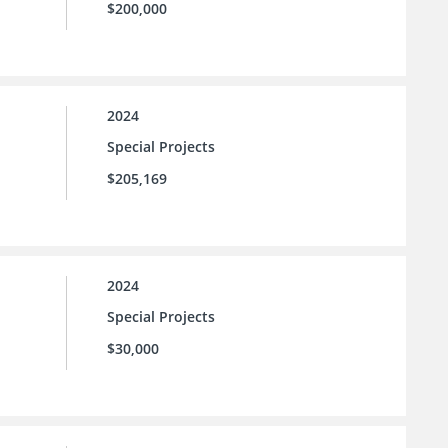
$200,000
2024
Special Projects
$205,169
2024
Special Projects
$30,000