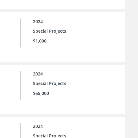
2024
Special Projects
$1,000
2024
Special Projects
$65,000
2024
Special Projects