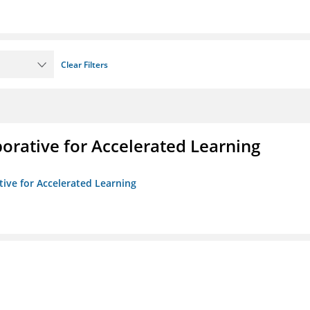
Clear Filters
borative for Accelerated Learning
ative for Accelerated Learning