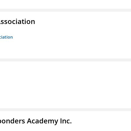
ssociation
ciation
sponders Academy Inc.