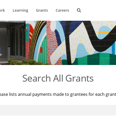
ork
Learning
Grants
Careers
Search All Grants
base lists annual payments made to grantees for each gran