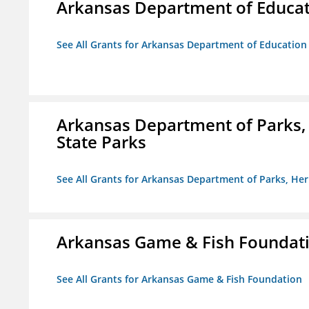
Arkansas Department of Educa
See All Grants for Arkansas Department of Education
Arkansas Department of Parks,
State Parks
See All Grants for Arkansas Department of Parks, He
Arkansas Game & Fish Foundat
See All Grants for Arkansas Game & Fish Foundation