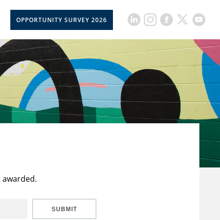
OPPORTUNITY SURVEY 2026
t awarded.
SUBMIT