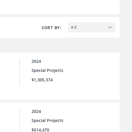
SORT BY:
A-Z
2024
Special Projects
$1,305,374
2024
Special Projects
$614,470