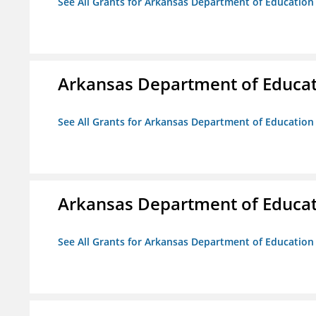
See All Grants for Arkansas Department of Education
Arkansas Department of Educa
See All Grants for Arkansas Department of Education
Arkansas Department of Educa
See All Grants for Arkansas Department of Education