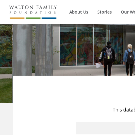
About Us
Stories
Our W
This data