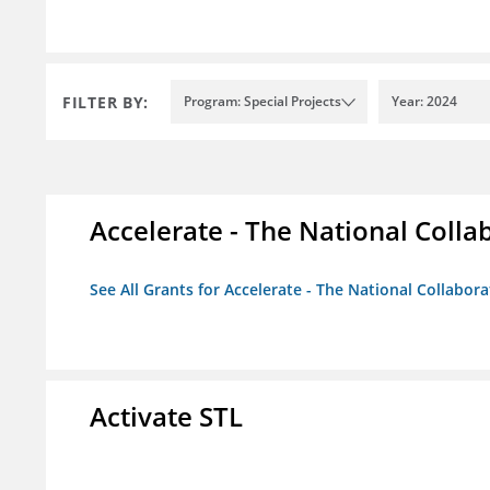
FILTER BY:
Program: Special Projects
Year: 2024
Accelerate - The National Colla
See All Grants for Accelerate - The National Collabor
Activate STL