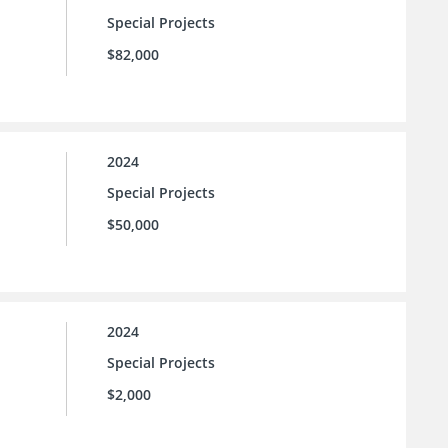
Special Projects
$82,000
2024
Special Projects
$50,000
2024
Special Projects
$2,000