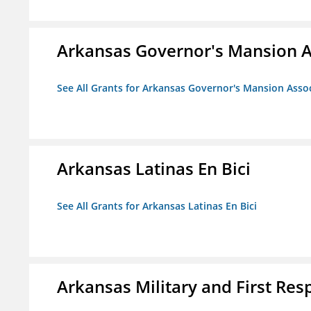
Arkansas Governor's Mansion A
See All Grants for Arkansas Governor's Mansion Asso
Arkansas Latinas En Bici
See All Grants for Arkansas Latinas En Bici
Arkansas Military and First Re