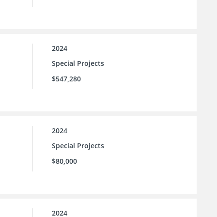
2024
Special Projects
$547,280
2024
Special Projects
$80,000
2024