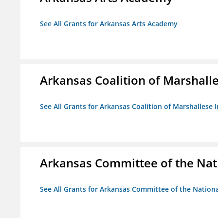
See All Grants for Arkansas Arts Academy
Arkansas Coalition of Marshalle
See All Grants for Arkansas Coalition of Marshallese I
Arkansas Committee of the Nat
See All Grants for Arkansas Committee of the Natio