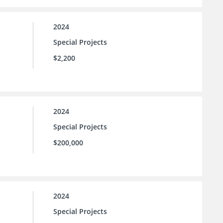
2024
Special Projects
$2,200
2024
Special Projects
$200,000
2024
Special Projects