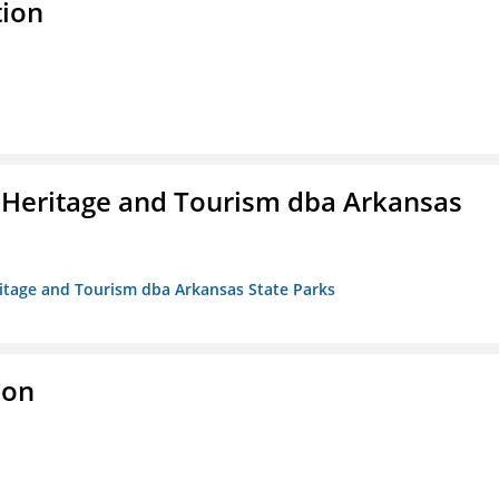
tion
 Heritage and Tourism dba Arkansas
ritage and Tourism dba Arkansas State Parks
ion