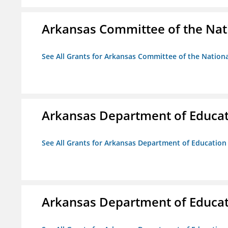
Arkansas Committee of the Nat
See All Grants for Arkansas Committee of the Natio
Arkansas Department of Educa
See All Grants for Arkansas Department of Education
Arkansas Department of Educa