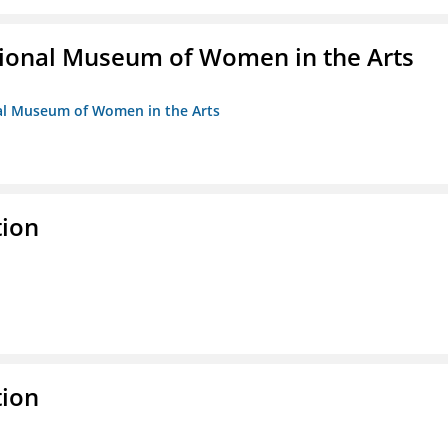
ional Museum of Women in the Arts
nal Museum of Women in the Arts
tion
tion