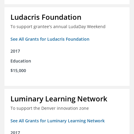
Ludacris Foundation
To support grantee's annual LudaDay Weekend
See All Grants for Ludacris Foundation
2017
Education
$15,000
Luminary Learning Network
To support the Denver innovation zone
See All Grants for Luminary Learning Network
2017