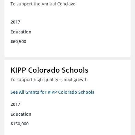
To support the Annual Conclave
2017
Education
$60,500
KIPP Colorado Schools
To support high-quality school growth
See All Grants for KIPP Colorado Schools
2017
Education
$150,000