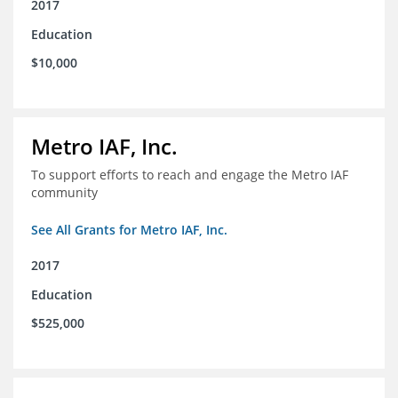
2017
Education
$10,000
Metro IAF, Inc.
To support efforts to reach and engage the Metro IAF
community
See All Grants for Metro IAF, Inc.
2017
Education
$525,000