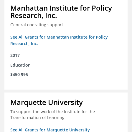
Manhattan Institute for Policy
Research, Inc.
General operating support
See All Grants for Manhattan Institute for Policy
Research, Inc.
2017
Education
$450,995
Marquette University
To support the work of the Institute for the
Transformation of Learning
See All Grants for Marquette University