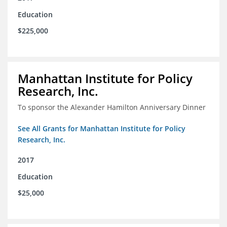
Education
$225,000
Manhattan Institute for Policy
Research, Inc.
To sponsor the Alexander Hamilton Anniversary Dinner
See All Grants for Manhattan Institute for Policy
Research, Inc.
2017
Education
$25,000