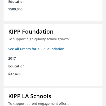
Education
$500,000
KIPP Foundation
To support high-quality school growth
See All Grants for KIPP Foundation
2017
Education
$37,475
KIPP LA Schools
To support parent engagement efforts