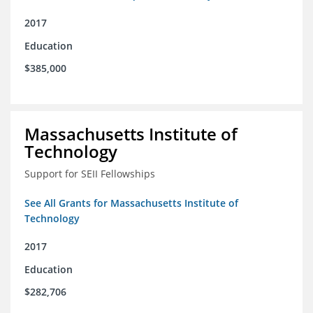
2017
Education
$385,000
Massachusetts Institute of
Technology
Support for SEII Fellowships
See All Grants for Massachusetts Institute of
Technology
2017
Education
$282,706