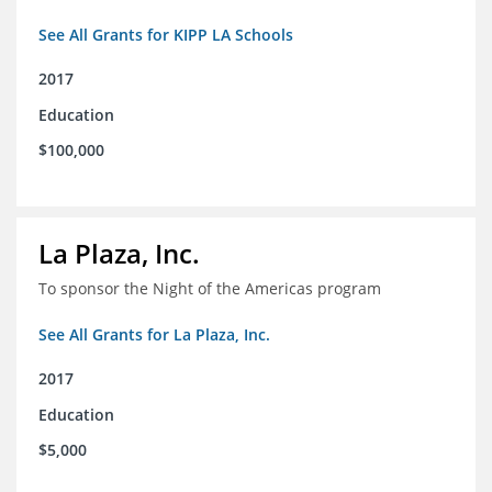
See All Grants for KIPP LA Schools
2017
Education
$100,000
La Plaza, Inc.
To sponsor the Night of the Americas program
See All Grants for La Plaza, Inc.
2017
Education
$5,000