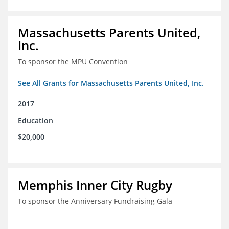
Massachusetts Parents United,
Inc.
To sponsor the MPU Convention
See All Grants for Massachusetts Parents United, Inc.
2017
Education
$20,000
Memphis Inner City Rugby
To sponsor the Anniversary Fundraising Gala