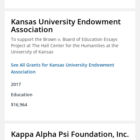
Kansas University Endowment
Association
To support the Brown v. Board of Education Essays
Project at The Hall Center for the Humanities at the
University of Kansas
See All Grants for Kansas University Endowment
Association
2017
Education
$16,964
Kappa Alpha Psi Foundation, Inc.