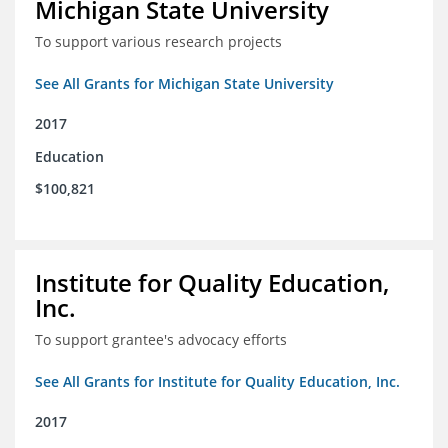
Michigan State University
To support various research projects
See All Grants for Michigan State University
2017
Education
$100,821
Institute for Quality Education,
Inc.
To support grantee's advocacy efforts
See All Grants for Institute for Quality Education, Inc.
2017