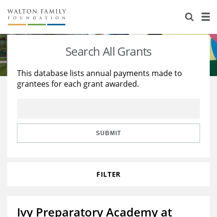
About Us
Staff
Stories
Search All Grants
Newsroom
Our Work
This database lists annual payments made to
grantees for each grant awarded.
Reports & Financials
Education
Learning
Contact Us
Environment
Knowledge Center
Grants
Home Region
Flashcards
Resources for Grantees
Careers
SUBMIT
Grants Database
Opportunity Survey 2026
FILTER
Design Excellence
Ivy Preparatory Academy at