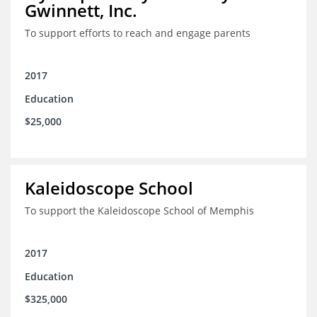
Gwinnett, Inc.
To support efforts to reach and engage parents
2017
Education
$25,000
Kaleidoscope School
To support the Kaleidoscope School of Memphis
2017
Education
$325,000