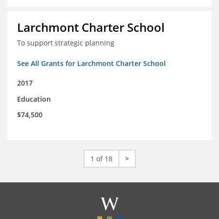
Larchmont Charter School
To support strategic planning
See All Grants for Larchmont Charter School
2017
Education
$74,500
1 of 18
>