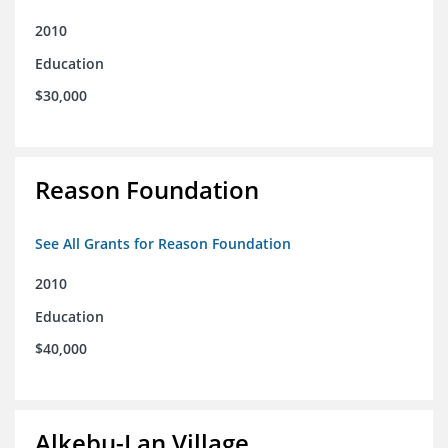
2010
Education
$30,000
Reason Foundation
See All Grants for Reason Foundation
2010
Education
$40,000
Alkebu-Lan Village