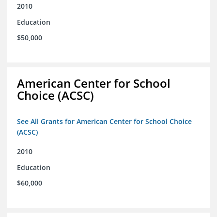
2010
Education
$50,000
American Center for School
Choice (ACSC)
See All Grants for American Center for School Choice
(ACSC)
2010
Education
$60,000