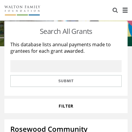
About Us
Staff
Stories
Search All Grants
Newsroom
Our Work
This database lists annual payments made to
grantees for each grant awarded.
Reports & Financials
Education
Learning
Contact Us
Environment
Knowledge Center
Grants
Home Region
Flashcards
Resources for Grantees
Careers
SUBMIT
Grants Database
Opportunity Survey 2026
FILTER
Design Excellence
Rosewood Community