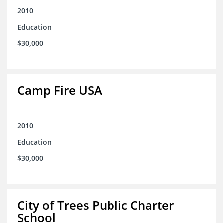
2010
Education
$30,000
Camp Fire USA
2010
Education
$30,000
City of Trees Public Charter
School