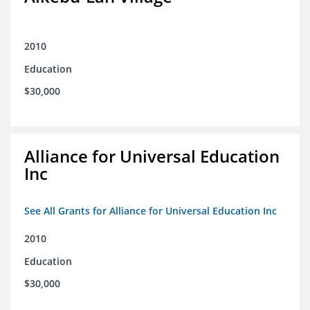
2010
Education
$30,000
Alliance for Universal Education
Inc
See All Grants for Alliance for Universal Education Inc
2010
Education
$30,000