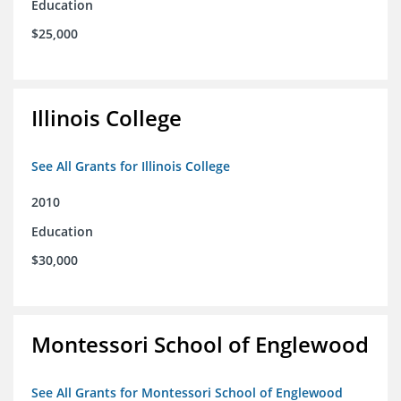
Education
$25,000
Illinois College
See All Grants for Illinois College
2010
Education
$30,000
Montessori School of Englewood
See All Grants for Montessori School of Englewood