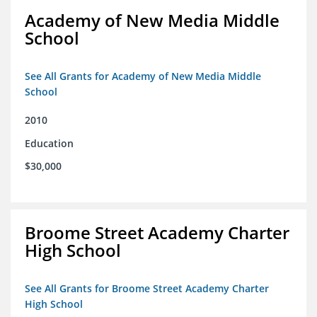
Academy of New Media Middle
School
See All Grants for Academy of New Media Middle
School
2010
Education
$30,000
Broome Street Academy Charter
High School
See All Grants for Broome Street Academy Charter
High School