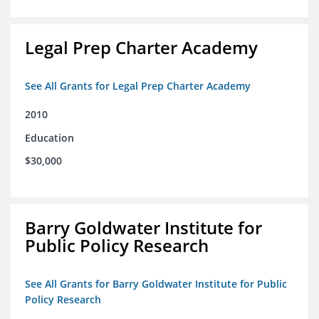
Legal Prep Charter Academy
See All Grants for Legal Prep Charter Academy
2010
Education
$30,000
Barry Goldwater Institute for
Public Policy Research
See All Grants for Barry Goldwater Institute for Public
Policy Research