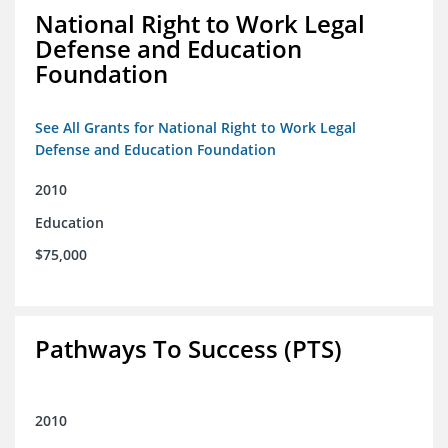
National Right to Work Legal
Defense and Education
Foundation
See All Grants for National Right to Work Legal
Defense and Education Foundation
2010
Education
$75,000
Pathways To Success (PTS)
2010