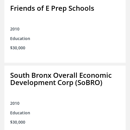
Friends of E Prep Schools
2010
Education
$30,000
South Bronx Overall Economic
Development Corp (SoBRO)
2010
Education
$30,000