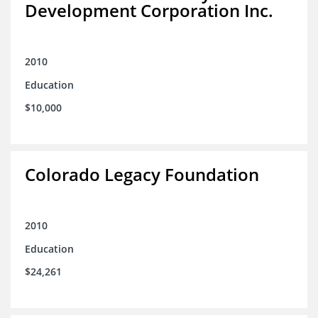
Development Corporation Inc.
2010
Education
$10,000
Colorado Legacy Foundation
2010
Education
$24,261