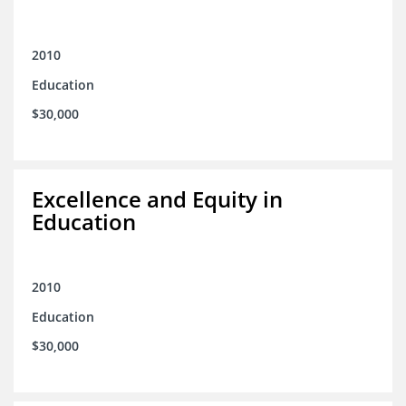
2010
Education
$30,000
Excellence and Equity in
Education
2010
Education
$30,000