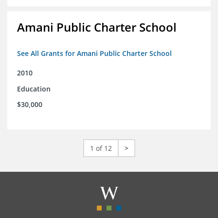
Amani Public Charter School
See All Grants for Amani Public Charter School
2010
Education
$30,000
1 of 12
>